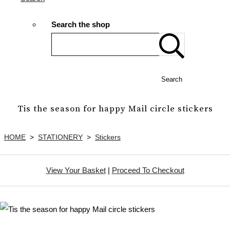
Search the shop
Search
Tis the season for happy Mail circle stickers
HOME
>
STATIONERY
>
Stickers
View Your Basket
|
Proceed To Checkout