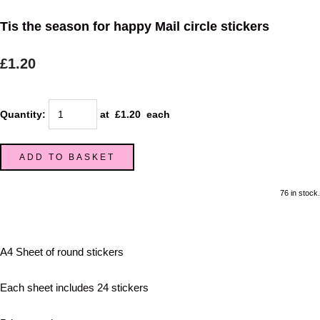
Tis the season for happy Mail circle stickers
£1.20
Quantity
:
at £
1.20
each
ADD TO BASKET
76 in stock.
A4 Sheet of round stickers
Each sheet includes 24 stickers