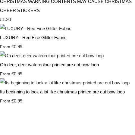
CHRISTMAS WARNING CONTENTS MAY CAUSE CHRISTMAS
CHEER STICKERS
£1.20
LUXURY - Red Fine Glitter Fabric
£0.99
From
Oh deer, deer watercolour printed pre cut bow loop
£0.99
From
Its beginning to look a lot like christmas printed pre cut bow loop
£0.99
From