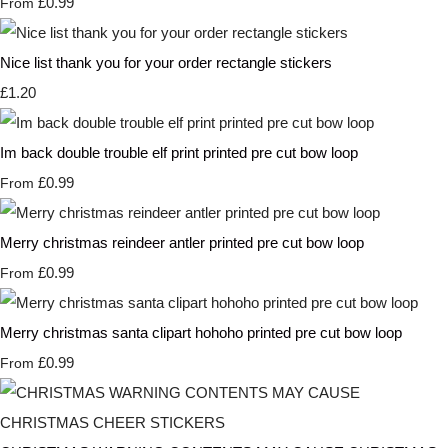
£0.99
From
Nice list thank you for your order rectangle stickers
£1.20
Im back double trouble elf print printed pre cut bow loop
£0.99
From
Merry christmas reindeer antler printed pre cut bow loop
£0.99
From
Merry christmas santa clipart hohoho printed pre cut bow loop
£0.99
From