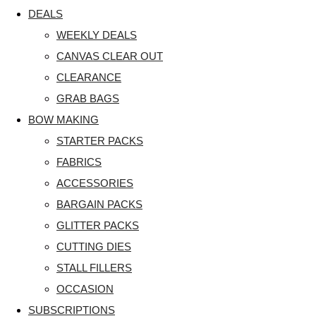
DEALS
WEEKLY DEALS
CANVAS CLEAR OUT
CLEARANCE
GRAB BAGS
BOW MAKING
STARTER PACKS
FABRICS
ACCESSORIES
BARGAIN PACKS
GLITTER PACKS
CUTTING DIES
STALL FILLERS
OCCASION
SUBSCRIPTIONS