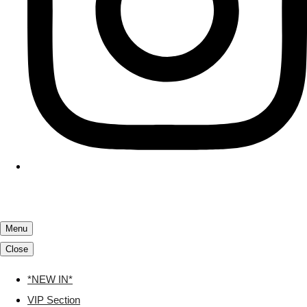
Menu
Close
*NEW IN*
VIP Section