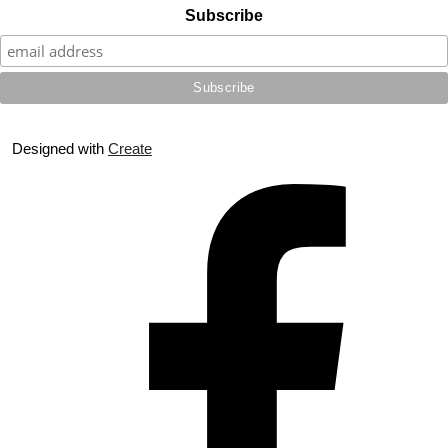
Subscribe
Designed with
Create