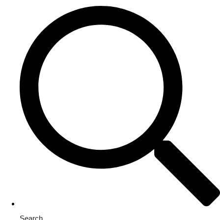
Search