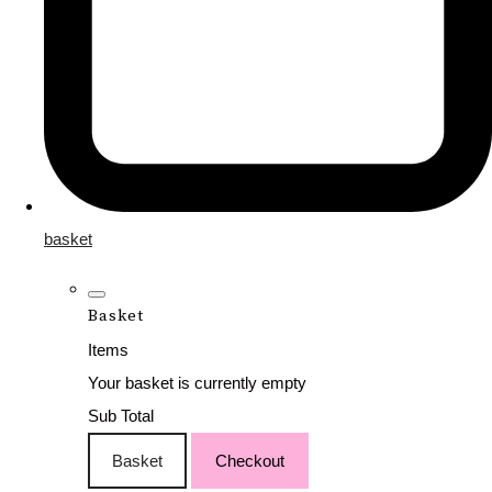
basket
Basket
Items
Your basket is currently empty
Sub Total
Basket
Checkout