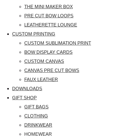
THE MINI MAKER BOX
PRE CUT BOW LOOPS
LEATHERETTE LOUNGE
CUSTOM PRINTING
CUSTOM SUBLIMATION PRINT
BOW DISPLAY CARDS
CUSTOM CANVAS
CANVAS PRE CUT BOWS
FAUX LEATHER
DOWNLOADS
GIFT SHOP
GIFT BAGS
CLOTHING
DRINKWEAR
HOMEWEAR