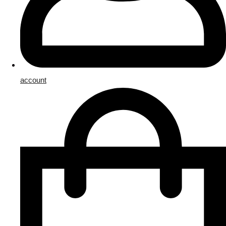
account