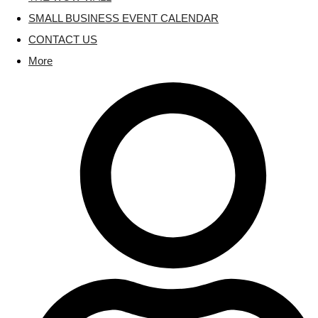
SMALL BUSINESS EVENT CALENDAR
CONTACT US
More