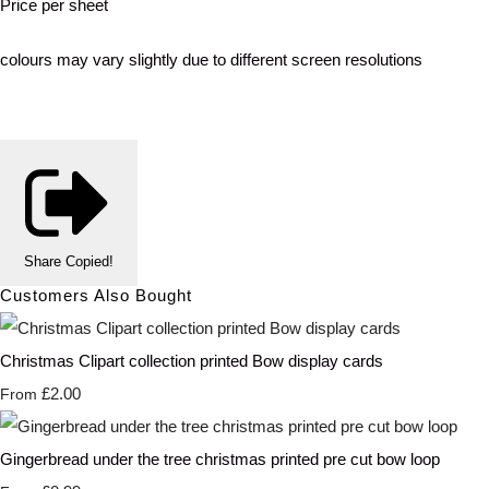
Price per sheet
colours may vary slightly due to different screen resolutions
Share
Copied!
Customers Also Bought
Christmas Clipart collection printed Bow display cards
£2.00
From
Gingerbread under the tree christmas printed pre cut bow loop