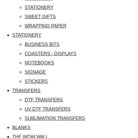
STATIONERY
SWEET GIFTS
WRAPPING PAPER
STATIONERY
BUSINESS BITS
COASTERS - DISPLAYS
NOTEBOOKS
SIGNAGE
STICKERS
TRANSFERS
DTF TRANSFERS
UV DTF TRANSFERS
SUBLIMATION TRANSFERS
BLANKS
THE WOW WALL