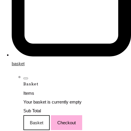
basket
Basket
Items
Your basket is currently empty
Sub Total
Basket
Checkout