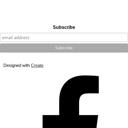
Subscribe
Designed with
Create