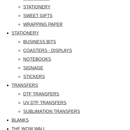
STATIONERY
SWEET GIFTS
WRAPPING PAPER
STATIONERY
BUSINESS BITS
COASTERS - DISPLAYS
NOTEBOOKS
SIGNAGE
STICKERS
TRANSFERS
DTF TRANSFERS
UV DTF TRANSFERS
SUBLIMATION TRANSFERS
BLANKS
THE WOW WALL