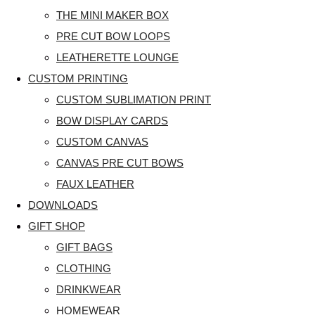
THE MINI MAKER BOX
PRE CUT BOW LOOPS
LEATHERETTE LOUNGE
CUSTOM PRINTING
CUSTOM SUBLIMATION PRINT
BOW DISPLAY CARDS
CUSTOM CANVAS
CANVAS PRE CUT BOWS
FAUX LEATHER
DOWNLOADS
GIFT SHOP
GIFT BAGS
CLOTHING
DRINKWEAR
HOMEWEAR