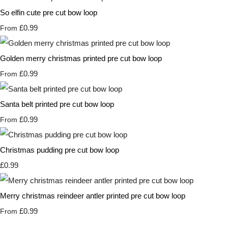
So elfin cute pre cut bow loop
£0.99
From
Golden merry christmas printed pre cut bow loop
£0.99
From
Santa belt printed pre cut bow loop
£0.99
From
Christmas pudding pre cut bow loop
£0.99
Merry christmas reindeer antler printed pre cut bow loop
£0.99
From