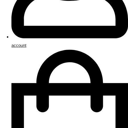
account