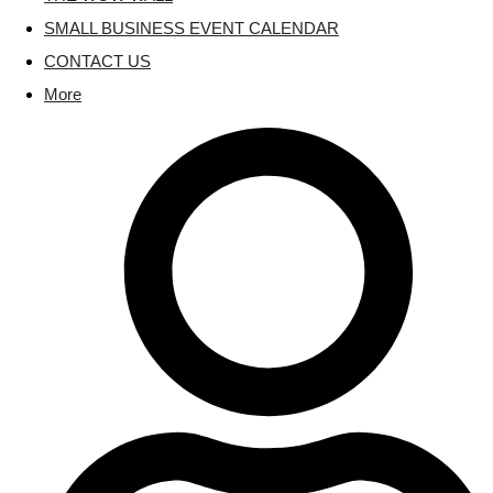
SMALL BUSINESS EVENT CALENDAR
CONTACT US
More