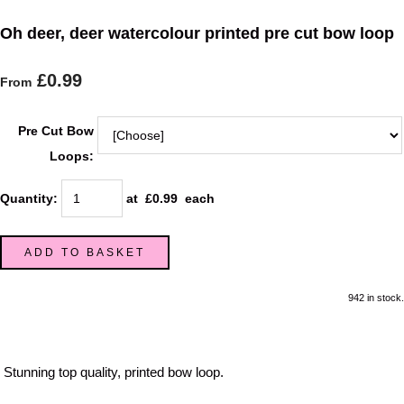
Oh deer, deer watercolour printed pre cut bow loop
£0.99
From
Pre Cut Bow
Loops:
Quantity
:
at £
0.99
each
ADD TO BASKET
942 in stock.
Stunning top quality, printed bow loop.