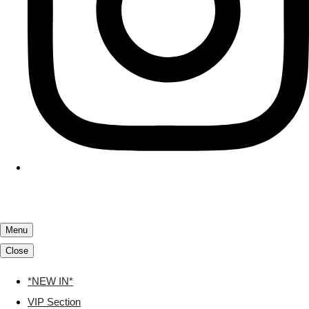
Menu
Close
*NEW IN*
VIP Section