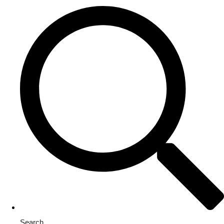
Search