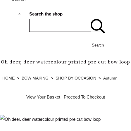
Search the shop
Search
Oh deer, deer watercolour printed pre cut bow loop
HOME
>
BOW MAKING
>
SHOP BY OCCASION
>
Autumn
View Your Basket
|
Proceed To Checkout