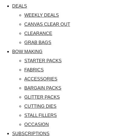
DEALS
WEEKLY DEALS
CANVAS CLEAR OUT
CLEARANCE
GRAB BAGS
BOW MAKING
STARTER PACKS
FABRICS
ACCESSORIES
BARGAIN PACKS
GLITTER PACKS
CUTTING DIES
STALL FILLERS
OCCASION
SUBSCRIPTIONS