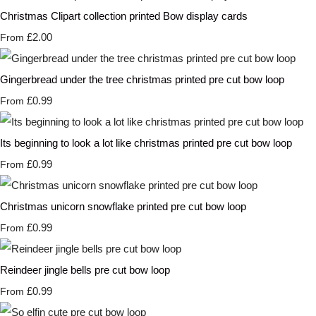
Christmas Clipart collection printed Bow display cards
£2.00
From
Gingerbread under the tree christmas printed pre cut bow loop
£0.99
From
Its beginning to look a lot like christmas printed pre cut bow loop
£0.99
From
Christmas unicorn snowflake printed pre cut bow loop
£0.99
From
Reindeer jingle bells pre cut bow loop
£0.99
From