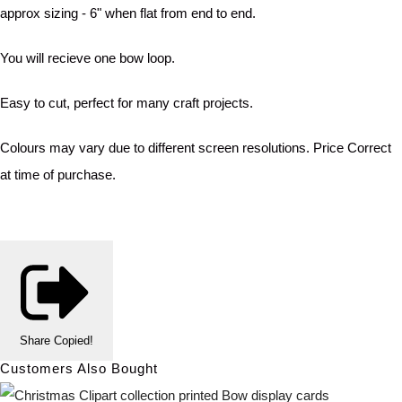
approx sizing - 6" when flat from end to end.
You will recieve one bow loop.
Easy to cut, perfect for many craft projects.
Colours may vary due to different screen resolutions. Price Correct
at time of purchase.
Share
Copied!
Customers Also Bought