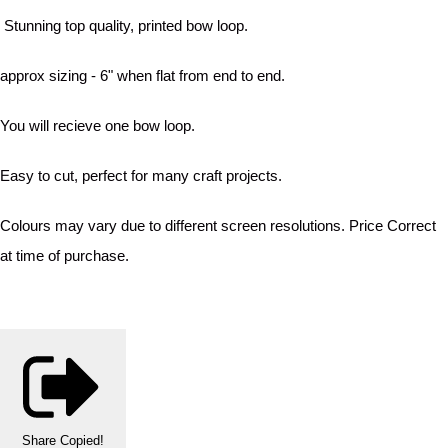
Stunning top quality, printed bow loop.
approx sizing - 6" when flat from end to end.
You will recieve one bow loop.
Easy to cut, perfect for many craft projects.
Colours may vary due to different screen resolutions. Price Correct
at time of purchase.
Share
Copied!