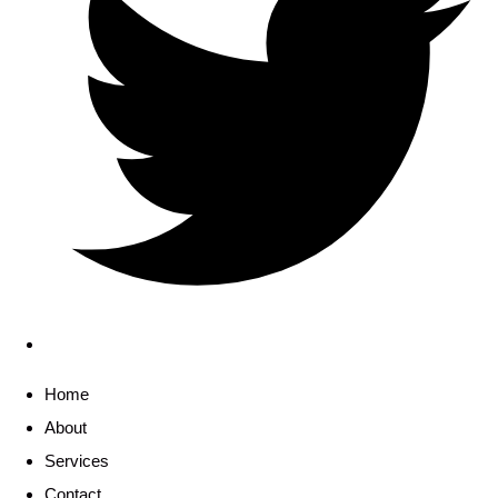
Home
About
Services
Contact