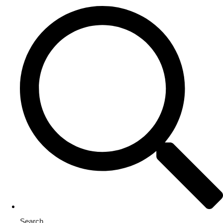
Search