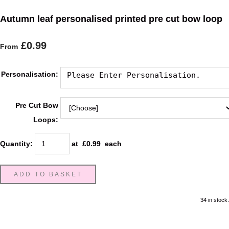
Autumn leaf personalised printed pre cut bow loop
£0.99
From
Personalisation:
Pre Cut Bow
Loops:
Quantity
:
at £
0.99
each
ADD TO BASKET
34 in stock.