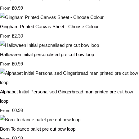
£0.99
From
Gingham Printed Canvas Sheet - Choose Colour
£2.30
From
Halloween Initial personalised pre cut bow loop
£0.99
From
Alphabet Initial Personalised Gingerbread man printed pre cut bow
loop
£0.99
From
Born To dance ballet pre cut bow loop
£0.99
From