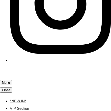
Menu
Close
*NEW IN*
VIP Section