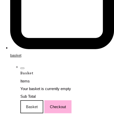
basket
Basket
Items
Your basket is currently empty
Sub Total
Basket
Checkout