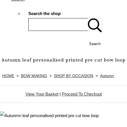
Search the shop
Search
Autumn leaf personalised printed pre cut bow loop
HOME
>
BOW MAKING
>
SHOP BY OCCASION
>
Autumn
View Your Basket
|
Proceed To Checkout