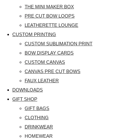
THE MINI MAKER BOX
PRE CUT BOW LOOPS
LEATHERETTE LOUNGE
CUSTOM PRINTING
CUSTOM SUBLIMATION PRINT
BOW DISPLAY CARDS
CUSTOM CANVAS
CANVAS PRE CUT BOWS
FAUX LEATHER
DOWNLOADS
GIFT SHOP
GIFT BAGS
CLOTHING
DRINKWEAR
HOMEWEAR