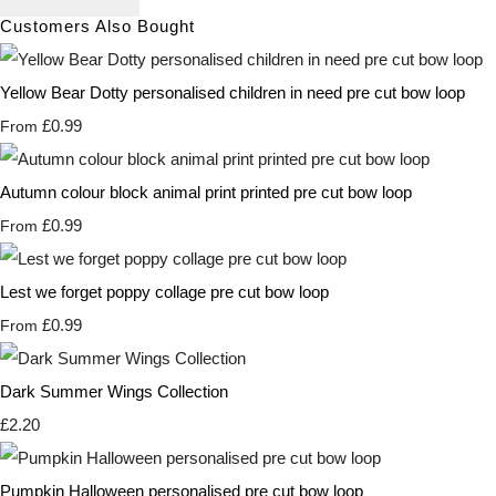
Customers Also Bought
Yellow Bear Dotty personalised children in need pre cut bow loop
£0.99
From
Autumn colour block animal print printed pre cut bow loop
£0.99
From
Lest we forget poppy collage pre cut bow loop
£0.99
From
Dark Summer Wings Collection
£2.20
Pumpkin Halloween personalised pre cut bow loop