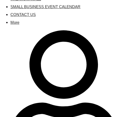
SMALL BUSINESS EVENT CALENDAR
CONTACT US
More