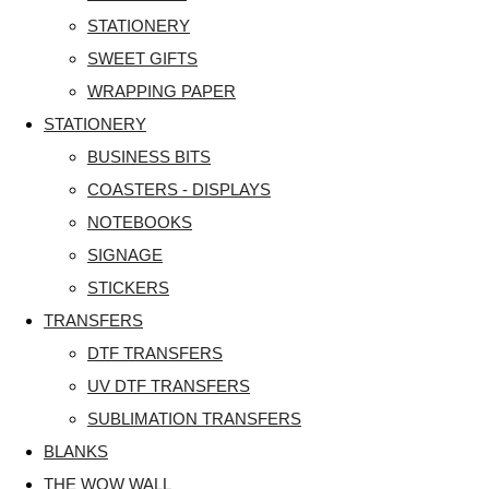
STATIONERY
SWEET GIFTS
WRAPPING PAPER
STATIONERY
BUSINESS BITS
COASTERS - DISPLAYS
NOTEBOOKS
SIGNAGE
STICKERS
TRANSFERS
DTF TRANSFERS
UV DTF TRANSFERS
SUBLIMATION TRANSFERS
BLANKS
THE WOW WALL