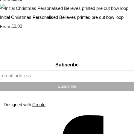
Initial Christmas Personalised Believes printed pre cut bow loop
£0.99
From
Subscribe
Designed with
Create