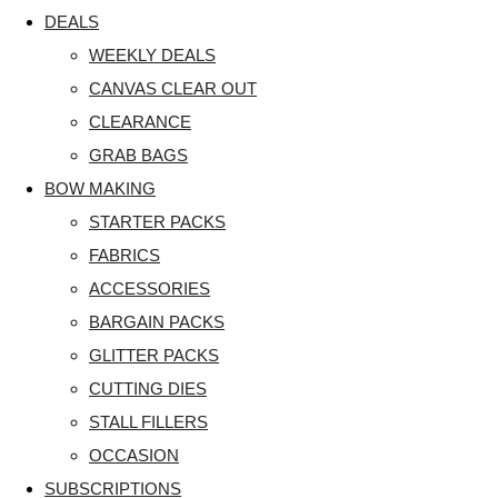
DEALS
WEEKLY DEALS
CANVAS CLEAR OUT
CLEARANCE
GRAB BAGS
BOW MAKING
STARTER PACKS
FABRICS
ACCESSORIES
BARGAIN PACKS
GLITTER PACKS
CUTTING DIES
STALL FILLERS
OCCASION
SUBSCRIPTIONS