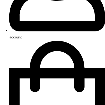
account