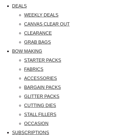
DEALS
WEEKLY DEALS
CANVAS CLEAR OUT
CLEARANCE
GRAB BAGS
BOW MAKING
STARTER PACKS
FABRICS
ACCESSORIES
BARGAIN PACKS
GLITTER PACKS
CUTTING DIES
STALL FILLERS
OCCASION
SUBSCRIPTIONS