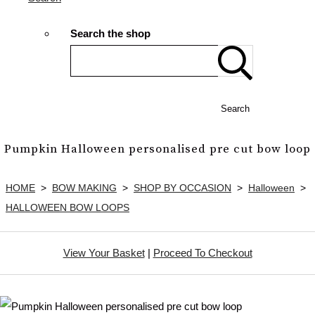
Search the shop
Search
Pumpkin Halloween personalised pre cut bow loop
HOME
>
BOW MAKING
>
SHOP BY OCCASION
>
Halloween
>
HALLOWEEN BOW LOOPS
View Your Basket
|
Proceed To Checkout