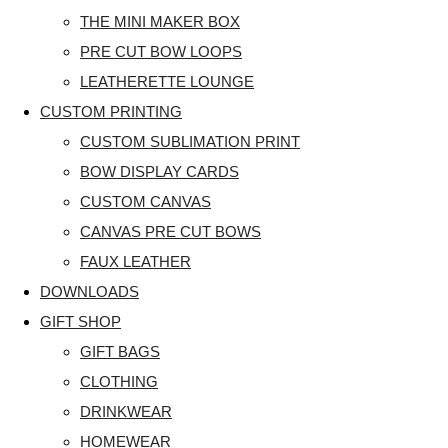
THE MINI MAKER BOX
PRE CUT BOW LOOPS
LEATHERETTE LOUNGE
CUSTOM PRINTING
CUSTOM SUBLIMATION PRINT
BOW DISPLAY CARDS
CUSTOM CANVAS
CANVAS PRE CUT BOWS
FAUX LEATHER
DOWNLOADS
GIFT SHOP
GIFT BAGS
CLOTHING
DRINKWEAR
HOMEWEAR