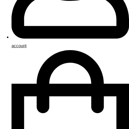
account