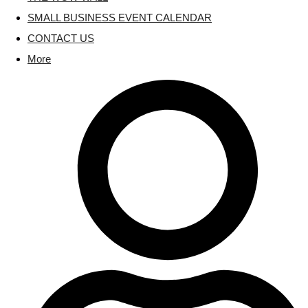
SMALL BUSINESS EVENT CALENDAR
CONTACT US
More