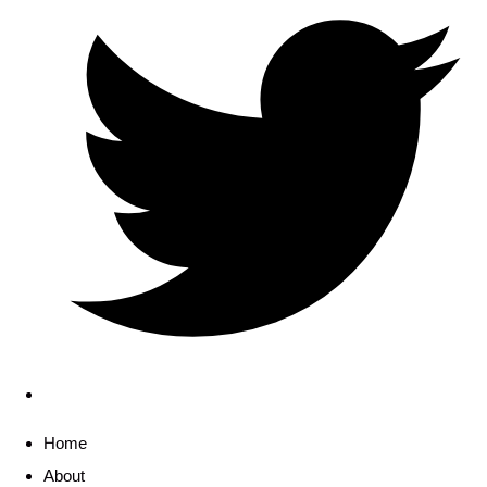
Home
About