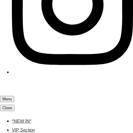
Menu
Close
*NEW IN*
VIP Section