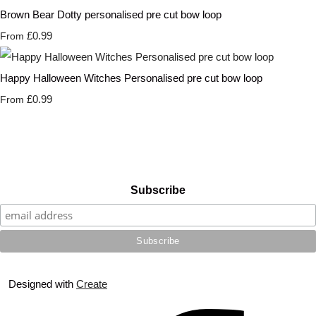
Brown Bear Dotty personalised pre cut bow loop
£0.99
From
Happy Halloween Witches Personalised pre cut bow loop
£0.99
From
Subscribe
Designed with
Create