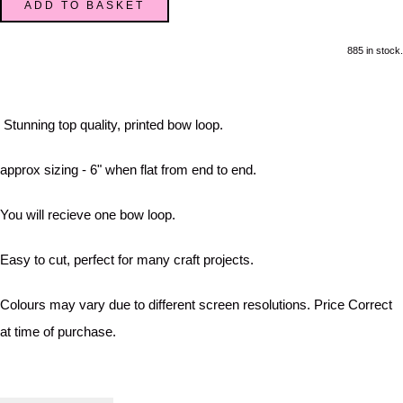
ADD TO BASKET
885 in stock.
Stunning top quality, printed bow loop.
approx sizing - 6" when flat from end to end.
You will recieve one bow loop.
Easy to cut, perfect for many craft projects.
Colours may vary due to different screen resolutions. Price Correct
at time of purchase.