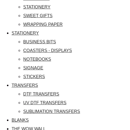
STATIONERY
SWEET GIFTS
WRAPPING PAPER
STATIONERY
BUSINESS BITS
COASTERS - DISPLAYS
NOTEBOOKS
SIGNAGE
STICKERS
TRANSFERS
DTF TRANSFERS
UV DTF TRANSFERS
SUBLIMATION TRANSFERS
BLANKS
THE WOW WALL