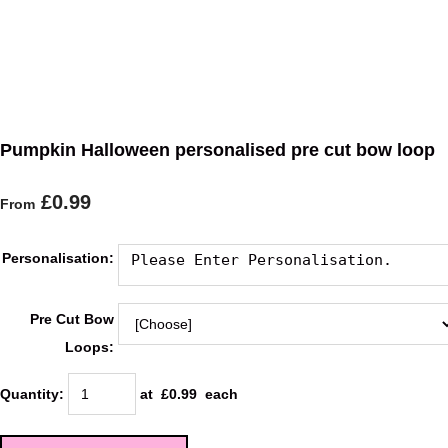
Pumpkin Halloween personalised pre cut bow loop
£0.99
From
Personalisation:
Pre Cut Bow
Loops:
Quantity
:
at £
0.99
each