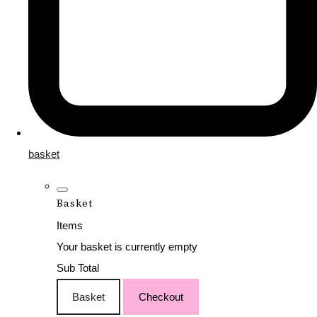
basket
Basket
Items
Your basket is currently empty
Sub Total
Basket
Checkout