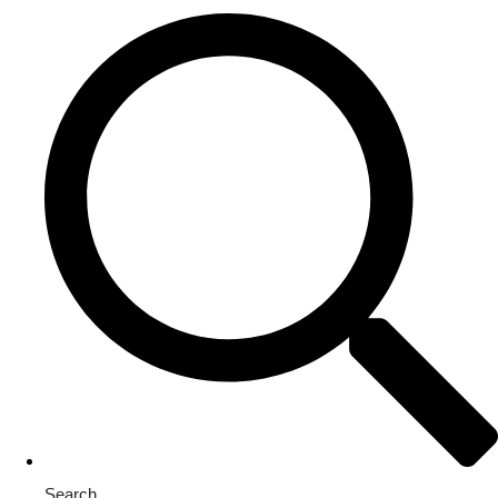
Search