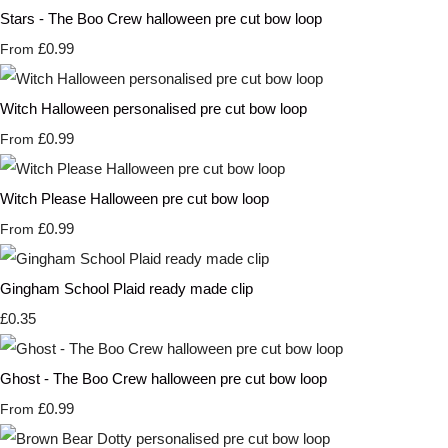
Stars - The Boo Crew halloween pre cut bow loop
£0.99
From
Witch Halloween personalised pre cut bow loop
£0.99
From
Witch Please Halloween pre cut bow loop
£0.99
From
Gingham School Plaid ready made clip
£0.35
Ghost - The Boo Crew halloween pre cut bow loop
£0.99
From