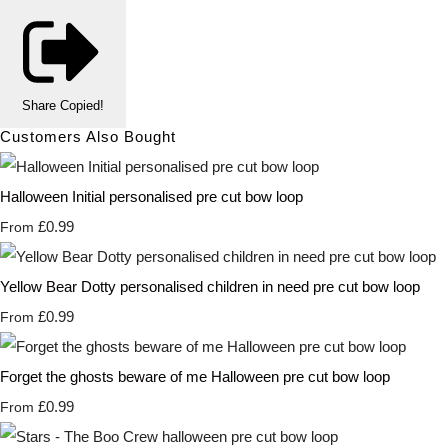
Share
Copied!
Customers Also Bought
Halloween Initial personalised pre cut bow loop
£0.99
From
Yellow Bear Dotty personalised children in need pre cut bow loop
£0.99
From
Forget the ghosts beware of me Halloween pre cut bow loop
£0.99
From