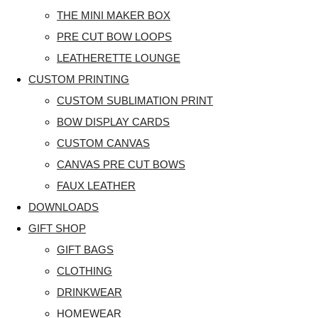
THE MINI MAKER BOX
PRE CUT BOW LOOPS
LEATHERETTE LOUNGE
CUSTOM PRINTING
CUSTOM SUBLIMATION PRINT
BOW DISPLAY CARDS
CUSTOM CANVAS
CANVAS PRE CUT BOWS
FAUX LEATHER
DOWNLOADS
GIFT SHOP
GIFT BAGS
CLOTHING
DRINKWEAR
HOMEWEAR