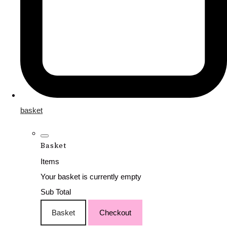
basket
Basket
Items
Your basket is currently empty
Sub Total
Basket
Checkout