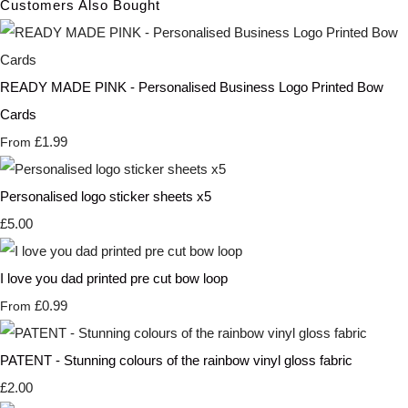
Customers Also Bought
READY MADE PINK - Personalised Business Logo Printed Bow
Cards
£1.99
From
Personalised logo sticker sheets x5
£5.00
I love you dad printed pre cut bow loop
£0.99
From
PATENT - Stunning colours of the rainbow vinyl gloss fabric
£2.00