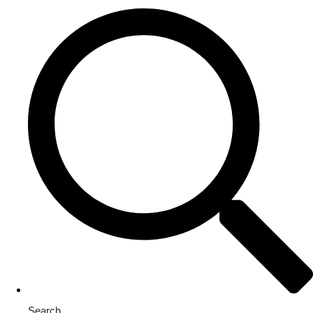
Search