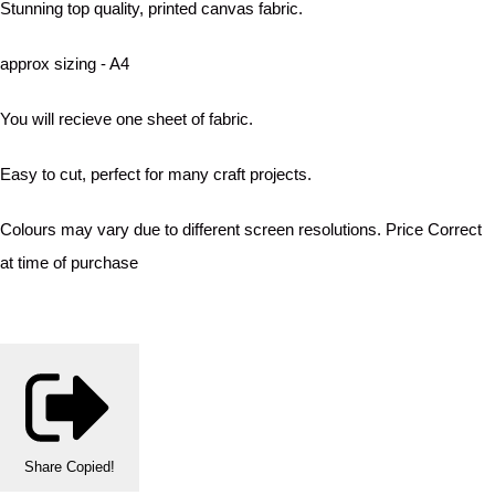
Stunning top quality, printed canvas fabric.
approx sizing - A4
You will recieve one sheet of fabric.
Easy to cut, perfect for many craft projects.
Colours may vary due to different screen resolutions. Price Correct
at time of purchase
Share
Copied!