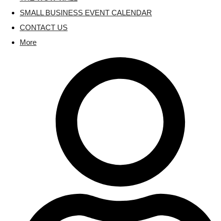
SMALL BUSINESS EVENT CALENDAR
CONTACT US
More