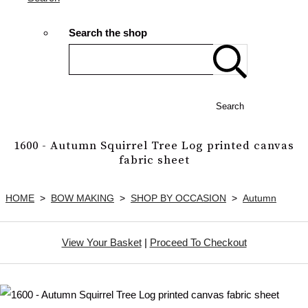
Search the shop
Search
1600 - Autumn Squirrel Tree Log printed canvas
fabric sheet
HOME
>
BOW MAKING
>
SHOP BY OCCASION
>
Autumn
View Your Basket
|
Proceed To Checkout