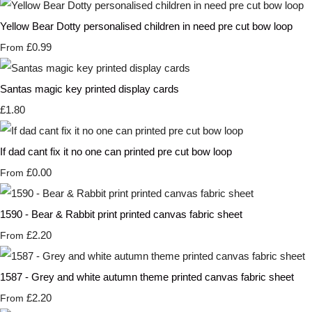
Yellow Bear Dotty personalised children in need pre cut bow loop
£0.99
From
Santas magic key printed display cards
£1.80
If dad cant fix it no one can printed pre cut bow loop
£0.00
From
1590 - Bear & Rabbit print printed canvas fabric sheet
£2.20
From
1587 - Grey and white autumn theme printed canvas fabric sheet
£2.20
From