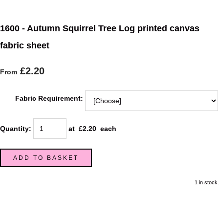
1600 - Autumn Squirrel Tree Log printed canvas
fabric sheet
£2.20
From
Fabric Requirement:
Quantity
:
at £
2.20
each
ADD TO BASKET
1 in stock.