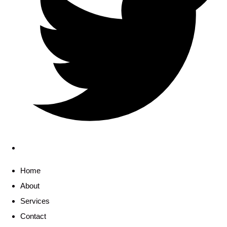
Home
About
Services
Contact