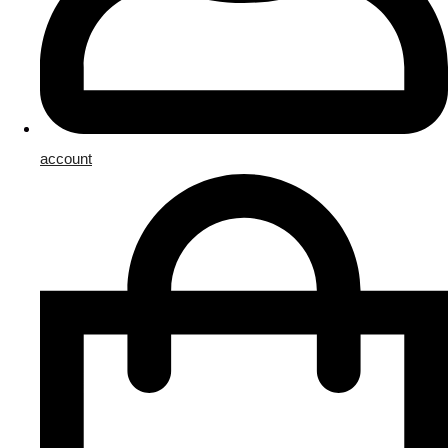
account