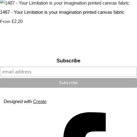
1487 - Your Limitation is your imagination printed canvas fabric
£2.20
From
Subscribe
Designed with
Create