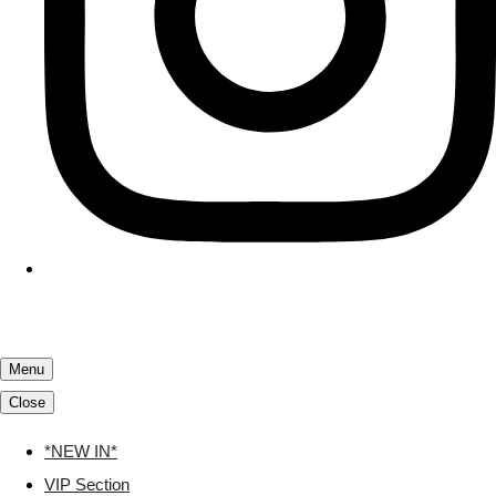
Menu
Close
*NEW IN*
VIP Section