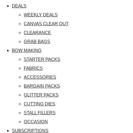
DEALS
WEEKLY DEALS
CANVAS CLEAR OUT
CLEARANCE
GRAB BAGS
BOW MAKING
STARTER PACKS
FABRICS
ACCESSORIES
BARGAIN PACKS
GLITTER PACKS
CUTTING DIES
STALL FILLERS
OCCASION
SUBSCRIPTIONS