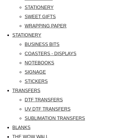
STATIONERY
SWEET GIFTS
WRAPPING PAPER
STATIONERY
BUSINESS BITS
COASTERS - DISPLAYS
NOTEBOOKS
SIGNAGE
STICKERS
TRANSFERS
DTF TRANSFERS
UV DTF TRANSFERS
SUBLIMATION TRANSFERS
BLANKS
THE WOW WALL