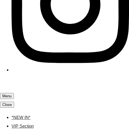
Menu
Close
*NEW IN*
VIP Section