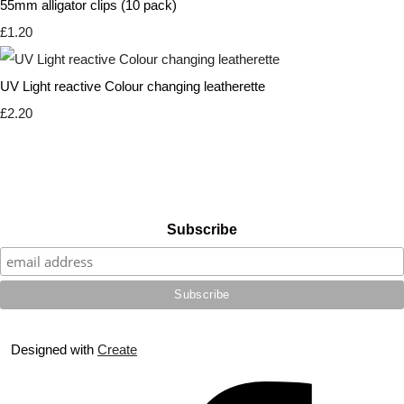
55mm alligator clips (10 pack)
£1.20
UV Light reactive Colour changing leatherette
£2.20
Subscribe
Designed with
Create