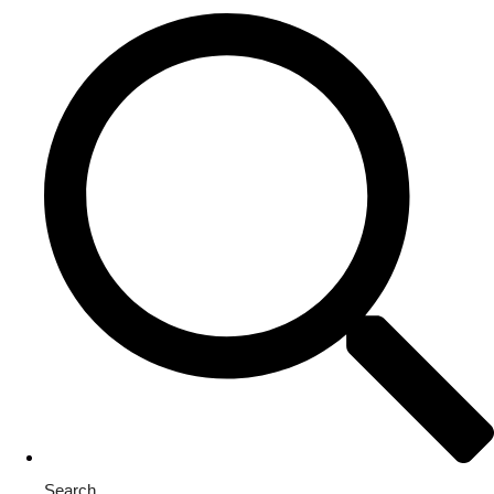
Search