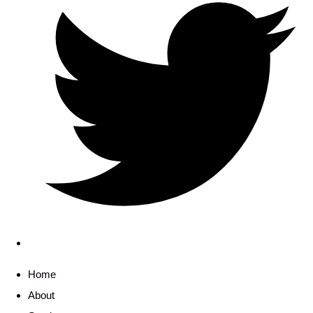
Home
About