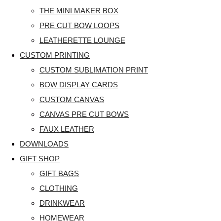
THE MINI MAKER BOX
PRE CUT BOW LOOPS
LEATHERETTE LOUNGE
CUSTOM PRINTING
CUSTOM SUBLIMATION PRINT
BOW DISPLAY CARDS
CUSTOM CANVAS
CANVAS PRE CUT BOWS
FAUX LEATHER
DOWNLOADS
GIFT SHOP
GIFT BAGS
CLOTHING
DRINKWEAR
HOMEWEAR