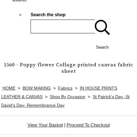
Search the shop
Search
1560 - Poppy flower Collage printed canvas fabric
sheet
HOME
>
BOW MAKING
>
Fabrics
>
IN HOUSE PRINTS
LEATHER & CANVAS
>
Shop By Occasion
>
St Patrick's Day -St
David's Day- Remembrance Day
View Your Basket
|
Proceed To Checkout