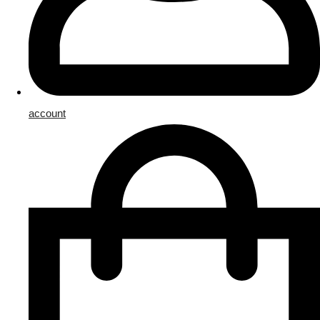
account