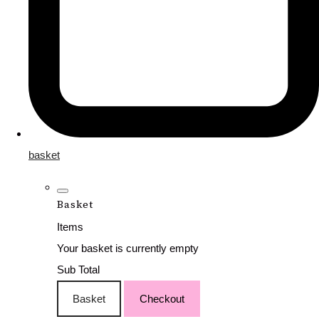
basket
Basket
Items
Your basket is currently empty
Sub Total
Basket
Checkout