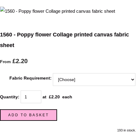
1560 - Poppy flower Collage printed canvas fabric
sheet
£2.20
From
Fabric Requirement:
Quantity
:
at £
2.20
each
ADD TO BASKET
193 in stock.