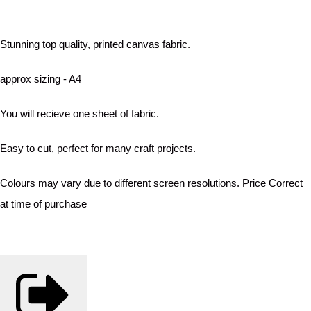
Stunning top quality, printed canvas fabric.
approx sizing - A4
You will recieve one sheet of fabric.
Easy to cut, perfect for many craft projects.
Colours may vary due to different screen resolutions. Price Correct
at time of purchase