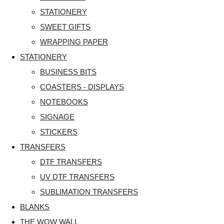
STATIONERY
SWEET GIFTS
WRAPPING PAPER
STATIONERY
BUSINESS BITS
COASTERS - DISPLAYS
NOTEBOOKS
SIGNAGE
STICKERS
TRANSFERS
DTF TRANSFERS
UV DTF TRANSFERS
SUBLIMATION TRANSFERS
BLANKS
THE WOW WALL