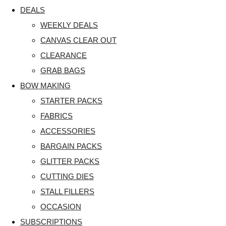
DEALS
WEEKLY DEALS
CANVAS CLEAR OUT
CLEARANCE
GRAB BAGS
BOW MAKING
STARTER PACKS
FABRICS
ACCESSORIES
BARGAIN PACKS
GLITTER PACKS
CUTTING DIES
STALL FILLERS
OCCASION
SUBSCRIPTIONS