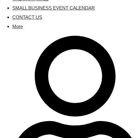
SMALL BUSINESS EVENT CALENDAR
CONTACT US
More