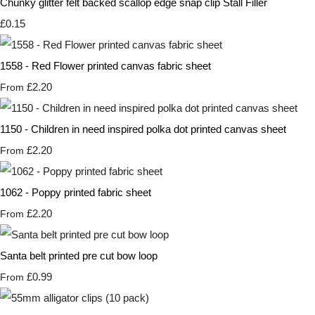
Chunky glitter felt backed scallop edge snap clip Stall Filler
£0.15
1558 - Red Flower printed canvas fabric sheet
£2.20
From
1150 - Children in need inspired polka dot printed canvas sheet
£2.20
From
1062 - Poppy printed fabric sheet
£2.20
From
Santa belt printed pre cut bow loop
£0.99
From