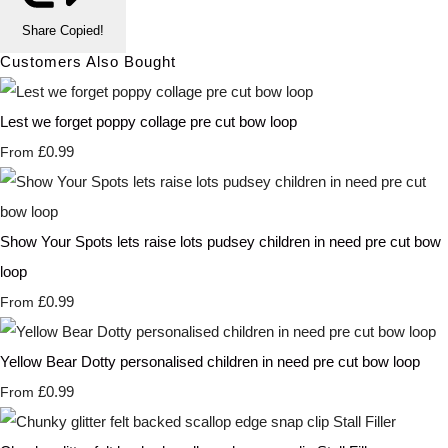
Share
Copied!
Customers Also Bought
Lest we forget poppy collage pre cut bow loop
£0.99
From
Show Your Spots lets raise lots pudsey children in need pre cut bow
loop
£0.99
From
Yellow Bear Dotty personalised children in need pre cut bow loop
£0.99
From