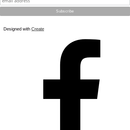
Designed with
Create