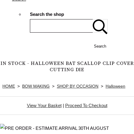
Search the shop
Search
IN STOCK - HALLOWEEN BAT SCALLOP CLIP COVER
CUTTING DIE
HOME
>
BOW MAKING
>
SHOP BY OCCASION
>
Halloween
View Your Basket
|
Proceed To Checkout