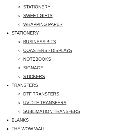
STATIONERY
SWEET GIFTS
WRAPPING PAPER
STATIONERY
BUSINESS BITS
COASTERS - DISPLAYS
NOTEBOOKS
SIGNAGE
STICKERS
TRANSFERS
DTF TRANSFERS
UV DTF TRANSFERS
SUBLIMATION TRANSFERS
BLANKS
THE WOW WALL