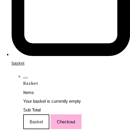
basket
Basket
Items
Your basket is currently empty
Sub Total
Basket
Checkout