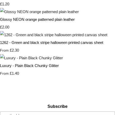
£1.20
Glossy NEON orange patterned plain leather
£2.00
1262 - Green and black stripe halloween printed canvas sheet
£2.30
From
Luxury - Plain Black Chunky Glitter
£1.40
From
Subscribe