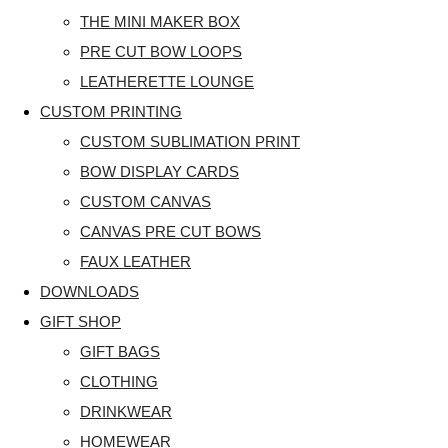
THE MINI MAKER BOX
PRE CUT BOW LOOPS
LEATHERETTE LOUNGE
CUSTOM PRINTING
CUSTOM SUBLIMATION PRINT
BOW DISPLAY CARDS
CUSTOM CANVAS
CANVAS PRE CUT BOWS
FAUX LEATHER
DOWNLOADS
GIFT SHOP
GIFT BAGS
CLOTHING
DRINKWEAR
HOMEWEAR