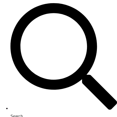
Search