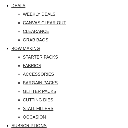
DEALS
WEEKLY DEALS
CANVAS CLEAR OUT
CLEARANCE
GRAB BAGS
BOW MAKING
STARTER PACKS
FABRICS
ACCESSORIES
BARGAIN PACKS
GLITTER PACKS
CUTTING DIES
STALL FILLERS
OCCASION
SUBSCRIPTIONS