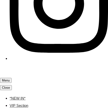
Menu
Close
*NEW IN*
VIP Section