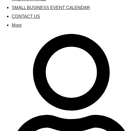
SMALL BUSINESS EVENT CALENDAR
CONTACT US
More