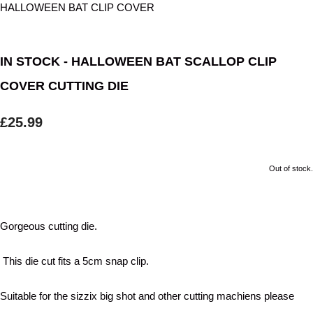
IN STOCK - HALLOWEEN BAT SCALLOP CLIP
COVER CUTTING DIE
£25.99
Out of stock.
Gorgeous cutting die.
This die cut fits a 5cm snap clip.
Suitable for the sizzix big shot and other cutting machiens please