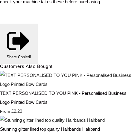
check your machine takes these before purchasing.
Share
Copied!
Customers Also Bought
TEXT PERSONALISED TO YOU PINK - Personalised Business
Logo Printed Bow Cards
£2.20
From
Stunning glitter lined top quality Hairbands Hairband