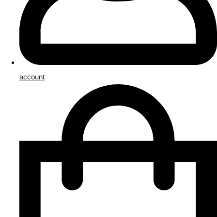
account