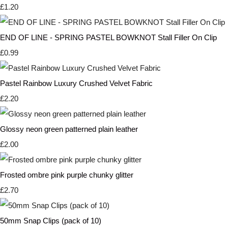
£1.20
END OF LINE - SPRING PASTEL BOWKNOT Stall Filler On Clip
£0.99
Pastel Rainbow Luxury Crushed Velvet Fabric
£2.20
Glossy neon green patterned plain leather
£2.00
Frosted ombre pink purple chunky glitter
£2.70
50mm Snap Clips (pack of 10)