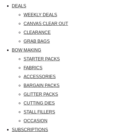
DEALS
WEEKLY DEALS
CANVAS CLEAR OUT
CLEARANCE
GRAB BAGS
BOW MAKING
STARTER PACKS
FABRICS
ACCESSORIES
BARGAIN PACKS
GLITTER PACKS
CUTTING DIES
STALL FILLERS
OCCASION
SUBSCRIPTIONS