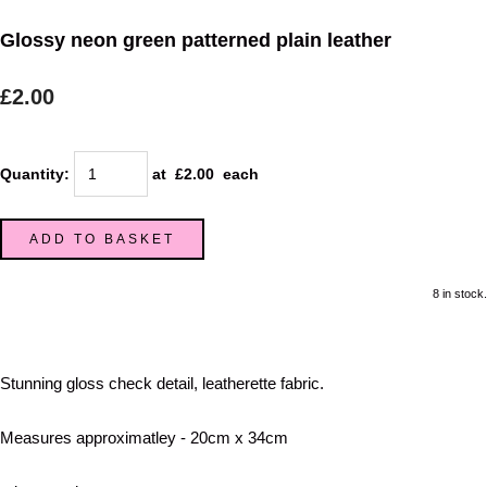
Glossy neon green patterned plain leather
£2.00
Quantity
:
at £
2.00
each
ADD TO BASKET
8 in stock.
Stunning gloss check detail, leatherette fabric.
Measures approximatley - 20cm x 34cm