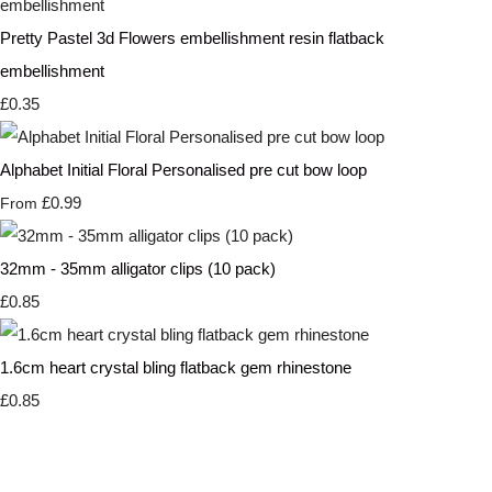
Pretty Pastel 3d Flowers embellishment resin flatback
embellishment
£0.35
Alphabet Initial Floral Personalised pre cut bow loop
£0.99
From
32mm - 35mm alligator clips (10 pack)
£0.85
1.6cm heart crystal bling flatback gem rhinestone
£0.85