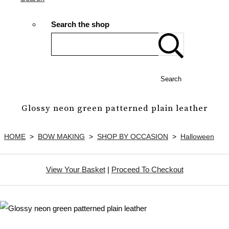
Search the shop
Search
Glossy neon green patterned plain leather
HOME
>
BOW MAKING
>
SHOP BY OCCASION
>
Halloween
View Your Basket
|
Proceed To Checkout