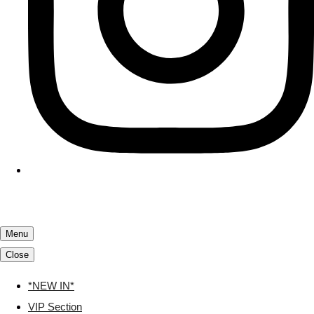
Menu
Close
*NEW IN*
VIP Section