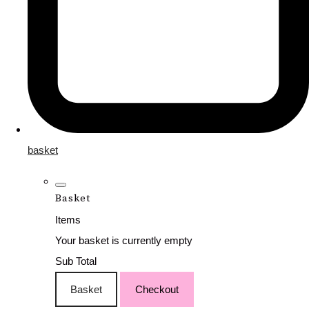
basket
Basket
Items
Your basket is currently empty
Sub Total
Basket
Checkout