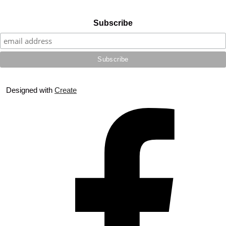
Subscribe
Designed with
Create