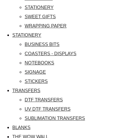
STATIONERY
SWEET GIFTS
WRAPPING PAPER
STATIONERY
BUSINESS BITS
COASTERS - DISPLAYS
NOTEBOOKS
SIGNAGE
STICKERS
TRANSFERS
DTF TRANSFERS
UV DTF TRANSFERS
SUBLIMATION TRANSFERS
BLANKS
THE WOW WALL