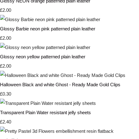
Glossy NEON orange patterned plain leather
£2.00
Glossy Barbie neon pink patterned plain leather
£2.00
Glossy neon yellow patterned plain leather
£2.00
Halloween Black and white Ghost - Ready Made Gold Clips
£0.30
Transparent Plain Water resistant jelly sheets
£2.40