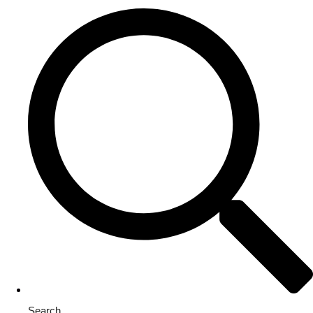
Search