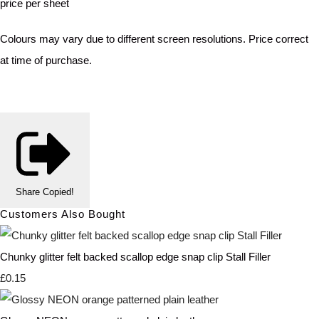
price per sheet
Colours may vary due to different screen resolutions. Price correct
at time of purchase.
Share
Copied!
Customers Also Bought
Chunky glitter felt backed scallop edge snap clip Stall Filler
£0.15