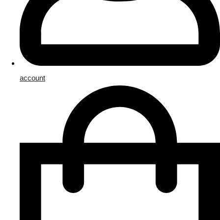
account