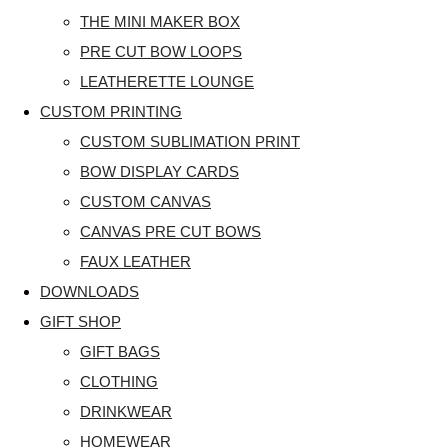
THE MINI MAKER BOX
PRE CUT BOW LOOPS
LEATHERETTE LOUNGE
CUSTOM PRINTING
CUSTOM SUBLIMATION PRINT
BOW DISPLAY CARDS
CUSTOM CANVAS
CANVAS PRE CUT BOWS
FAUX LEATHER
DOWNLOADS
GIFT SHOP
GIFT BAGS
CLOTHING
DRINKWEAR
HOMEWEAR