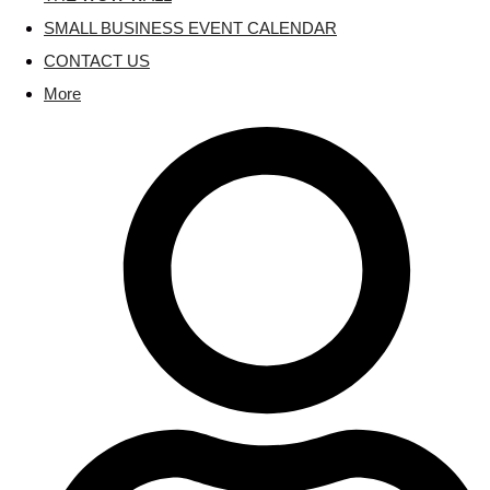
SMALL BUSINESS EVENT CALENDAR
CONTACT US
More