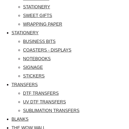
STATIONERY
SWEET GIFTS
WRAPPING PAPER
STATIONERY
BUSINESS BITS
COASTERS - DISPLAYS
NOTEBOOKS
SIGNAGE
STICKERS
TRANSFERS
DTF TRANSFERS
UV DTF TRANSFERS
SUBLIMATION TRANSFERS
BLANKS
THE WOW WALL