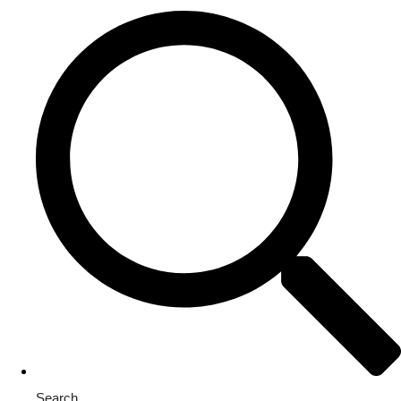
Search