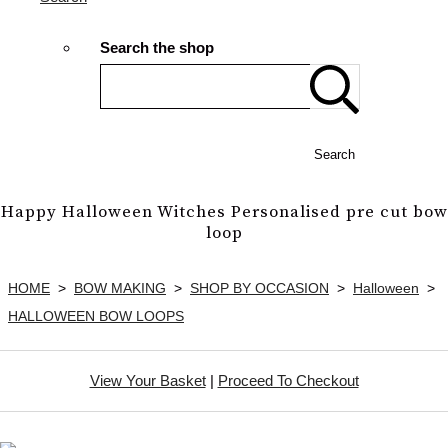
Search the shop
Search
Happy Halloween Witches Personalised pre cut bow
loop
HOME
>
BOW MAKING
>
SHOP BY OCCASION
>
Halloween
>
HALLOWEEN BOW LOOPS
View Your Basket
|
Proceed To Checkout