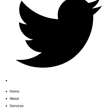
Home
About
Services