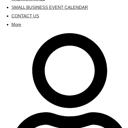
SMALL BUSINESS EVENT CALENDAR
CONTACT US
More