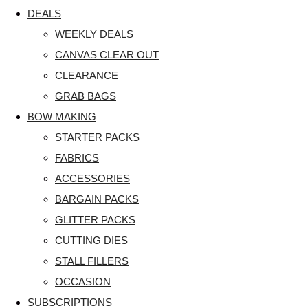
DEALS
WEEKLY DEALS
CANVAS CLEAR OUT
CLEARANCE
GRAB BAGS
BOW MAKING
STARTER PACKS
FABRICS
ACCESSORIES
BARGAIN PACKS
GLITTER PACKS
CUTTING DIES
STALL FILLERS
OCCASION
SUBSCRIPTIONS