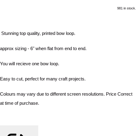
981 in stock.
Stunning top quality, printed bow loop.
approx sizing - 6" when flat from end to end.
You will recieve one bow loop.
Easy to cut, perfect for many craft projects.
Colours may vary due to different screen resolutions. Price Correct
at time of purchase.