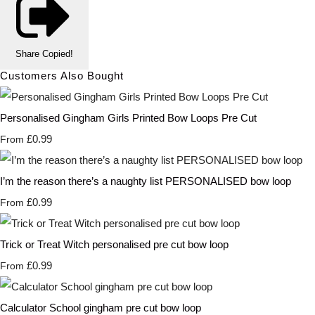
Share
Copied!
Customers Also Bought
Personalised Gingham Girls Printed Bow Loops Pre Cut
£0.99
From
I’m the reason there’s a naughty list PERSONALISED bow loop
£0.99
From
Trick or Treat Witch personalised pre cut bow loop
£0.99
From
Calculator School gingham pre cut bow loop