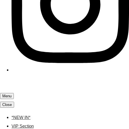
Menu
Close
*NEW IN*
VIP Section