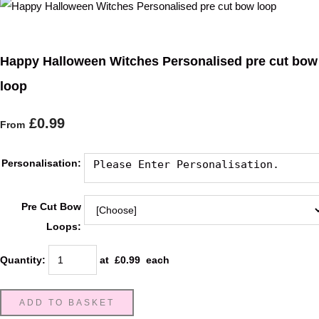
Happy Halloween Witches Personalised pre cut bow
loop
£0.99
From
Personalisation:
Pre Cut Bow
Loops:
Quantity
:
at £
0.99
each
ADD TO BASKET