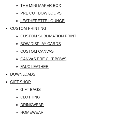
THE MINI MAKER BOX
PRE CUT BOW LOOPS
LEATHERETTE LOUNGE
CUSTOM PRINTING
CUSTOM SUBLIMATION PRINT
BOW DISPLAY CARDS
CUSTOM CANVAS
CANVAS PRE CUT BOWS
FAUX LEATHER
DOWNLOADS
GIFT SHOP
GIFT BAGS
CLOTHING
DRINKWEAR
HOMEWEAR