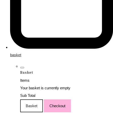
basket
Basket
Items
Your basket is currently empty
Sub Total
Basket
Checkout