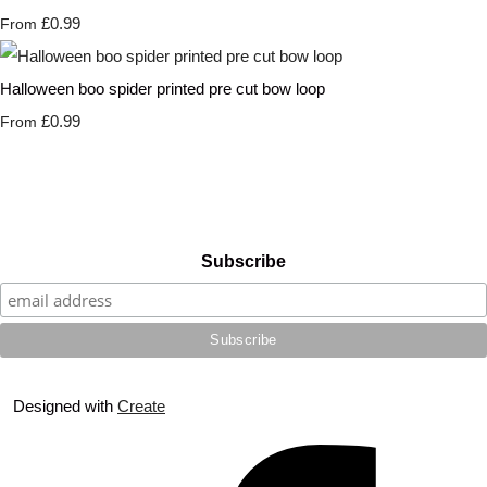
£0.99
From
Halloween boo spider printed pre cut bow loop
£0.99
From
Subscribe
Designed with
Create