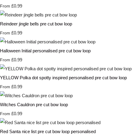
£0.99
From
Reindeer jingle bells pre cut bow loop
£0.99
From
Halloween Initial personalised pre cut bow loop
£0.99
From
YELLOW Polka dot spotty inspired personalised pre cut bow loop
£0.99
From
Witches Cauldron pre cut bow loop
£0.99
From
Red Santa nice list pre cut bow loop personalised