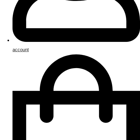
account