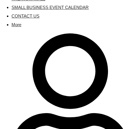
SMALL BUSINESS EVENT CALENDAR
CONTACT US
More