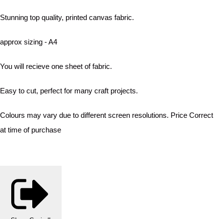
Stunning top quality, printed canvas fabric.
approx sizing - A4
You will recieve one sheet of fabric.
Easy to cut, perfect for many craft projects.
Colours may vary due to different screen resolutions. Price Correct
at time of purchase