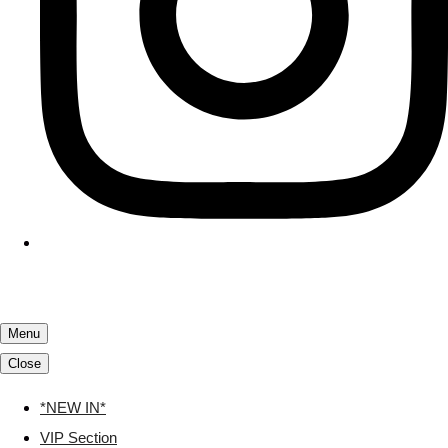
Menu
Close
*NEW IN*
VIP Section