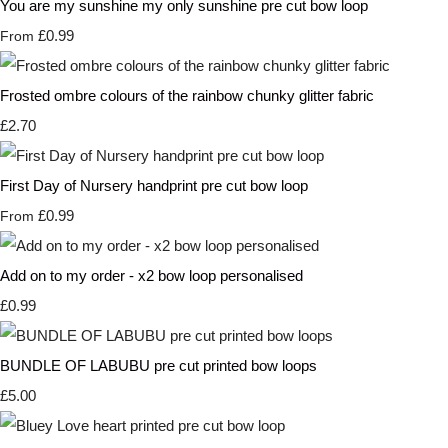
You are my sunshine my only sunshine pre cut bow loop
£0.99
From
Frosted ombre colours of the rainbow chunky glitter fabric
£2.70
First Day of Nursery handprint pre cut bow loop
£0.99
From
Add on to my order - x2 bow loop personalised
£0.99
BUNDLE OF LABUBU pre cut printed bow loops
£5.00