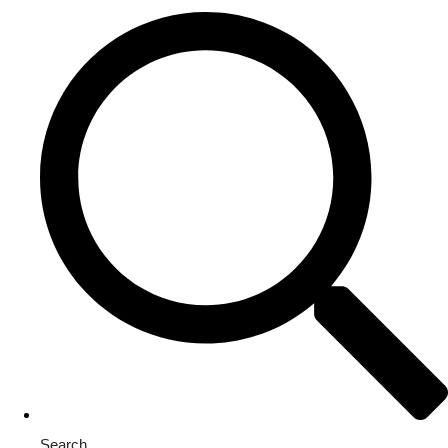
Search