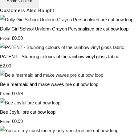
Share
Copied!
Customers Also Bought
Dolly Girl School Uniform Crayon Personalised pre cut bow loop
£0.99
From
PATENT - Stunning colours of the rainbow vinyl gloss fabric
£2.00
Be a mermaid and make waves pre cut bow loop
£0.99
From
Bee Joyful pre cut bow loop
£0.99
From