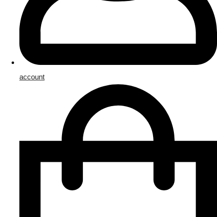
account