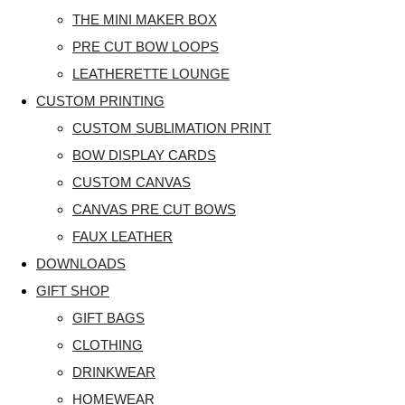
THE MINI MAKER BOX
PRE CUT BOW LOOPS
LEATHERETTE LOUNGE
CUSTOM PRINTING
CUSTOM SUBLIMATION PRINT
BOW DISPLAY CARDS
CUSTOM CANVAS
CANVAS PRE CUT BOWS
FAUX LEATHER
DOWNLOADS
GIFT SHOP
GIFT BAGS
CLOTHING
DRINKWEAR
HOMEWEAR