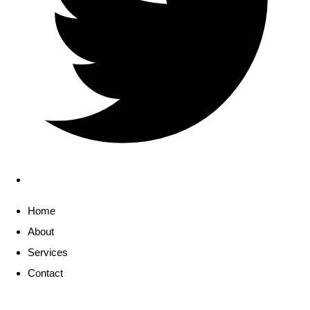
Home
About
Services
Contact