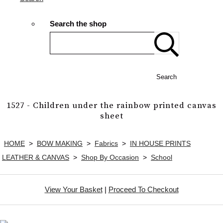
Search the shop
Search
1527 - Children under the rainbow printed canvas
sheet
HOME
>
BOW MAKING
>
Fabrics
>
IN HOUSE PRINTS
LEATHER & CANVAS
>
Shop By Occasion
>
School
View Your Basket
|
Proceed To Checkout