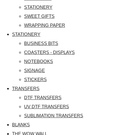
STATIONERY
SWEET GIFTS
WRAPPING PAPER
STATIONERY
BUSINESS BITS
COASTERS - DISPLAYS
NOTEBOOKS
SIGNAGE
STICKERS
TRANSFERS
DTF TRANSFERS
UV DTF TRANSFERS
SUBLIMATION TRANSFERS
BLANKS
THE WOW WALL