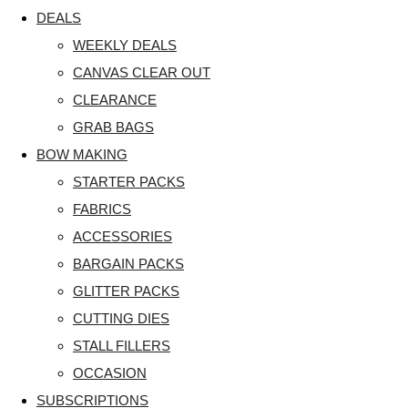
DEALS
WEEKLY DEALS
CANVAS CLEAR OUT
CLEARANCE
GRAB BAGS
BOW MAKING
STARTER PACKS
FABRICS
ACCESSORIES
BARGAIN PACKS
GLITTER PACKS
CUTTING DIES
STALL FILLERS
OCCASION
SUBSCRIPTIONS