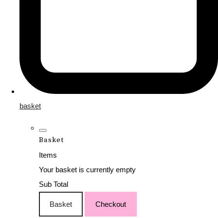
basket
Basket
Items
Your basket is currently empty
Sub Total
Basket
Checkout