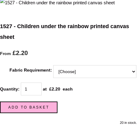
1527 - Children under the rainbow printed canvas
sheet
£2.20
From
Fabric Requirement:
Quantity
:
at £
2.20
each
ADD TO BASKET
20 in stock.