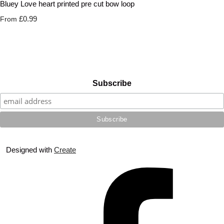
Bluey Love heart printed pre cut bow loop
£0.99
From
Subscribe
Designed with
Create