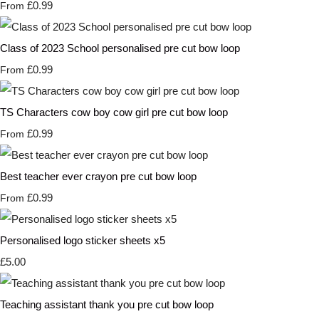
£0.99
From
Class of 2023 School personalised pre cut bow loop
£0.99
From
TS Characters cow boy cow girl pre cut bow loop
£0.99
From
Best teacher ever crayon pre cut bow loop
£0.99
From
Personalised logo sticker sheets x5
£5.00
Teaching assistant thank you pre cut bow loop