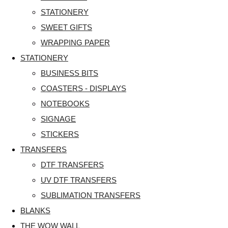
STATIONERY
SWEET GIFTS
WRAPPING PAPER
STATIONERY
BUSINESS BITS
COASTERS - DISPLAYS
NOTEBOOKS
SIGNAGE
STICKERS
TRANSFERS
DTF TRANSFERS
UV DTF TRANSFERS
SUBLIMATION TRANSFERS
BLANKS
THE WOW WALL