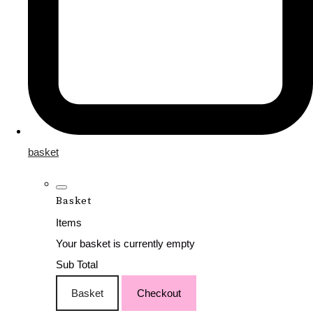
basket
Basket
Items
Your basket is currently empty
Sub Total
Basket
Checkout