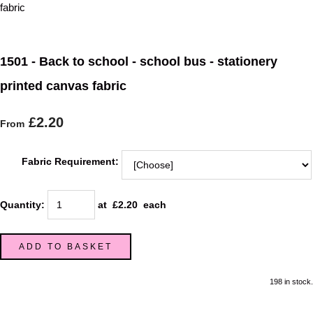
1501 - Back to school - school bus - stationery
printed canvas fabric
£2.20
From
Fabric Requirement:
Quantity
:
at £
2.20
each
ADD TO BASKET
198 in stock.