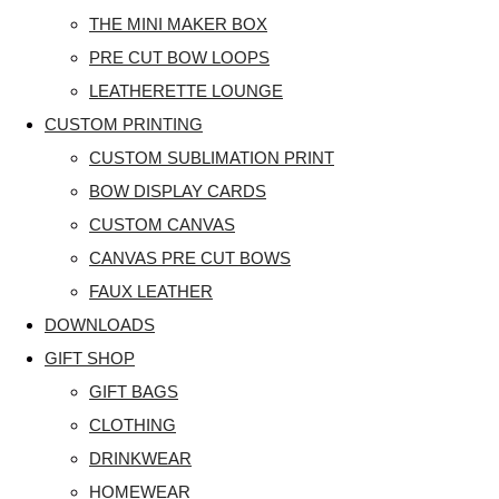
THE MINI MAKER BOX
PRE CUT BOW LOOPS
LEATHERETTE LOUNGE
CUSTOM PRINTING
CUSTOM SUBLIMATION PRINT
BOW DISPLAY CARDS
CUSTOM CANVAS
CANVAS PRE CUT BOWS
FAUX LEATHER
DOWNLOADS
GIFT SHOP
GIFT BAGS
CLOTHING
DRINKWEAR
HOMEWEAR