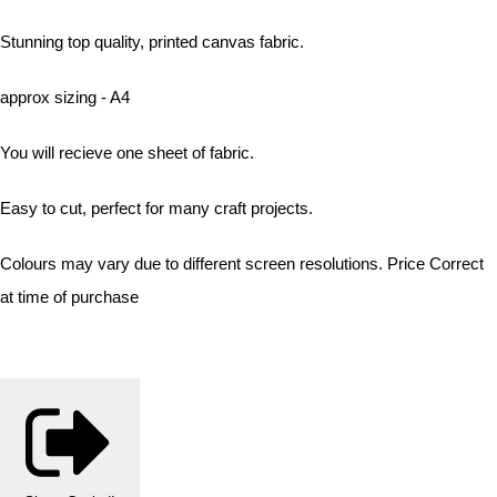
Stunning top quality, printed canvas fabric.
approx sizing - A4
You will recieve one sheet of fabric.
Easy to cut, perfect for many craft projects.
Colours may vary due to different screen resolutions. Price Correct
at time of purchase