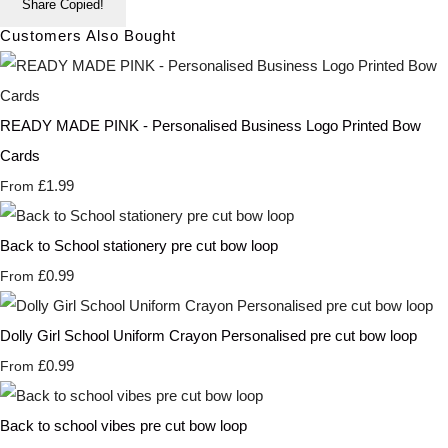
Share
Copied!
Customers Also Bought
READY MADE PINK - Personalised Business Logo Printed Bow
Cards
£1.99
From
Back to School stationery pre cut bow loop
£0.99
From
Dolly Girl School Uniform Crayon Personalised pre cut bow loop
£0.99
From
Back to school vibes pre cut bow loop