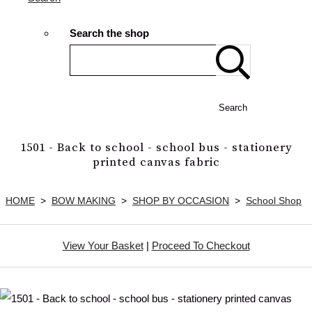
Search the shop
Search
1501 - Back to school - school bus - stationery
printed canvas fabric
HOME
>
BOW MAKING
>
SHOP BY OCCASION
>
School Shop
View Your Basket
|
Proceed To Checkout