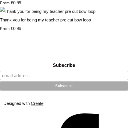
£0.99
From
Thank you for being my teacher pre cut bow loop
£0.99
From
Subscribe
Designed with
Create