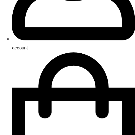
account