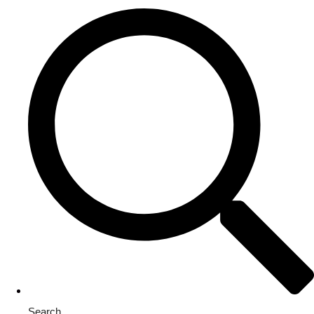
Search