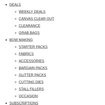
DEALS
WEEKLY DEALS
CANVAS CLEAR OUT
CLEARANCE
GRAB BAGS
BOW MAKING
STARTER PACKS
FABRICS
ACCESSORIES
BARGAIN PACKS
GLITTER PACKS
CUTTING DIES
STALL FILLERS
OCCASION
SUBSCRIPTIONS