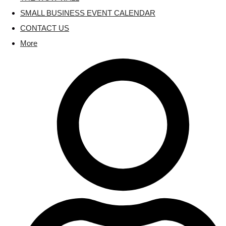
SMALL BUSINESS EVENT CALENDAR
CONTACT US
More