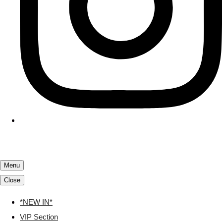
Menu
Close
*NEW IN*
VIP Section