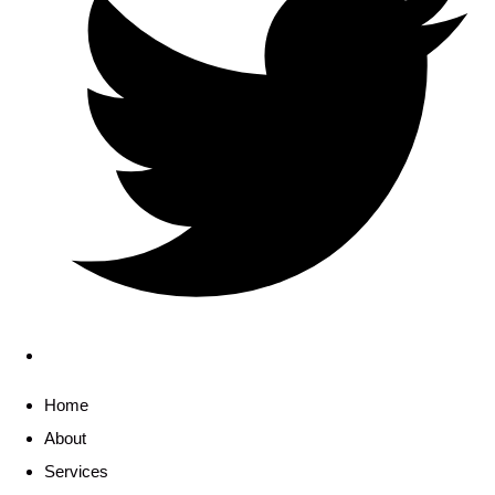
Home
About
Services