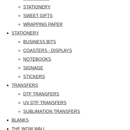
STATIONERY
SWEET GIFTS
WRAPPING PAPER
STATIONERY
BUSINESS BITS
COASTERS - DISPLAYS
NOTEBOOKS
SIGNAGE
STICKERS
TRANSFERS
DTF TRANSFERS
UV DTF TRANSFERS
SUBLIMATION TRANSFERS
BLANKS
THE WOW WALL