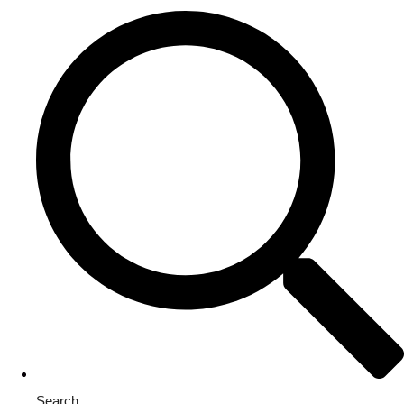
Search