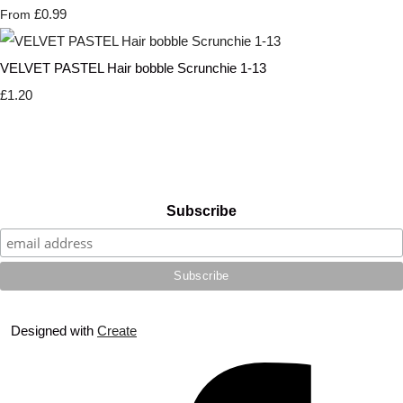
£0.99
From
VELVET PASTEL Hair bobble Scrunchie 1-13
£1.20
Subscribe
Designed with
Create