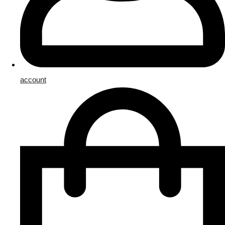
account