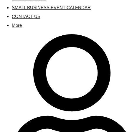
SMALL BUSINESS EVENT CALENDAR
CONTACT US
More