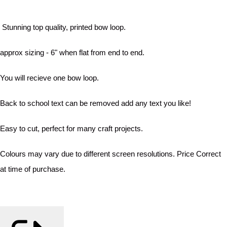
Stunning top quality, printed bow loop.
approx sizing - 6" when flat from end to end.
You will recieve one bow loop.
Back to school text can be removed add any text you like!
Easy to cut, perfect for many craft projects.
Colours may vary due to different screen resolutions. Price Correct
at time of purchase.