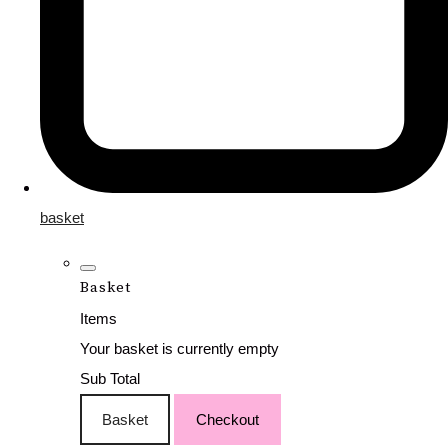
basket
Basket
Items
Your basket is currently empty
Sub Total
Basket
Checkout