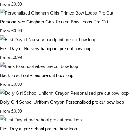
£0.99
From
Personalised Gingham Girls Printed Bow Loops Pre Cut
£0.99
From
First Day of Nursery handprint pre cut bow loop
£0.99
From
Back to school vibes pre cut bow loop
£0.99
From
Dolly Girl School Uniform Crayon Personalised pre cut bow loop
£0.99
From
First Day at pre school pre cut bow loop