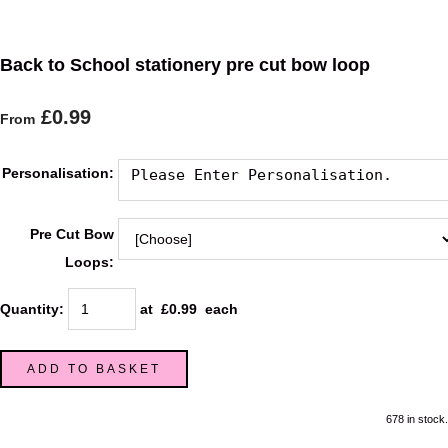
Back to School stationery pre cut bow loop
£0.99
From
Personalisation:
Pre Cut Bow
Loops:
Quantity
:
at £
0.99
each
ADD TO BASKET
678 in stock.