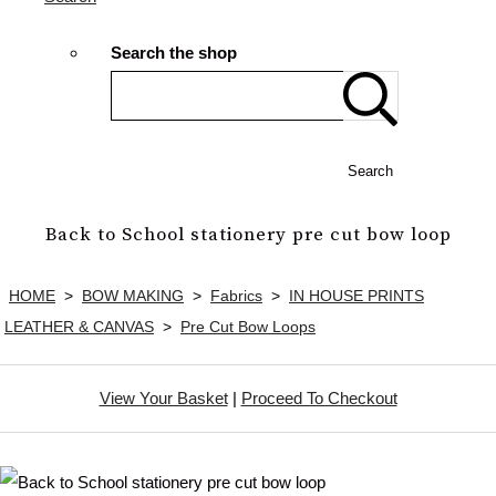
Search the shop
Search
Back to School stationery pre cut bow loop
HOME
>
BOW MAKING
>
Fabrics
>
IN HOUSE PRINTS
LEATHER & CANVAS
>
Pre Cut Bow Loops
View Your Basket
|
Proceed To Checkout