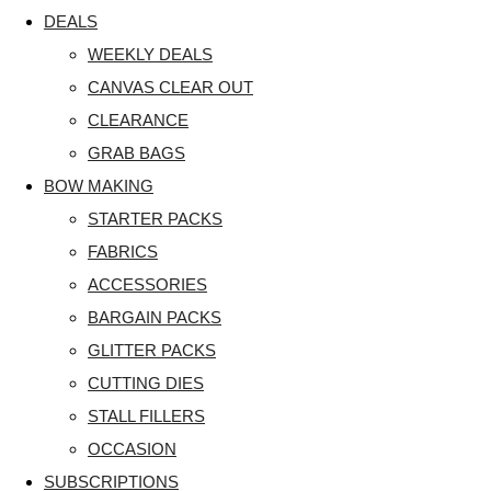
DEALS
WEEKLY DEALS
CANVAS CLEAR OUT
CLEARANCE
GRAB BAGS
BOW MAKING
STARTER PACKS
FABRICS
ACCESSORIES
BARGAIN PACKS
GLITTER PACKS
CUTTING DIES
STALL FILLERS
OCCASION
SUBSCRIPTIONS