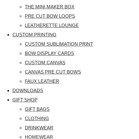
THE MINI MAKER BOX
PRE CUT BOW LOOPS
LEATHERETTE LOUNGE
CUSTOM PRINTING
CUSTOM SUBLIMATION PRINT
BOW DISPLAY CARDS
CUSTOM CANVAS
CANVAS PRE CUT BOWS
FAUX LEATHER
DOWNLOADS
GIFT SHOP
GIFT BAGS
CLOTHING
DRINKWEAR
HOMEWEAR