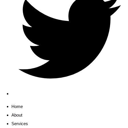
Home
About
Services