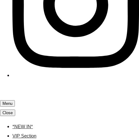
Menu
Close
*NEW IN*
VIP Section