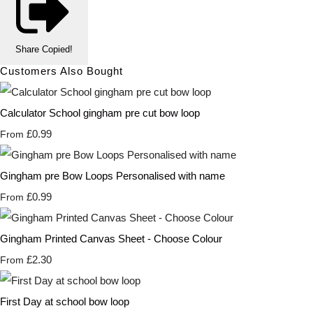
Share
Copied!
Customers Also Bought
Calculator School gingham pre cut bow loop
£0.99
From
Gingham pre Bow Loops Personalised with name
£0.99
From
Gingham Printed Canvas Sheet - Choose Colour
£2.30
From
First Day at school bow loop