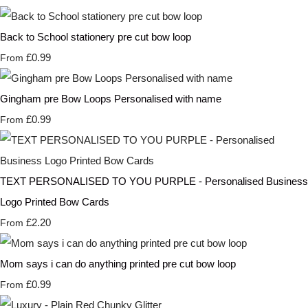
Back to School stationery pre cut bow loop
£0.99
From
Gingham pre Bow Loops Personalised with name
£0.99
From
TEXT PERSONALISED TO YOU PURPLE - Personalised Business
Logo Printed Bow Cards
£2.20
From
Mom says i can do anything printed pre cut bow loop
£0.99
From