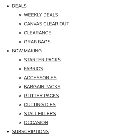
DEALS
WEEKLY DEALS
CANVAS CLEAR OUT
CLEARANCE
GRAB BAGS
BOW MAKING
STARTER PACKS
FABRICS
ACCESSORIES
BARGAIN PACKS
GLITTER PACKS
CUTTING DIES
STALL FILLERS
OCCASION
SUBSCRIPTIONS