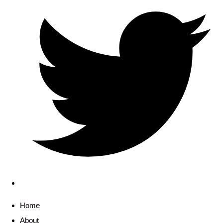
Home
About