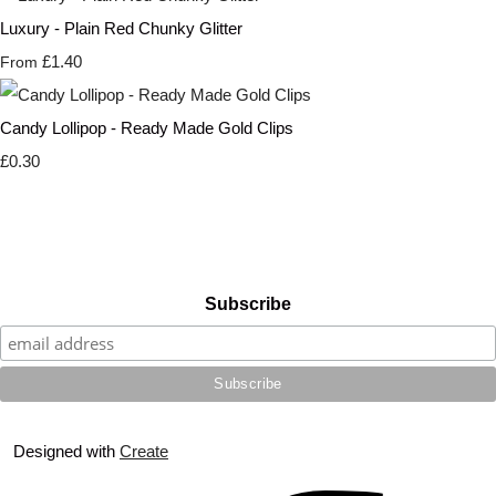
Luxury - Plain Red Chunky Glitter
£1.40
From
Candy Lollipop - Ready Made Gold Clips
£0.30
Subscribe
Designed with
Create