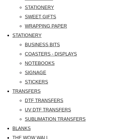
STATIONERY
SWEET GIFTS
WRAPPING PAPER
STATIONERY
BUSINESS BITS
COASTERS - DISPLAYS
NOTEBOOKS
SIGNAGE
STICKERS
TRANSFERS
DTF TRANSFERS
UV DTF TRANSFERS
SUBLIMATION TRANSFERS
BLANKS
THE WOW WALL