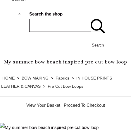
Search the shop
Search
My summer bow beach inspired pre cut bow loop
HOME
>
BOW MAKING
>
Fabrics
>
IN HOUSE PRINTS
LEATHER & CANVAS
>
Pre Cut Bow Loops
View Your Basket
|
Proceed To Checkout