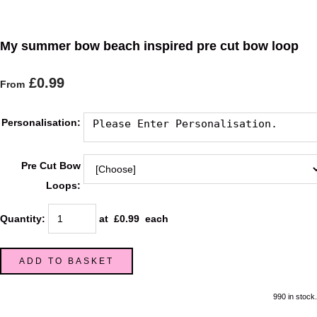
My summer bow beach inspired pre cut bow loop
£0.99
From
Personalisation:
Pre Cut Bow
Loops:
Quantity
:
at £
0.99
each
ADD TO BASKET
990 in stock.