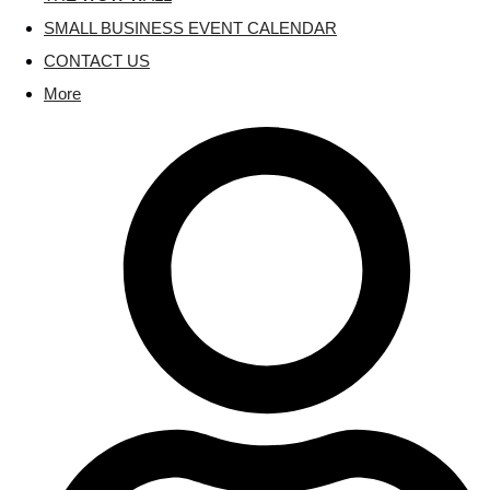
SMALL BUSINESS EVENT CALENDAR
CONTACT US
More