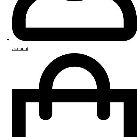
account