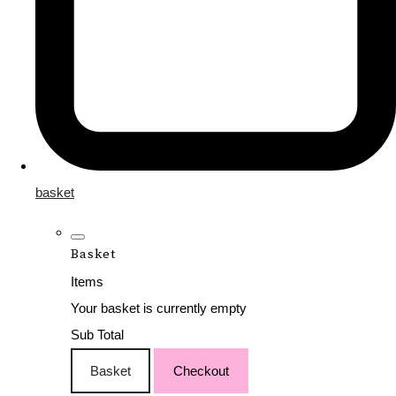
basket
Basket
Items
Your basket is currently empty
Sub Total
Basket
Checkout