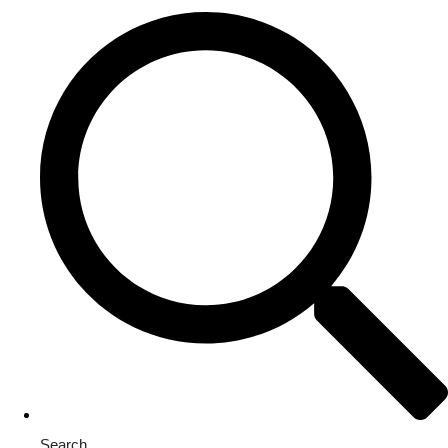
Search