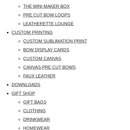
THE MINI MAKER BOX
PRE CUT BOW LOOPS
LEATHERETTE LOUNGE
CUSTOM PRINTING
CUSTOM SUBLIMATION PRINT
BOW DISPLAY CARDS
CUSTOM CANVAS
CANVAS PRE CUT BOWS
FAUX LEATHER
DOWNLOADS
GIFT SHOP
GIFT BAGS
CLOTHING
DRINKWEAR
HOMEWEAR