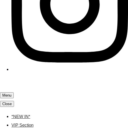
Menu
Close
*NEW IN*
VIP Section