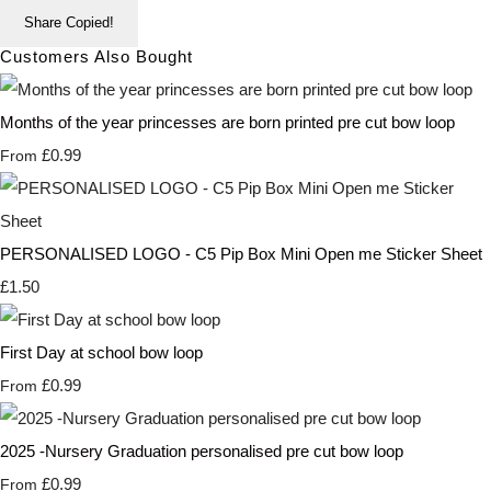
Share
Copied!
Customers Also Bought
Months of the year princesses are born printed pre cut bow loop
£0.99
From
PERSONALISED LOGO - C5 Pip Box Mini Open me Sticker Sheet
£1.50
First Day at school bow loop
£0.99
From
2025 -Nursery Graduation personalised pre cut bow loop
£0.99
From