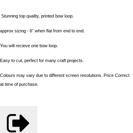
Stunning top quality, printed bow loop.
approx sizing - 6" when flat from end to end.
You will recieve one bow loop.
Easy to cut, perfect for many craft projects.
Colours may vary due to different screen resolutions. Price Correct
at time of purchase.