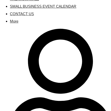
SMALL BUSINESS EVENT CALENDAR
CONTACT US
More