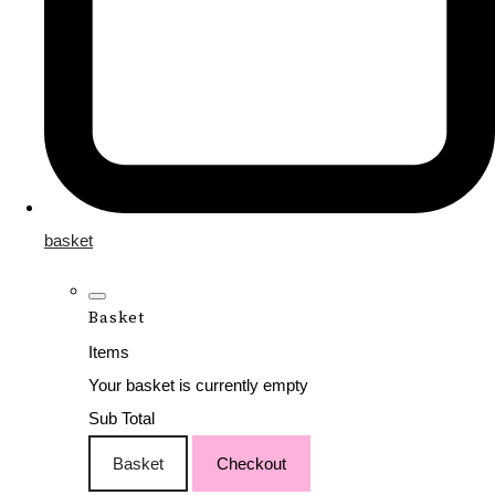
basket
Basket
Items
Your basket is currently empty
Sub Total
Basket
Checkout