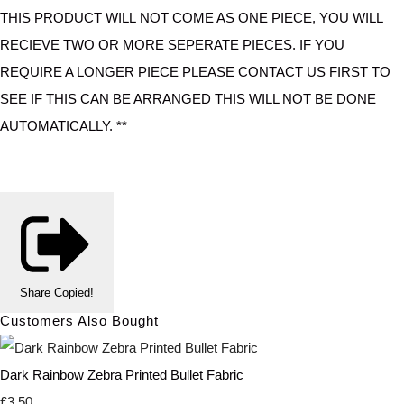
THIS PRODUCT WILL NOT COME AS ONE PIECE, YOU WILL
RECIEVE TWO OR MORE SEPERATE PIECES. IF YOU
REQUIRE A LONGER PIECE PLEASE CONTACT US FIRST TO
SEE IF THIS CAN BE ARRANGED THIS WILL NOT BE DONE
AUTOMATICALLY. **
Share
Copied!
Customers Also Bought
Dark Rainbow Zebra Printed Bullet Fabric
£3.50