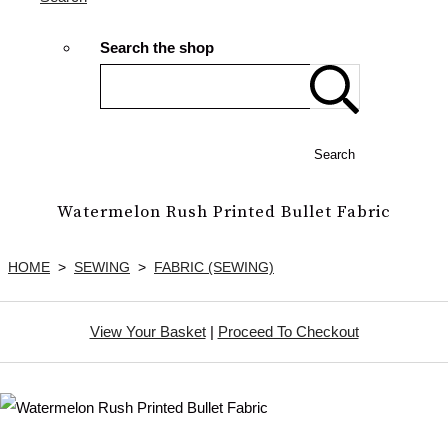
Search the shop
Search
Watermelon Rush Printed Bullet Fabric
HOME
>
SEWING
>
FABRIC (SEWING)
View Your Basket
|
Proceed To Checkout