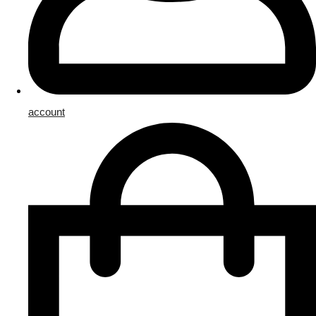
account