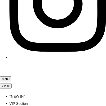
Menu
Close
*NEW IN*
VIP Section