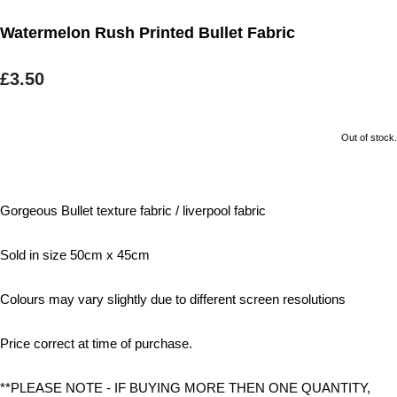
Watermelon Rush Printed Bullet Fabric
£3.50
Out of stock.
Gorgeous Bullet texture fabric / liverpool fabric
Sold in size 50cm x 45cm
Colours may vary slightly due to different screen resolutions
Price correct at time of purchase.
**PLEASE NOTE - IF BUYING MORE THEN ONE QUANTITY,