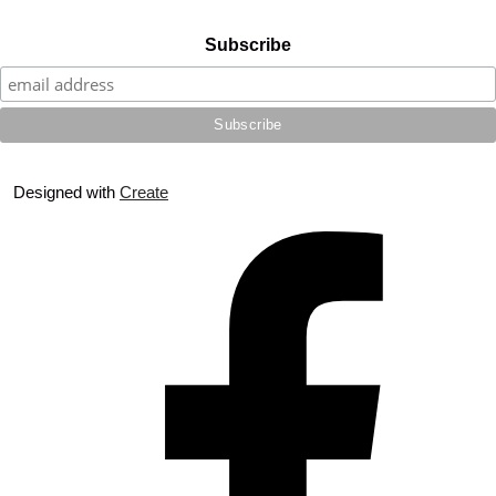
Subscribe
Designed with
Create