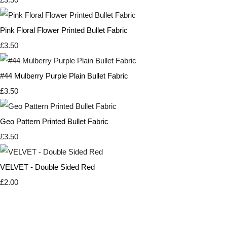
Pink Floral Flower Printed Bullet Fabric
£3.50
#44 Mulberry Purple Plain Bullet Fabric
£3.50
Geo Pattern Printed Bullet Fabric
£3.50
VELVET - Double Sided Red
£2.00