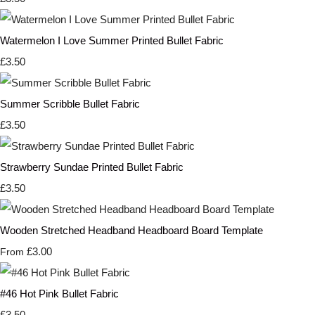
Watermelon I Love Summer Printed Bullet Fabric
£3.50
Summer Scribble Bullet Fabric
£3.50
Strawberry Sundae Printed Bullet Fabric
£3.50
Wooden Stretched Headband Headboard Board Template
£3.00
From
#46 Hot Pink Bullet Fabric
£3.50