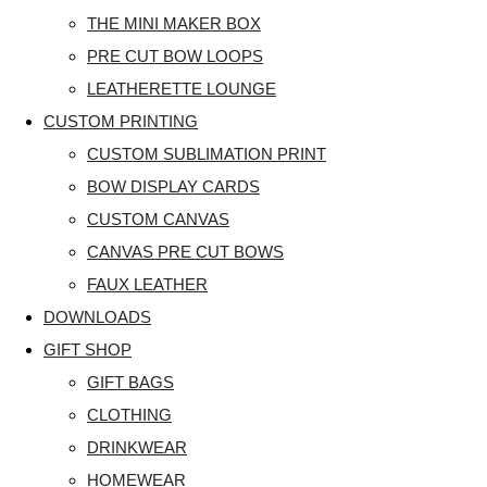
THE MINI MAKER BOX
PRE CUT BOW LOOPS
LEATHERETTE LOUNGE
CUSTOM PRINTING
CUSTOM SUBLIMATION PRINT
BOW DISPLAY CARDS
CUSTOM CANVAS
CANVAS PRE CUT BOWS
FAUX LEATHER
DOWNLOADS
GIFT SHOP
GIFT BAGS
CLOTHING
DRINKWEAR
HOMEWEAR