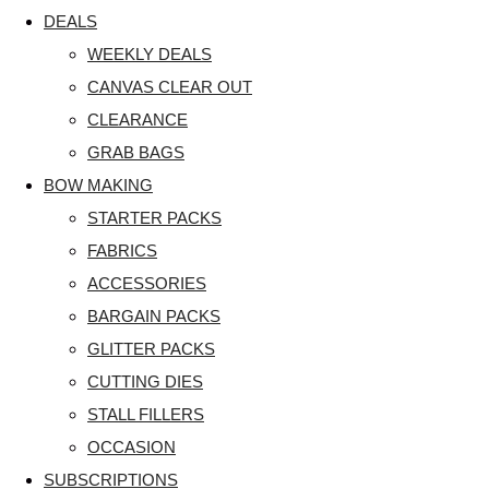
DEALS
WEEKLY DEALS
CANVAS CLEAR OUT
CLEARANCE
GRAB BAGS
BOW MAKING
STARTER PACKS
FABRICS
ACCESSORIES
BARGAIN PACKS
GLITTER PACKS
CUTTING DIES
STALL FILLERS
OCCASION
SUBSCRIPTIONS