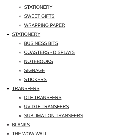
STATIONERY
SWEET GIFTS
WRAPPING PAPER
STATIONERY
BUSINESS BITS
COASTERS - DISPLAYS
NOTEBOOKS
SIGNAGE
STICKERS
TRANSFERS
DTF TRANSFERS
UV DTF TRANSFERS
SUBLIMATION TRANSFERS
BLANKS
THE WOW WALL