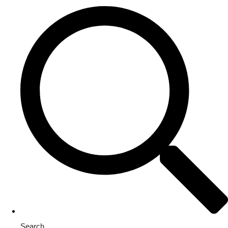
Search