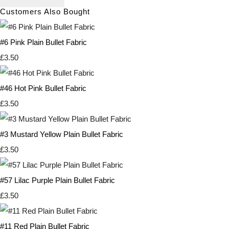
Customers Also Bought
#6 Pink Plain Bullet Fabric
£3.50
#46 Hot Pink Bullet Fabric
£3.50
#3 Mustard Yellow Plain Bullet Fabric
£3.50
#57 Lilac Purple Plain Bullet Fabric
£3.50
#11 Red Plain Bullet Fabric