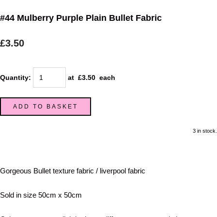
#44 Mulberry Purple Plain Bullet Fabric
£3.50
Quantity
:
at £
3.50
each
ADD TO BASKET
3 in stock.
Gorgeous Bullet texture fabric / liverpool fabric
Sold in size 50cm x 50cm