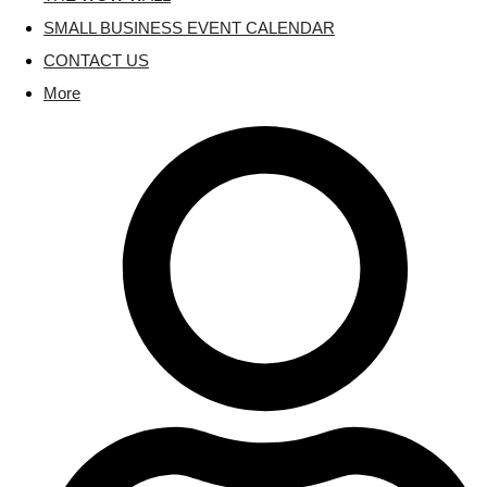
SMALL BUSINESS EVENT CALENDAR
CONTACT US
More