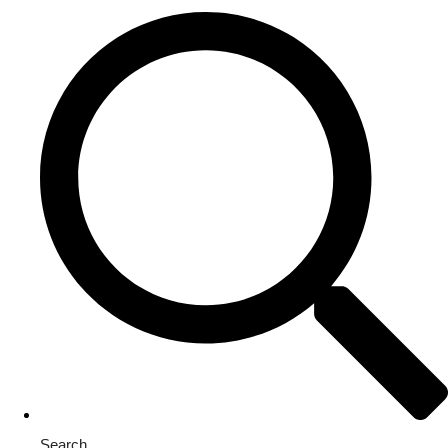
Search