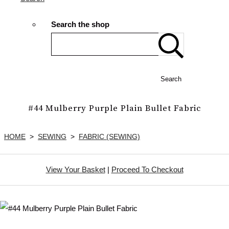
Search the shop
Search
#44 Mulberry Purple Plain Bullet Fabric
HOME
>
SEWING
>
FABRIC (SEWING)
View Your Basket
|
Proceed To Checkout