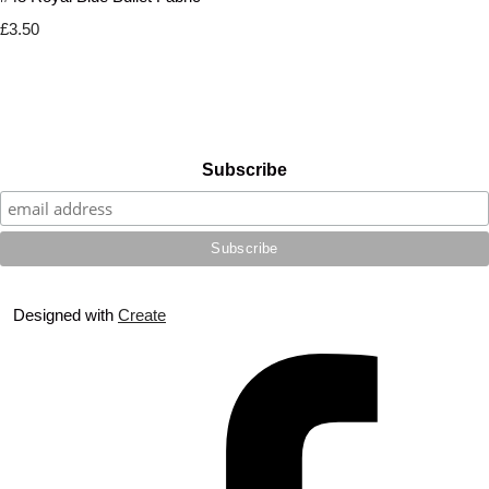
£3.50
Subscribe
Designed with
Create