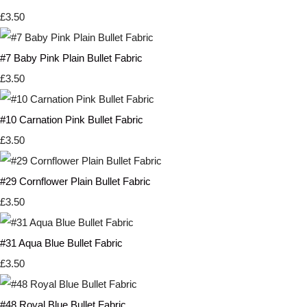
£3.50
#7 Baby Pink Plain Bullet Fabric
£3.50
#10 Carnation Pink Bullet Fabric
£3.50
#29 Cornflower Plain Bullet Fabric
£3.50
#31 Aqua Blue Bullet Fabric
£3.50
#48 Royal Blue Bullet Fabric