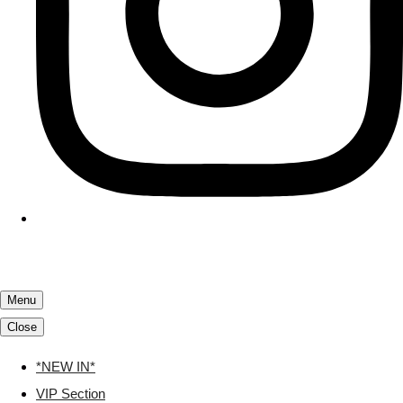
Menu
Close
*NEW IN*
VIP Section