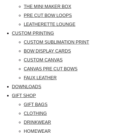
THE MINI MAKER BOX
PRE CUT BOW LOOPS
LEATHERETTE LOUNGE
CUSTOM PRINTING
CUSTOM SUBLIMATION PRINT
BOW DISPLAY CARDS
CUSTOM CANVAS
CANVAS PRE CUT BOWS
FAUX LEATHER
DOWNLOADS
GIFT SHOP
GIFT BAGS
CLOTHING
DRINKWEAR
HOMEWEAR