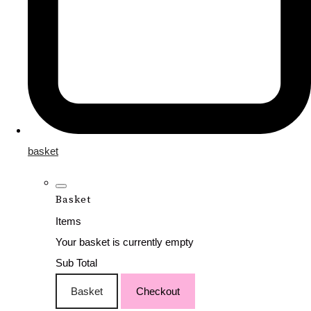
basket
Basket
Items
Your basket is currently empty
Sub Total
Basket
Checkout