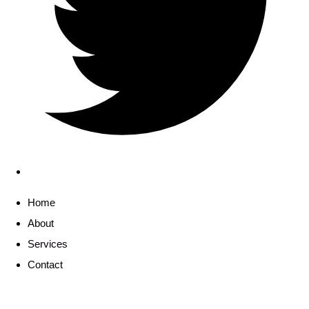
Home
About
Services
Contact