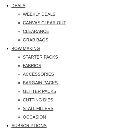
DEALS
WEEKLY DEALS
CANVAS CLEAR OUT
CLEARANCE
GRAB BAGS
BOW MAKING
STARTER PACKS
FABRICS
ACCESSORIES
BARGAIN PACKS
GLITTER PACKS
CUTTING DIES
STALL FILLERS
OCCASION
SUBSCRIPTIONS