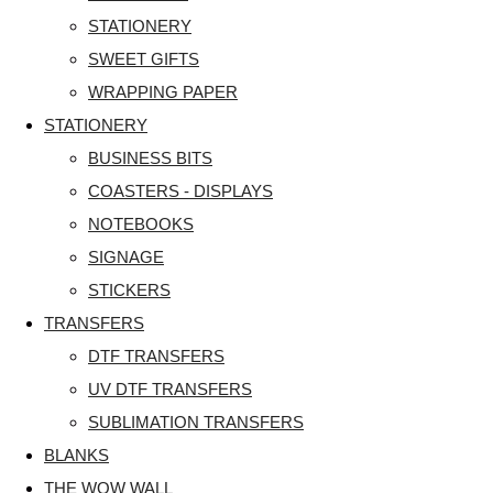
STATIONERY
SWEET GIFTS
WRAPPING PAPER
STATIONERY
BUSINESS BITS
COASTERS - DISPLAYS
NOTEBOOKS
SIGNAGE
STICKERS
TRANSFERS
DTF TRANSFERS
UV DTF TRANSFERS
SUBLIMATION TRANSFERS
BLANKS
THE WOW WALL