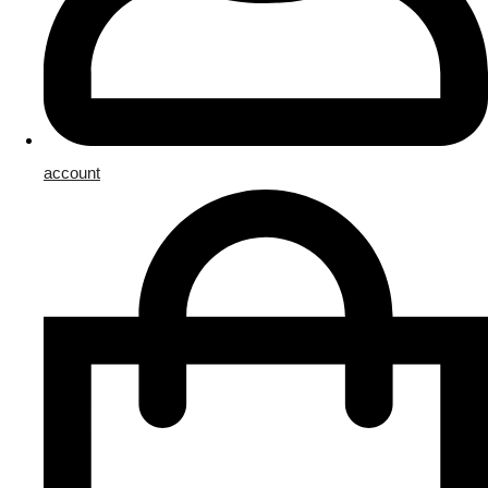
account