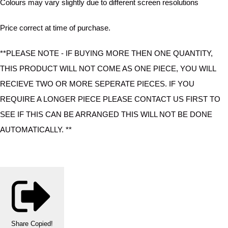
Colours may vary slightly due to different screen resolutions
Price correct at time of purchase.
**PLEASE NOTE - IF BUYING MORE THEN ONE QUANTITY,
THIS PRODUCT WILL NOT COME AS ONE PIECE, YOU WILL
RECIEVE TWO OR MORE SEPERATE PIECES. IF YOU
REQUIRE A LONGER PIECE PLEASE CONTACT US FIRST TO
SEE IF THIS CAN BE ARRANGED THIS WILL NOT BE DONE
AUTOMATICALLY. **
Share
Copied!