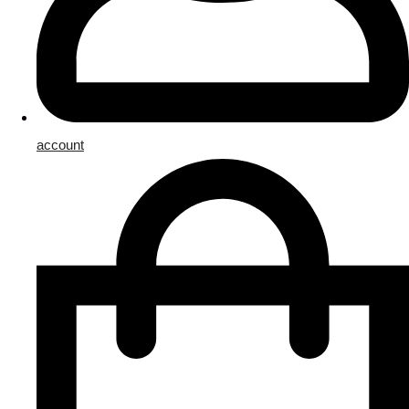
account