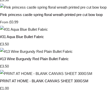
Pink princess castle spring floral wreath printed pre cut bow loop
£0.99
From
#31 Aqua Blue Bullet Fabric
£3.50
#13 Wine Burgundy Red Plain Bullet Fabric
£3.50
PRINT AT HOME - BLANK CANVAS SHEET 300GSM
£1.00