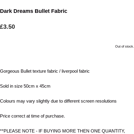
Dark Dreams Bullet Fabric
£3.50
Out of stock.
Gorgeous Bullet texture fabric / liverpool fabric
Sold in size 50cm x 45cm
Colours may vary slightly due to different screen resolutions
Price correct at time of purchase.
**PLEASE NOTE - IF BUYING MORE THEN ONE QUANTITY,