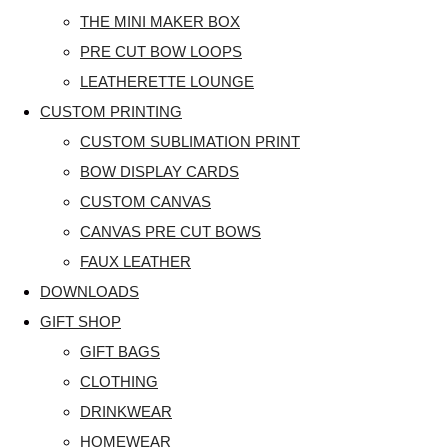
THE MINI MAKER BOX
PRE CUT BOW LOOPS
LEATHERETTE LOUNGE
CUSTOM PRINTING
CUSTOM SUBLIMATION PRINT
BOW DISPLAY CARDS
CUSTOM CANVAS
CANVAS PRE CUT BOWS
FAUX LEATHER
DOWNLOADS
GIFT SHOP
GIFT BAGS
CLOTHING
DRINKWEAR
HOMEWEAR