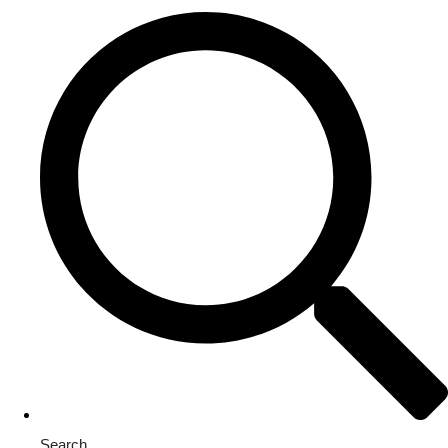
Search