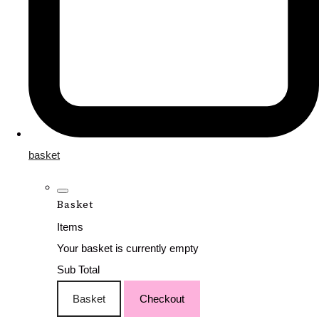
basket
Basket
Items
Your basket is currently empty
Sub Total
Basket
Checkout