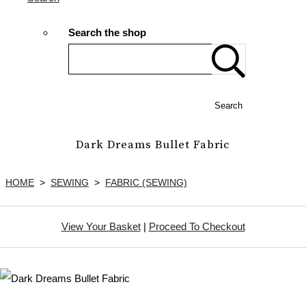
Search the shop
Search
Dark Dreams Bullet Fabric
HOME
>
SEWING
>
FABRIC (SEWING)
View Your Basket
|
Proceed To Checkout