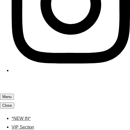
Menu
Close
*NEW IN*
VIP Section