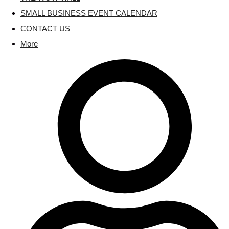
SMALL BUSINESS EVENT CALENDAR
CONTACT US
More