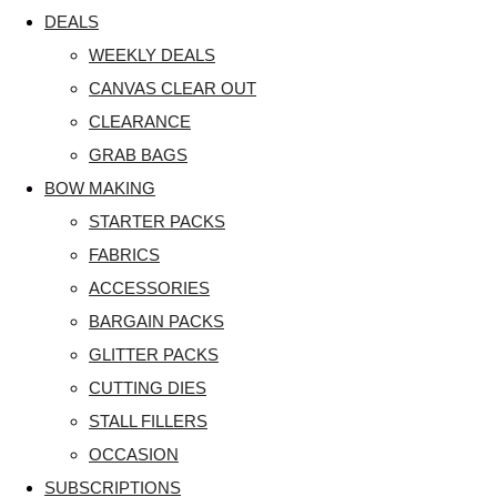
DEALS
WEEKLY DEALS
CANVAS CLEAR OUT
CLEARANCE
GRAB BAGS
BOW MAKING
STARTER PACKS
FABRICS
ACCESSORIES
BARGAIN PACKS
GLITTER PACKS
CUTTING DIES
STALL FILLERS
OCCASION
SUBSCRIPTIONS