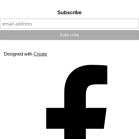
Subscribe
Designed with
Create