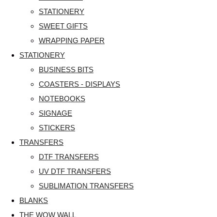
STATIONERY
SWEET GIFTS
WRAPPING PAPER
STATIONERY
BUSINESS BITS
COASTERS - DISPLAYS
NOTEBOOKS
SIGNAGE
STICKERS
TRANSFERS
DTF TRANSFERS
UV DTF TRANSFERS
SUBLIMATION TRANSFERS
BLANKS
THE WOW WALL