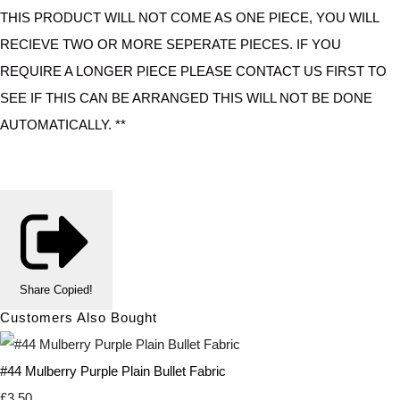
THIS PRODUCT WILL NOT COME AS ONE PIECE, YOU WILL
RECIEVE TWO OR MORE SEPERATE PIECES. IF YOU
REQUIRE A LONGER PIECE PLEASE CONTACT US FIRST TO
SEE IF THIS CAN BE ARRANGED THIS WILL NOT BE DONE
AUTOMATICALLY. **
Share
Copied!
Customers Also Bought
#44 Mulberry Purple Plain Bullet Fabric
£3.50