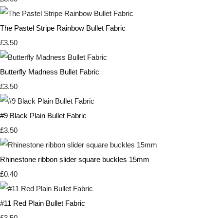
The Pastel Stripe Rainbow Bullet Fabric
£3.50
Butterfly Madness Bullet Fabric
£3.50
#9 Black Plain Bullet Fabric
£3.50
Rhinestone ribbon slider square buckles 15mm
£0.40
#11 Red Plain Bullet Fabric
£3.50