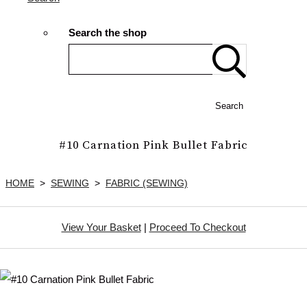
Search the shop
Search
#10 Carnation Pink Bullet Fabric
HOME
>
SEWING
>
FABRIC (SEWING)
View Your Basket
|
Proceed To Checkout