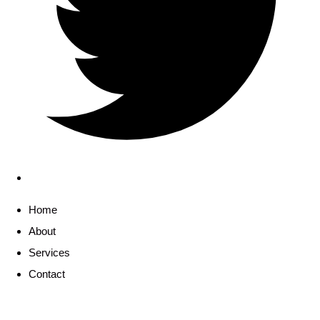
Home
About
Services
Contact