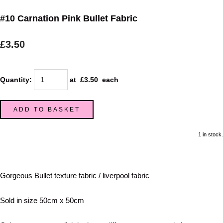
#10 Carnation Pink Bullet Fabric
£3.50
Quantity
:
at £
3.50
each
ADD TO BASKET
1 in stock.
Gorgeous Bullet texture fabric / liverpool fabric
Sold in size 50cm x 50cm