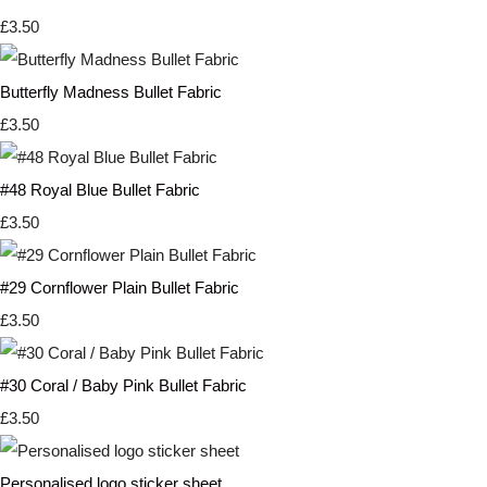
£3.50
Butterfly Madness Bullet Fabric
£3.50
#48 Royal Blue Bullet Fabric
£3.50
#29 Cornflower Plain Bullet Fabric
£3.50
#30 Coral / Baby Pink Bullet Fabric
£3.50
Personalised logo sticker sheet