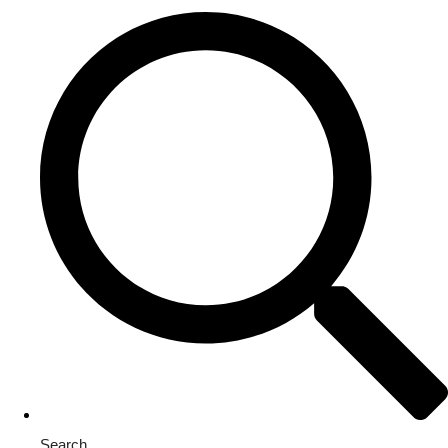
Search