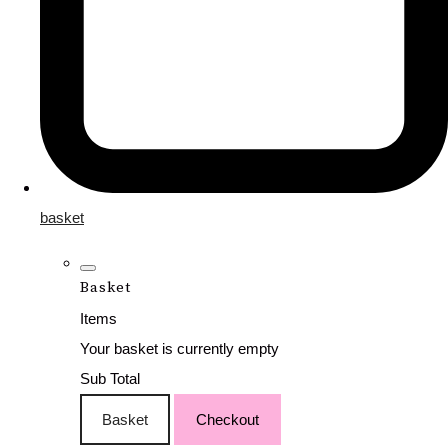
basket
Basket
Items
Your basket is currently empty
Sub Total
Basket
Checkout