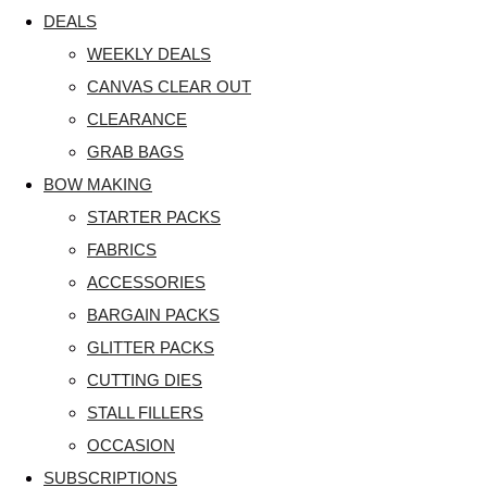
DEALS
WEEKLY DEALS
CANVAS CLEAR OUT
CLEARANCE
GRAB BAGS
BOW MAKING
STARTER PACKS
FABRICS
ACCESSORIES
BARGAIN PACKS
GLITTER PACKS
CUTTING DIES
STALL FILLERS
OCCASION
SUBSCRIPTIONS