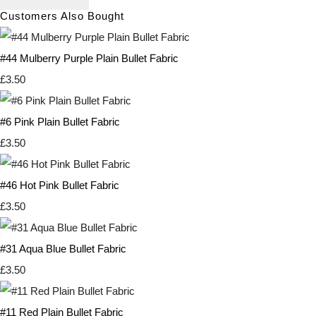
Customers Also Bought
#44 Mulberry Purple Plain Bullet Fabric
£3.50
#6 Pink Plain Bullet Fabric
£3.50
#46 Hot Pink Bullet Fabric
£3.50
#31 Aqua Blue Bullet Fabric
£3.50
#11 Red Plain Bullet Fabric