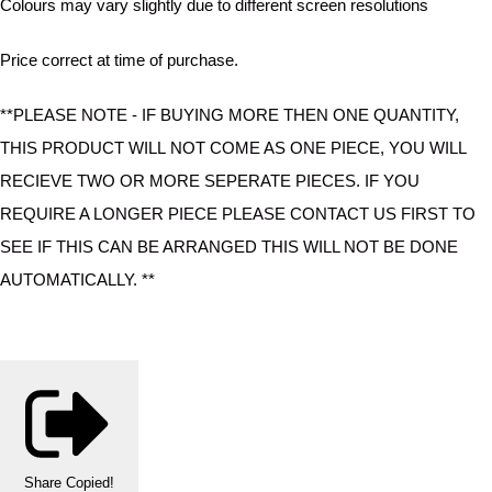
Colours may vary slightly due to different screen resolutions
Price correct at time of purchase.
**PLEASE NOTE - IF BUYING MORE THEN ONE QUANTITY,
THIS PRODUCT WILL NOT COME AS ONE PIECE, YOU WILL
RECIEVE TWO OR MORE SEPERATE PIECES. IF YOU
REQUIRE A LONGER PIECE PLEASE CONTACT US FIRST TO
SEE IF THIS CAN BE ARRANGED THIS WILL NOT BE DONE
AUTOMATICALLY. **
Share
Copied!