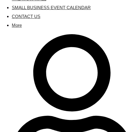
SMALL BUSINESS EVENT CALENDAR
CONTACT US
More