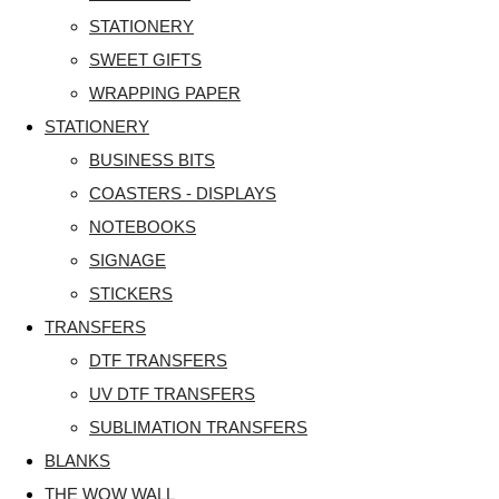
STATIONERY
SWEET GIFTS
WRAPPING PAPER
STATIONERY
BUSINESS BITS
COASTERS - DISPLAYS
NOTEBOOKS
SIGNAGE
STICKERS
TRANSFERS
DTF TRANSFERS
UV DTF TRANSFERS
SUBLIMATION TRANSFERS
BLANKS
THE WOW WALL