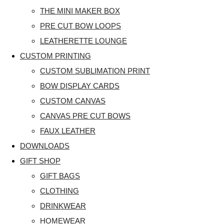
THE MINI MAKER BOX
PRE CUT BOW LOOPS
LEATHERETTE LOUNGE
CUSTOM PRINTING
CUSTOM SUBLIMATION PRINT
BOW DISPLAY CARDS
CUSTOM CANVAS
CANVAS PRE CUT BOWS
FAUX LEATHER
DOWNLOADS
GIFT SHOP
GIFT BAGS
CLOTHING
DRINKWEAR
HOMEWEAR