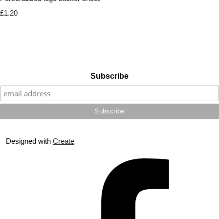
£1.20
Subscribe
Designed with
Create