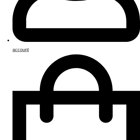
account