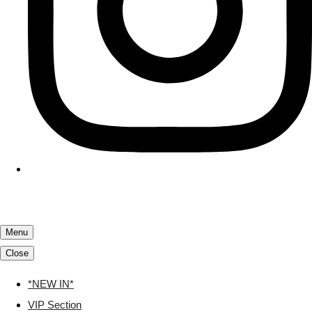
Menu
Close
*NEW IN*
VIP Section