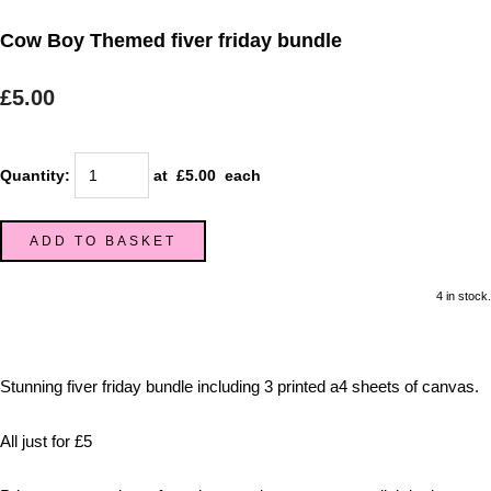
Cow Boy Themed fiver friday bundle
£5.00
Quantity
:
at £
5.00
each
ADD TO BASKET
4 in stock.
Stunning fiver friday bundle including 3 printed a4 sheets of canvas.
All just for £5