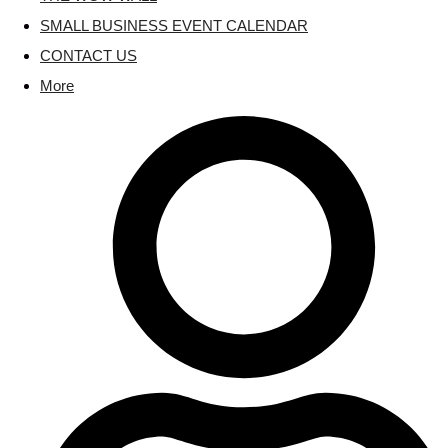
SMALL BUSINESS EVENT CALENDAR
CONTACT US
More