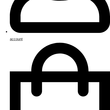
account