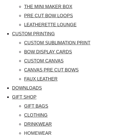
THE MINI MAKER BOX
PRE CUT BOW LOOPS
LEATHERETTE LOUNGE
CUSTOM PRINTING
CUSTOM SUBLIMATION PRINT
BOW DISPLAY CARDS
CUSTOM CANVAS
CANVAS PRE CUT BOWS
FAUX LEATHER
DOWNLOADS
GIFT SHOP
GIFT BAGS
CLOTHING
DRINKWEAR
HOMEWEAR