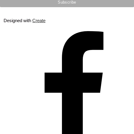
Designed with
Create