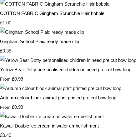
COTTON FABRIC Gingham Scrunchie Hair bobble
£1.00
Gingham School Plaid ready made clip
£0.35
Yellow Bear Dotty personalised children in need pre cut bow loop
£0.99
From
Autumn colour block animal print printed pre cut bow loop
£0.99
From
Kawaii Double ice cream in wafer embellishment
£0.40