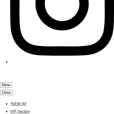
Menu
Close
*NEW IN*
VIP Section