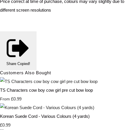
Price correct at time of purchase, colours may vary slightly due to
different screen resolutions
Share
Copied!
Customers Also Bought
TS Characters cow boy cow girl pre cut bow loop
£0.99
From
Korean Suede Cord - Various Colours (4 yards)
£0.99