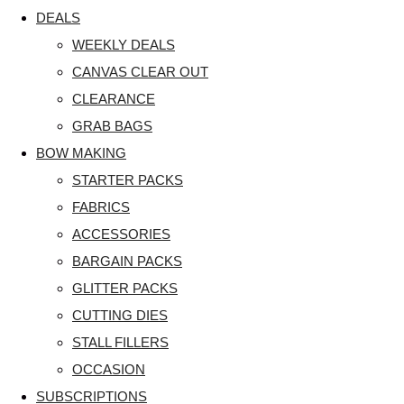
DEALS
WEEKLY DEALS
CANVAS CLEAR OUT
CLEARANCE
GRAB BAGS
BOW MAKING
STARTER PACKS
FABRICS
ACCESSORIES
BARGAIN PACKS
GLITTER PACKS
CUTTING DIES
STALL FILLERS
OCCASION
SUBSCRIPTIONS