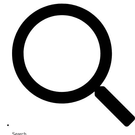
Search