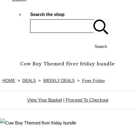
Search the shop
Search
Cow Boy Themed fiver friday bundle
HOME
>
DEALS
>
WEEKLY DEALS
>
Fiver Friday
View Your Basket
|
Proceed To Checkout