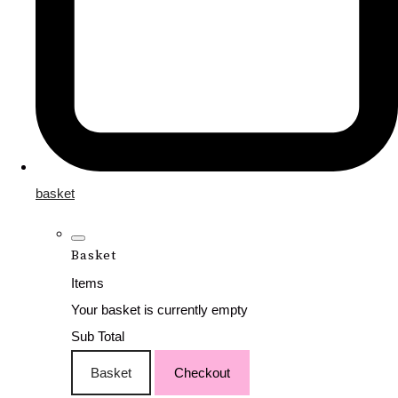
basket
Basket
Items
Your basket is currently empty
Sub Total
Basket
Checkout