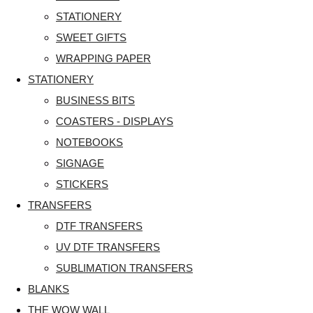
STATIONERY
SWEET GIFTS
WRAPPING PAPER
STATIONERY
BUSINESS BITS
COASTERS - DISPLAYS
NOTEBOOKS
SIGNAGE
STICKERS
TRANSFERS
DTF TRANSFERS
UV DTF TRANSFERS
SUBLIMATION TRANSFERS
BLANKS
THE WOW WALL