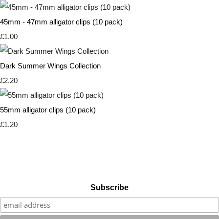
45mm - 47mm alligator clips (10 pack)
£1.00
Dark Summer Wings Collection
£2.20
55mm alligator clips (10 pack)
£1.20
Subscribe