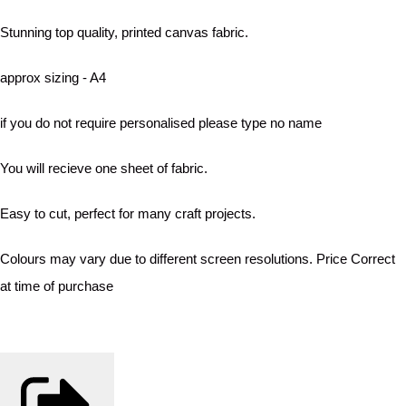
Stunning top quality, printed canvas fabric.
approx sizing - A4
if you do not require personalised please type no name
You will recieve one sheet of fabric.
Easy to cut, perfect for many craft projects.
Colours may vary due to different screen resolutions. Price Correct
at time of purchase