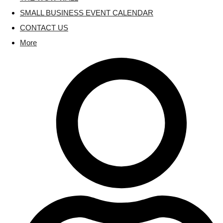
SMALL BUSINESS EVENT CALENDAR
CONTACT US
More