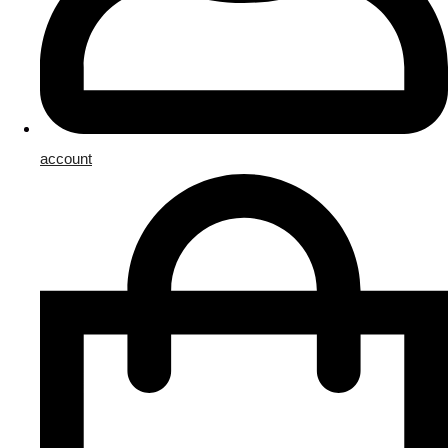
account