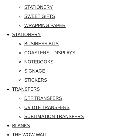
STATIONERY
SWEET GIFTS
WRAPPING PAPER
STATIONERY
BUSINESS BITS
COASTERS - DISPLAYS
NOTEBOOKS
SIGNAGE
STICKERS
TRANSFERS
DTF TRANSFERS
UV DTF TRANSFERS
SUBLIMATION TRANSFERS
BLANKS
THE WOW WALL