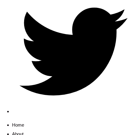
Home
About