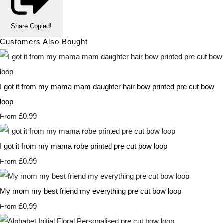
Share
Copied!
Customers Also Bought
I got it from my mama mam daughter hair bow printed pre cut bow
loop
£0.99
From
I got it from my mama robe printed pre cut bow loop
£0.99
From
My mom my best friend my everything pre cut bow loop
£0.99
From