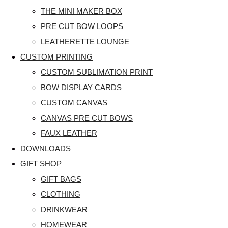
THE MINI MAKER BOX
PRE CUT BOW LOOPS
LEATHERETTE LOUNGE
CUSTOM PRINTING
CUSTOM SUBLIMATION PRINT
BOW DISPLAY CARDS
CUSTOM CANVAS
CANVAS PRE CUT BOWS
FAUX LEATHER
DOWNLOADS
GIFT SHOP
GIFT BAGS
CLOTHING
DRINKWEAR
HOMEWEAR