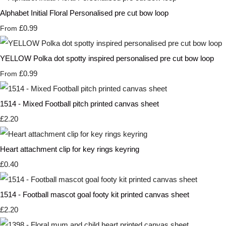
Alphabet Initial Floral Personalised pre cut bow loop
£0.99
From
YELLOW Polka dot spotty inspired personalised pre cut bow loop
£0.99
From
1514 - Mixed Football pitch printed canvas sheet
£2.20
Heart attachment clip for key rings keyring
£0.40
1514 - Football mascot goal footy kit printed canvas sheet
£2.20