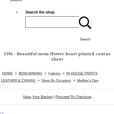
Search the shop
Search
1396 - Beautiful mom flower heart printed canvas
sheet
HOME
>
BOW MAKING
>
Fabrics
>
IN HOUSE PRINTS
LEATHER & CANVAS
>
Shop By Occasion
>
Mother's Day
View Your Basket
|
Proceed To Checkout