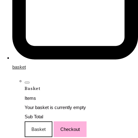
basket
Basket
Items
Your basket is currently empty
Sub Total
Basket
Checkout