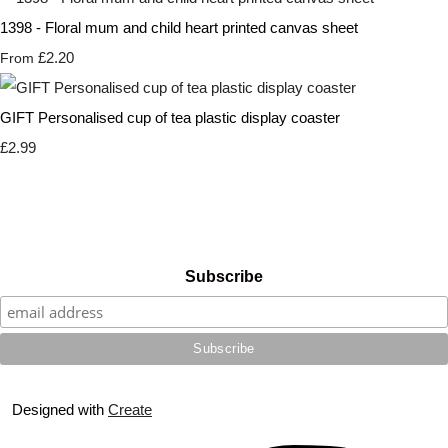
1398 - Floral mum and child heart printed canvas sheet
£2.20
From
GIFT Personalised cup of tea plastic display coaster
£2.99
Subscribe
Designed with
Create