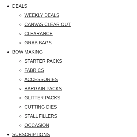
DEALS
WEEKLY DEALS
CANVAS CLEAR OUT
CLEARANCE
GRAB BAGS
BOW MAKING
STARTER PACKS
FABRICS
ACCESSORIES
BARGAIN PACKS
GLITTER PACKS
CUTTING DIES
STALL FILLERS
OCCASION
SUBSCRIPTIONS