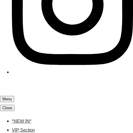
Menu
Close
*NEW IN*
VIP Section