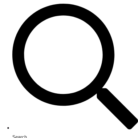
Search