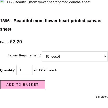
1396 - Beautiful mom flower heart printed canvas
sheet
£2.20
From
Fabric Requirement:
Quantity
:
at £
2.20
each
ADD TO BASKET
3 in stock.