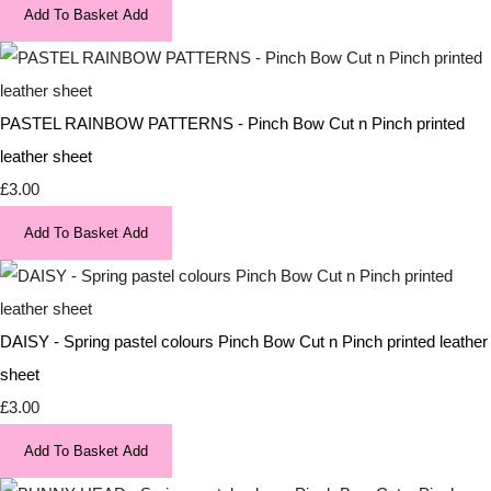
Add To Basket
Add
PASTEL RAINBOW PATTERNS - Pinch Bow Cut n Pinch printed
leather sheet
£3.00
Add To Basket
Add
DAISY - Spring pastel colours Pinch Bow Cut n Pinch printed leather
sheet
£3.00
Add To Basket
Add