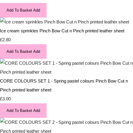
Add To Basket
Add
Ice cream sprinkles Pinch Bow Cut n Pinch printed leather sheet
£2.80
Add To Basket
Add
CORE COLOURS SET 1 - Spring pastel colours Pinch Bow Cut n
Pinch printed leather sheet
£3.00
Add To Basket
Add