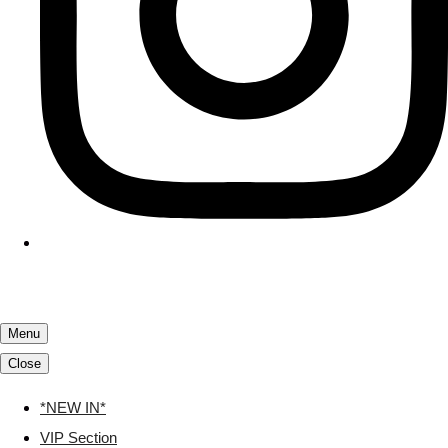
Menu
Close
*NEW IN*
VIP Section