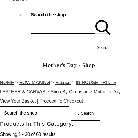
Search the shop
Search
Mother's Day - Shop
HOME
>
BOW MAKING
>
Fabrics
>
IN HOUSE PRINTS
LEATHER & CANVAS
>
Shop By Occasion
>
Mother's Day
View Your Basket
|
Proceed To Checkout
Search
Products In This Category:
Showing 1 - 30 of 60 results