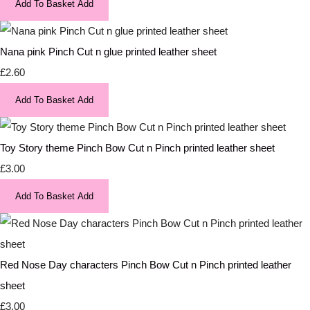
Add To Basket
Add
Nana pink Pinch Cut n glue printed leather sheet
£2.60
Add To Basket
Add
Toy Story theme Pinch Bow Cut n Pinch printed leather sheet
£3.00
Add To Basket
Add
Red Nose Day characters Pinch Bow Cut n Pinch printed leather
sheet
£3.00