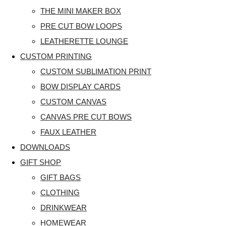
THE MINI MAKER BOX
PRE CUT BOW LOOPS
LEATHERETTE LOUNGE
CUSTOM PRINTING
CUSTOM SUBLIMATION PRINT
BOW DISPLAY CARDS
CUSTOM CANVAS
CANVAS PRE CUT BOWS
FAUX LEATHER
DOWNLOADS
GIFT SHOP
GIFT BAGS
CLOTHING
DRINKWEAR
HOMEWEAR