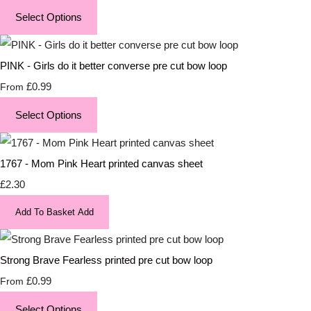
Select Options
PINK - Girls do it better converse pre cut bow loop
£0.99
From
Select Options
1767 - Mom Pink Heart printed canvas sheet
£2.30
Add To Basket
Add
Strong Brave Fearless printed pre cut bow loop
£0.99
From
Select Options