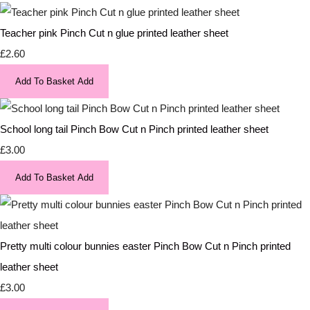
Teacher pink Pinch Cut n glue printed leather sheet
£2.60
Add To Basket
Add
School long tail Pinch Bow Cut n Pinch printed leather sheet
£3.00
Add To Basket
Add
Pretty multi colour bunnies easter Pinch Bow Cut n Pinch printed
leather sheet
£3.00