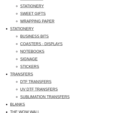
STATIONERY
SWEET GIFTS
WRAPPING PAPER
STATIONERY
BUSINESS BITS
COASTERS - DISPLAYS
NOTEBOOKS
SIGNAGE
STICKERS
TRANSFERS
DTF TRANSFERS
UV DTF TRANSFERS
SUBLIMATION TRANSFERS
BLANKS
THE WOW WALL