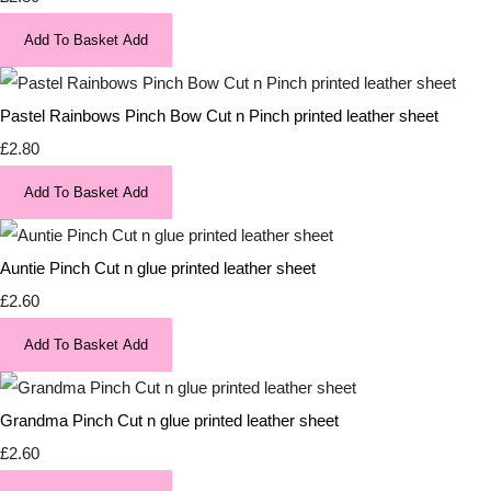
Add To Basket
Add
Pastel Rainbows Pinch Bow Cut n Pinch printed leather sheet
£2.80
Add To Basket
Add
Auntie Pinch Cut n glue printed leather sheet
£2.60
Add To Basket
Add
Grandma Pinch Cut n glue printed leather sheet
£2.60