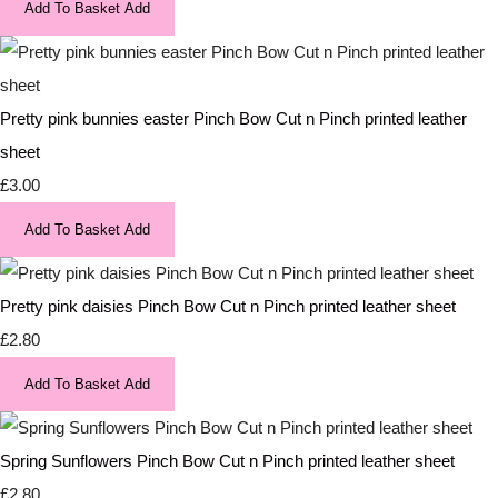
Add To Basket
Add
Pretty pink bunnies easter Pinch Bow Cut n Pinch printed leather
sheet
£3.00
Add To Basket
Add
Pretty pink daisies Pinch Bow Cut n Pinch printed leather sheet
£2.80
Add To Basket
Add
Spring Sunflowers Pinch Bow Cut n Pinch printed leather sheet
£2.80