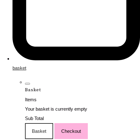
basket
Basket
Items
Your basket is currently empty
Sub Total
Basket
Checkout