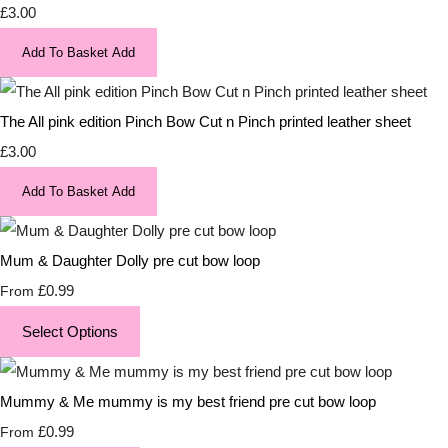
£3.00
Add To Basket
Add
The All pink edition Pinch Bow Cut n Pinch printed leather sheet
£3.00
Add To Basket
Add
Mum & Daughter Dolly pre cut bow loop
£0.99
From
Select Options
Mummy & Me mummy is my best friend pre cut bow loop
£0.99
From