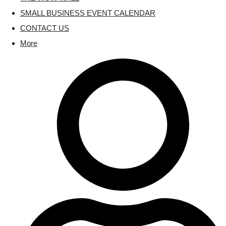
SMALL BUSINESS EVENT CALENDAR
CONTACT US
More