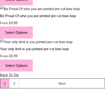
Be Proud Of who you are printed pre cut bow loop
£0.99
From
Select Options
Your only limit is you printed pre cut bow loop
£0.99
From
Select Options
Back To Top
1
2
Next