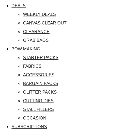
DEALS
WEEKLY DEALS
CANVAS CLEAR OUT
CLEARANCE
GRAB BAGS
BOW MAKING
STARTER PACKS
FABRICS
ACCESSORIES
BARGAIN PACKS
GLITTER PACKS
CUTTING DIES
STALL FILLERS
OCCASION
SUBSCRIPTIONS