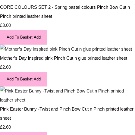
CORE COLOURS SET 2 - Spring pastel colours Pinch Bow Cut n
Pinch printed leather sheet
£3.00
Add To Basket
Add
Mother’s Day inspired pink Pinch Cut n glue printed leather sheet
£2.60
Add To Basket
Add
Pink Easter Bunny -Twist and Pinch Bow Cut n Pinch printed leather
sheet
£2.60