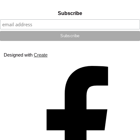
Subscribe
Designed with
Create