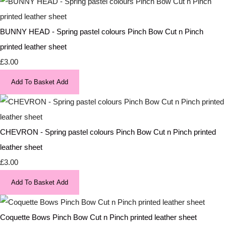
BUNNY HEAD - Spring pastel colours Pinch Bow Cut n Pinch
printed leather sheet
£3.00
Add To Basket
Add
CHEVRON - Spring pastel colours Pinch Bow Cut n Pinch printed
leather sheet
£3.00
Add To Basket
Add
Coquette Bows Pinch Bow Cut n Pinch printed leather sheet