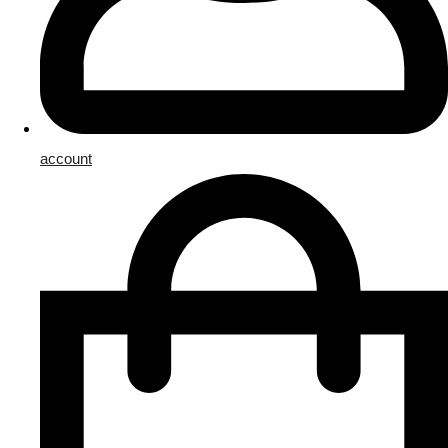
account