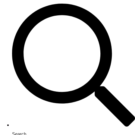
Search