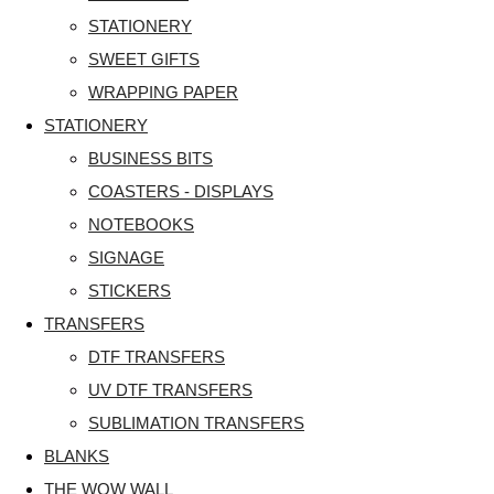
STATIONERY
SWEET GIFTS
WRAPPING PAPER
STATIONERY
BUSINESS BITS
COASTERS - DISPLAYS
NOTEBOOKS
SIGNAGE
STICKERS
TRANSFERS
DTF TRANSFERS
UV DTF TRANSFERS
SUBLIMATION TRANSFERS
BLANKS
THE WOW WALL