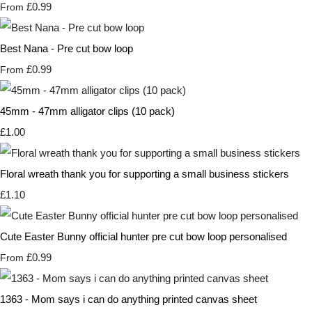
£0.99
From
Best Nana - Pre cut bow loop
£0.99
From
45mm - 47mm alligator clips (10 pack)
£1.00
Floral wreath thank you for supporting a small business stickers
£1.10
Cute Easter Bunny official hunter pre cut bow loop personalised
£0.99
From
1363 - Mom says i can do anything printed canvas sheet