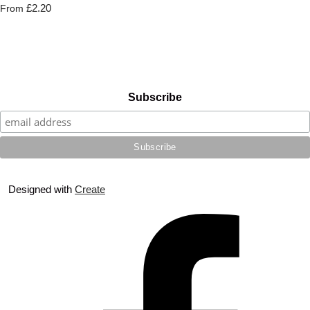
£2.20
From
Subscribe
Designed with
Create