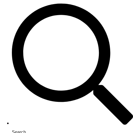
Search