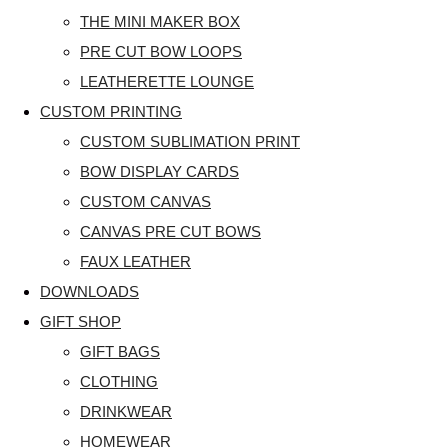
THE MINI MAKER BOX
PRE CUT BOW LOOPS
LEATHERETTE LOUNGE
CUSTOM PRINTING
CUSTOM SUBLIMATION PRINT
BOW DISPLAY CARDS
CUSTOM CANVAS
CANVAS PRE CUT BOWS
FAUX LEATHER
DOWNLOADS
GIFT SHOP
GIFT BAGS
CLOTHING
DRINKWEAR
HOMEWEAR