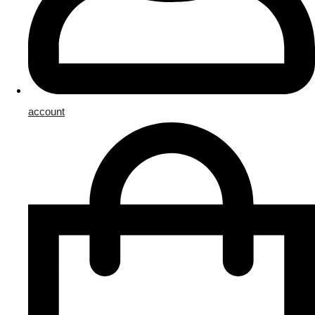
account