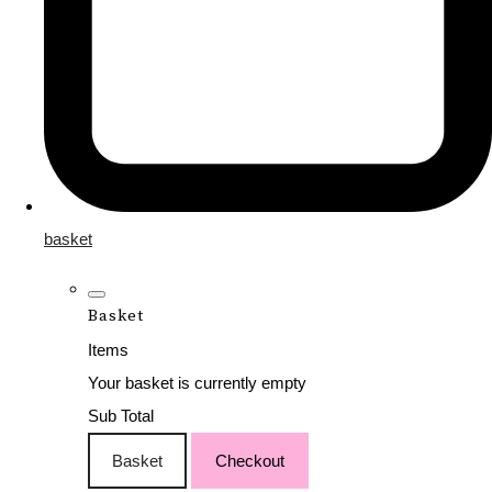
basket
Basket
Items
Your basket is currently empty
Sub Total
Basket
Checkout