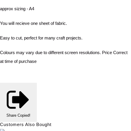
approx sizing - A4
You will recieve one sheet of fabric.
Easy to cut, perfect for many craft projects.
Colours may vary due to different screen resolutions. Price Correct
at time of purchase
Share
Copied!
Customers Also Bought