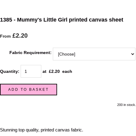
1385 - Mummy's Little Girl printed canvas sheet
£2.20
From
Fabric Requirement:
Quantity
:
at £
2.20
each
ADD TO BASKET
200 in stock.
Stunning top quality, printed canvas fabric.