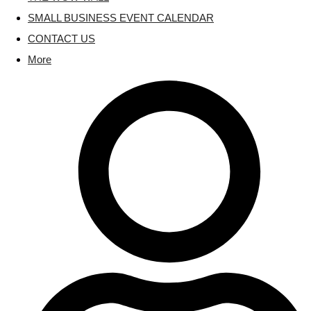
SMALL BUSINESS EVENT CALENDAR
CONTACT US
More