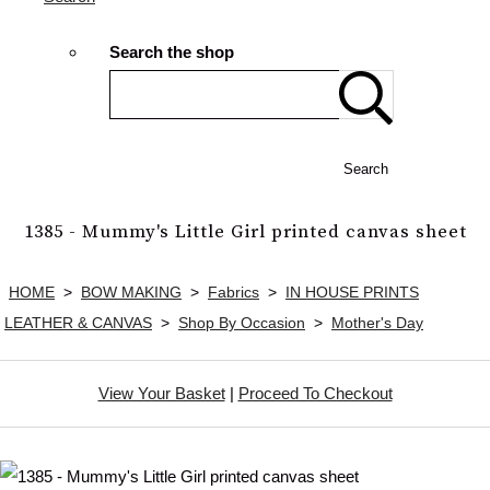
Search the shop
Search
1385 - Mummy's Little Girl printed canvas sheet
HOME
>
BOW MAKING
>
Fabrics
>
IN HOUSE PRINTS
LEATHER & CANVAS
>
Shop By Occasion
>
Mother's Day
View Your Basket
|
Proceed To Checkout