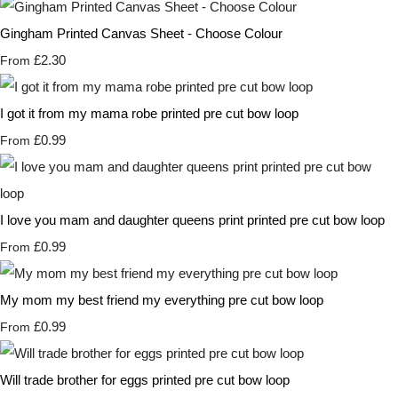
Gingham Printed Canvas Sheet - Choose Colour
£2.30
From
I got it from my mama robe printed pre cut bow loop
£0.99
From
I love you mam and daughter queens print printed pre cut bow loop
£0.99
From
My mom my best friend my everything pre cut bow loop
£0.99
From
Will trade brother for eggs printed pre cut bow loop