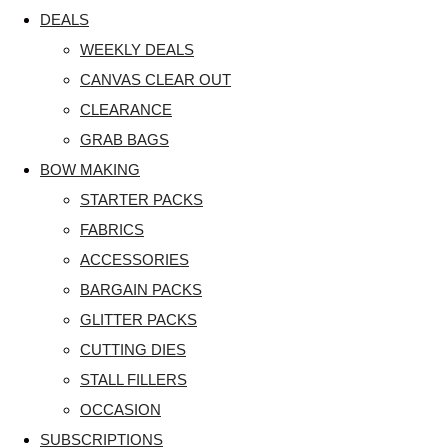
DEALS
WEEKLY DEALS
CANVAS CLEAR OUT
CLEARANCE
GRAB BAGS
BOW MAKING
STARTER PACKS
FABRICS
ACCESSORIES
BARGAIN PACKS
GLITTER PACKS
CUTTING DIES
STALL FILLERS
OCCASION
SUBSCRIPTIONS