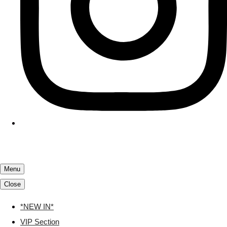
Menu
Close
*NEW IN*
VIP Section