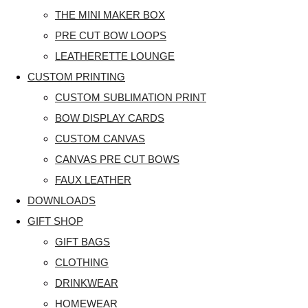
THE MINI MAKER BOX
PRE CUT BOW LOOPS
LEATHERETTE LOUNGE
CUSTOM PRINTING
CUSTOM SUBLIMATION PRINT
BOW DISPLAY CARDS
CUSTOM CANVAS
CANVAS PRE CUT BOWS
FAUX LEATHER
DOWNLOADS
GIFT SHOP
GIFT BAGS
CLOTHING
DRINKWEAR
HOMEWEAR