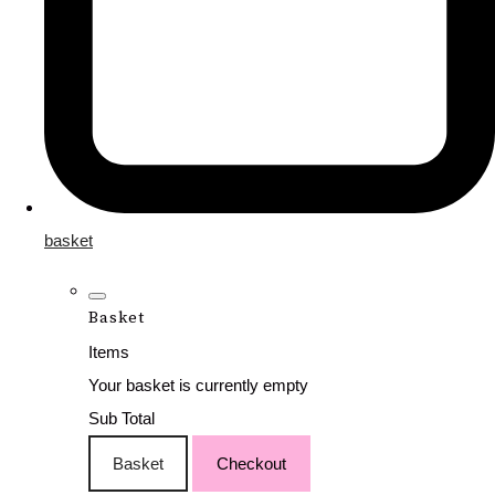
basket
Basket
Items
Your basket is currently empty
Sub Total
Basket
Checkout