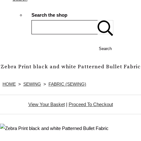
Search the shop
Search
Zebra Print black and white Patterned Bullet Fabric
HOME
>
SEWING
>
FABRIC (SEWING)
View Your Basket
|
Proceed To Checkout