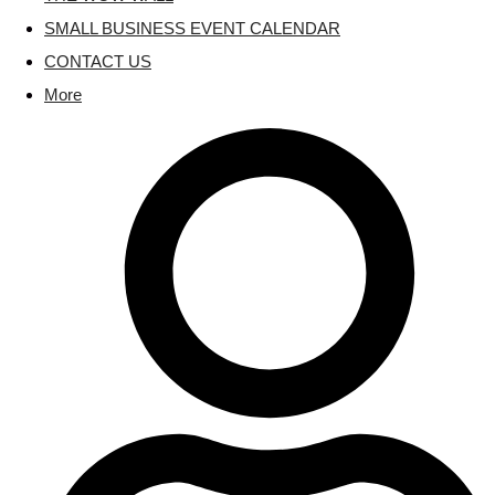
SMALL BUSINESS EVENT CALENDAR
CONTACT US
More