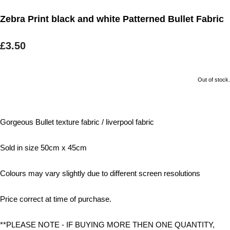
Zebra Print black and white Patterned Bullet Fabric
£3.50
Out of stock.
Gorgeous Bullet texture fabric / liverpool fabric
Sold in size 50cm x 45cm
Colours may vary slightly due to different screen resolutions
Price correct at time of purchase.
**PLEASE NOTE - IF BUYING MORE THEN ONE QUANTITY,