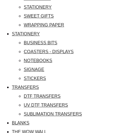
STATIONERY
SWEET GIFTS
WRAPPING PAPER
STATIONERY
BUSINESS BITS
COASTERS - DISPLAYS
NOTEBOOKS
SIGNAGE
STICKERS
TRANSFERS
DTF TRANSFERS
UV DTF TRANSFERS
SUBLIMATION TRANSFERS
BLANKS
THE WOW WALL