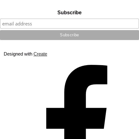
Subscribe
Designed with
Create