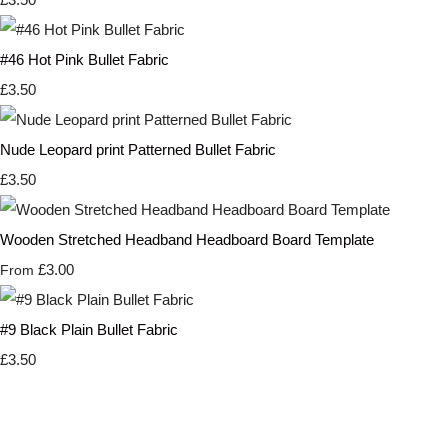
#46 Hot Pink Bullet Fabric
£3.50
Nude Leopard print Patterned Bullet Fabric
£3.50
Wooden Stretched Headband Headboard Board Template
£3.00
From
#9 Black Plain Bullet Fabric
£3.50