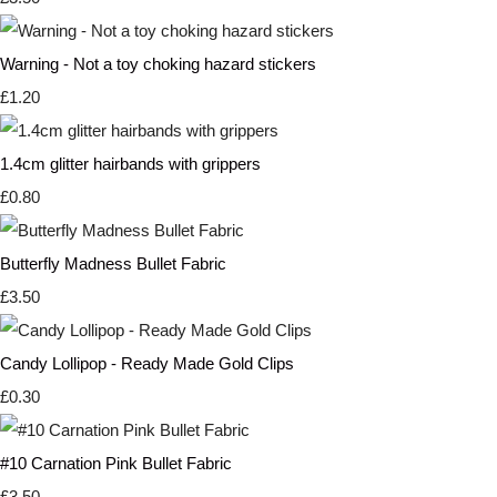
Warning - Not a toy choking hazard stickers
£1.20
1.4cm glitter hairbands with grippers
£0.80
Butterfly Madness Bullet Fabric
£3.50
Candy Lollipop - Ready Made Gold Clips
£0.30
#10 Carnation Pink Bullet Fabric
£3.50