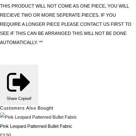
THIS PRODUCT WILL NOT COME AS ONE PIECE, YOU WILL
RECIEVE TWO OR MORE SEPERATE PIECES. IF YOU
REQUIRE A LONGER PIECE PLEASE CONTACT US FIRST TO
SEE IF THIS CAN BE ARRANGED THIS WILL NOT BE DONE
AUTOMATICALLY. **
Share
Copied!
Customers Also Bought
Pink Leopard Patterned Bullet Fabric
£3.50