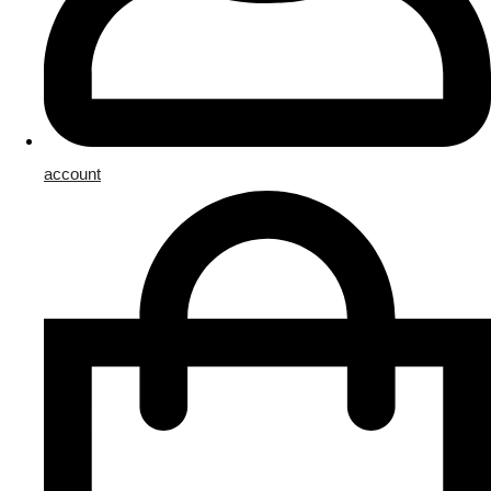
account