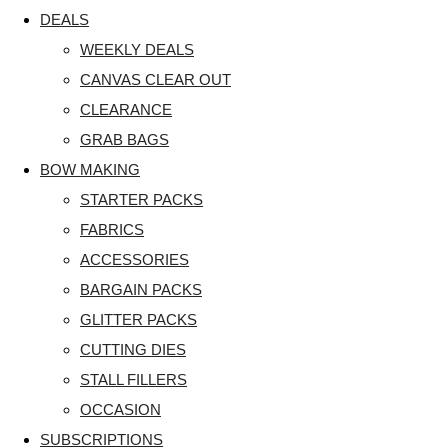
DEALS
WEEKLY DEALS
CANVAS CLEAR OUT
CLEARANCE
GRAB BAGS
BOW MAKING
STARTER PACKS
FABRICS
ACCESSORIES
BARGAIN PACKS
GLITTER PACKS
CUTTING DIES
STALL FILLERS
OCCASION
SUBSCRIPTIONS