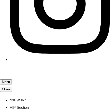
Menu
Close
*NEW IN*
VIP Section