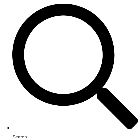
Search