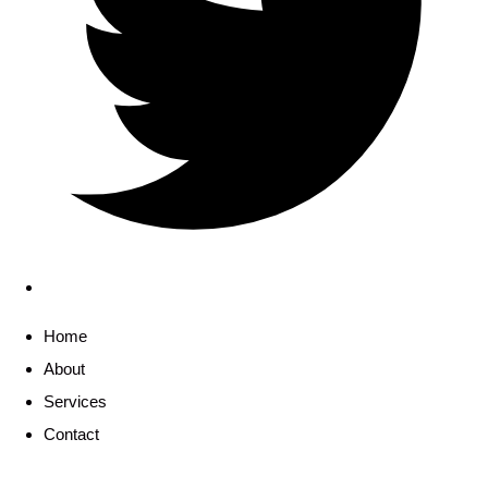
Home
About
Services
Contact