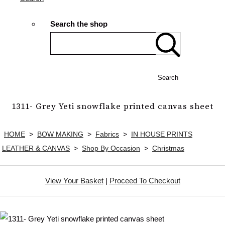
Search the shop
Search
1311- Grey Yeti snowflake printed canvas sheet
HOME
>
BOW MAKING
>
Fabrics
>
IN HOUSE PRINTS
LEATHER & CANVAS
>
Shop By Occasion
>
Christmas
View Your Basket
|
Proceed To Checkout