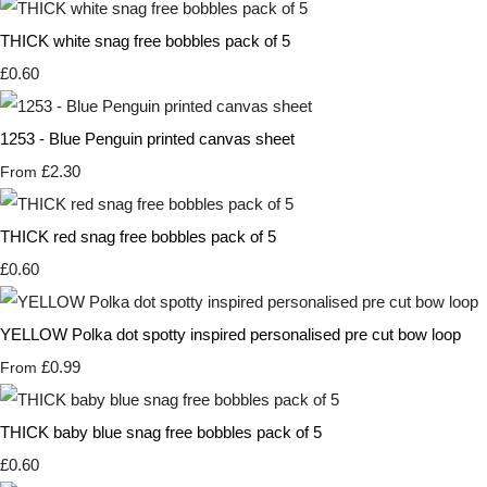
THICK white snag free bobbles pack of 5
£0.60
1253 - Blue Penguin printed canvas sheet
£2.30
From
THICK red snag free bobbles pack of 5
£0.60
YELLOW Polka dot spotty inspired personalised pre cut bow loop
£0.99
From
THICK baby blue snag free bobbles pack of 5
£0.60