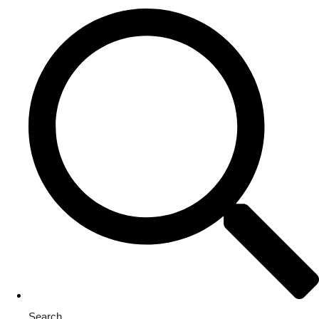
Search