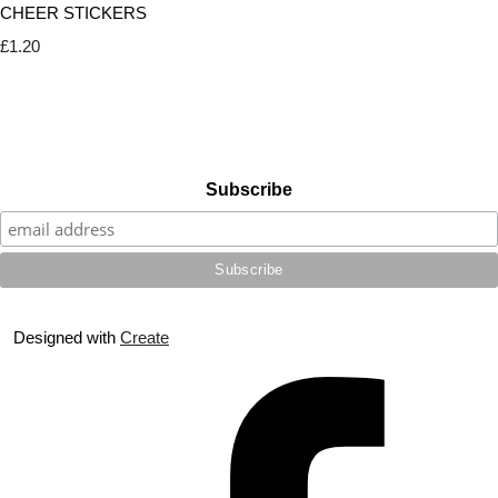
CHEER STICKERS
£1.20
Subscribe
Designed with
Create