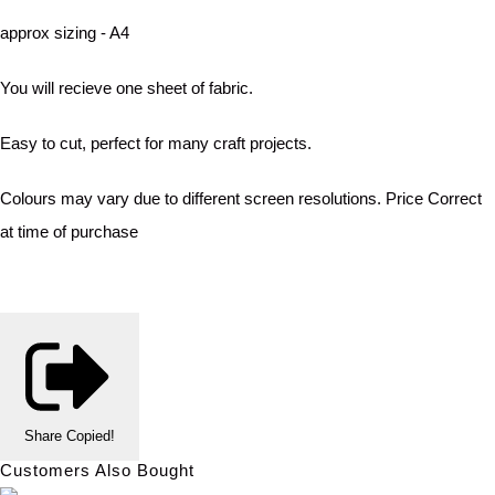
approx sizing - A4
You will recieve one sheet of fabric.
Easy to cut, perfect for many craft projects.
Colours may vary due to different screen resolutions. Price Correct
at time of purchase
Share
Copied!
Customers Also Bought