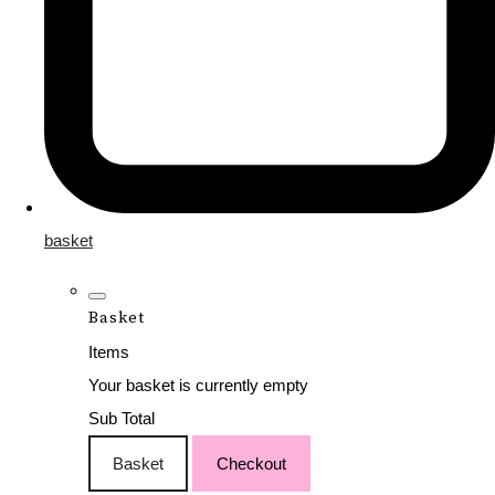
basket
Basket
Items
Your basket is currently empty
Sub Total
Basket
Checkout