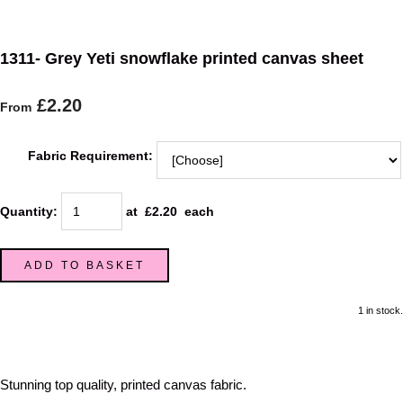
1311- Grey Yeti snowflake printed canvas sheet
£2.20
From
Fabric Requirement:
Quantity
:
at £
2.20
each
ADD TO BASKET
1 in stock.
Stunning top quality, printed canvas fabric.