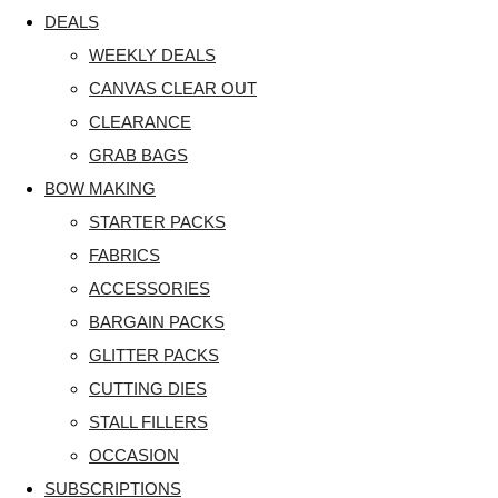
DEALS
WEEKLY DEALS
CANVAS CLEAR OUT
CLEARANCE
GRAB BAGS
BOW MAKING
STARTER PACKS
FABRICS
ACCESSORIES
BARGAIN PACKS
GLITTER PACKS
CUTTING DIES
STALL FILLERS
OCCASION
SUBSCRIPTIONS