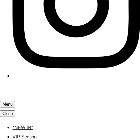
Menu
Close
*NEW IN*
VIP Section