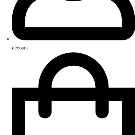
account