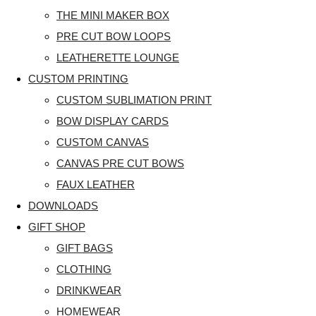
THE MINI MAKER BOX
PRE CUT BOW LOOPS
LEATHERETTE LOUNGE
CUSTOM PRINTING
CUSTOM SUBLIMATION PRINT
BOW DISPLAY CARDS
CUSTOM CANVAS
CANVAS PRE CUT BOWS
FAUX LEATHER
DOWNLOADS
GIFT SHOP
GIFT BAGS
CLOTHING
DRINKWEAR
HOMEWEAR