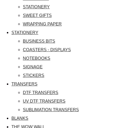
STATIONERY
SWEET GIFTS
WRAPPING PAPER
STATIONERY
BUSINESS BITS
COASTERS - DISPLAYS
NOTEBOOKS
SIGNAGE
STICKERS
TRANSFERS
DTF TRANSFERS
UV DTF TRANSFERS
SUBLIMATION TRANSFERS
BLANKS
THE WOW WALL