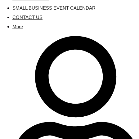
SMALL BUSINESS EVENT CALENDAR
CONTACT US
More