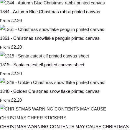
1344 - Autumn Blue Christmas rabbit printed canvas
£2.20
From
1361 - Christmas snowflake penguin printed canvas
£2.20
From
1319 - Santa cutest elf printed canvas sheet
£2.20
From
1348 - Golden Christmas snow flake printed canvas
£2.20
From
CHRISTMAS WARNING CONTENTS MAY CAUSE CHRISTMAS