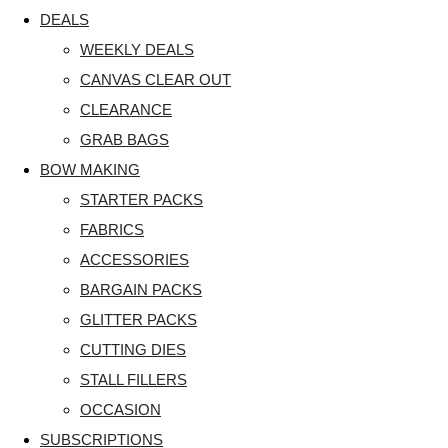
DEALS
WEEKLY DEALS
CANVAS CLEAR OUT
CLEARANCE
GRAB BAGS
BOW MAKING
STARTER PACKS
FABRICS
ACCESSORIES
BARGAIN PACKS
GLITTER PACKS
CUTTING DIES
STALL FILLERS
OCCASION
SUBSCRIPTIONS