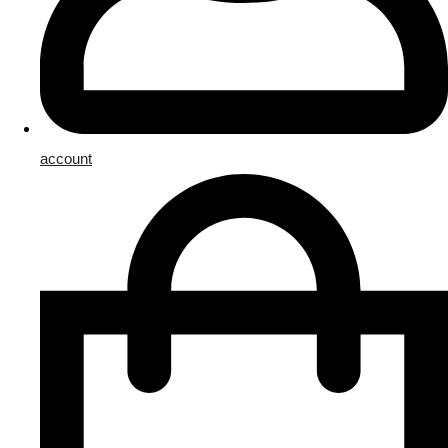
account