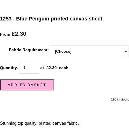
1253 - Blue Penguin printed canvas sheet
£2.30
From
Fabric Requirement:
Quantity
:
at £
2.30
each
ADD TO BASKET
193 in stock.
Stunning top quality, printed canvas fabric.