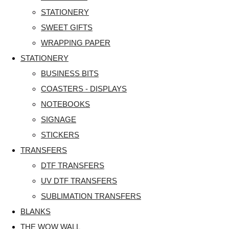
STATIONERY
SWEET GIFTS
WRAPPING PAPER
STATIONERY
BUSINESS BITS
COASTERS - DISPLAYS
NOTEBOOKS
SIGNAGE
STICKERS
TRANSFERS
DTF TRANSFERS
UV DTF TRANSFERS
SUBLIMATION TRANSFERS
BLANKS
THE WOW WALL