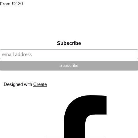
£2.20
From
Subscribe
Designed with
Create