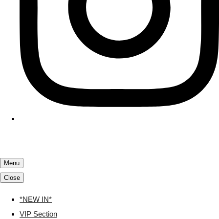
Menu
Close
*NEW IN*
VIP Section