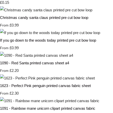
£0.15
Christmas candy santa claus printed pre cut bow loop
£0.99
From
If you go down to the woods today printed pre cut bow loop
£0.99
From
1090 - Red Santa printed canvas sheet a4
£2.20
From
1623 - Perfect Pink penguin printed canvas fabric sheet
£2.30
From
1091 - Rainbow mane unicorn clipart printed canvas fabric