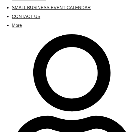
SMALL BUSINESS EVENT CALENDAR
CONTACT US
More