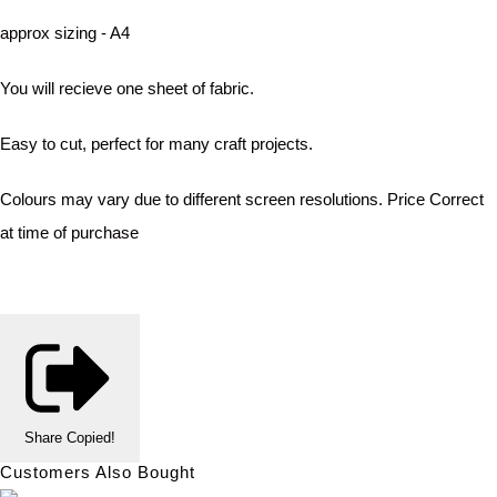
approx sizing - A4
You will recieve one sheet of fabric.
Easy to cut, perfect for many craft projects.
Colours may vary due to different screen resolutions. Price Correct
at time of purchase
Share
Copied!
Customers Also Bought