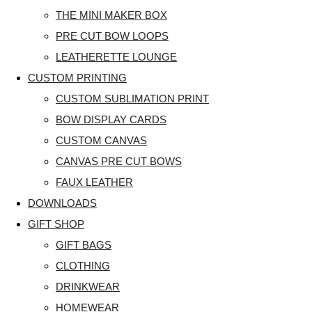
THE MINI MAKER BOX
PRE CUT BOW LOOPS
LEATHERETTE LOUNGE
CUSTOM PRINTING
CUSTOM SUBLIMATION PRINT
BOW DISPLAY CARDS
CUSTOM CANVAS
CANVAS PRE CUT BOWS
FAUX LEATHER
DOWNLOADS
GIFT SHOP
GIFT BAGS
CLOTHING
DRINKWEAR
HOMEWEAR