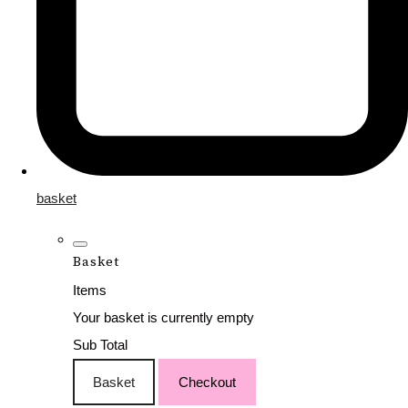
basket
Basket
Items
Your basket is currently empty
Sub Total
Basket
Checkout