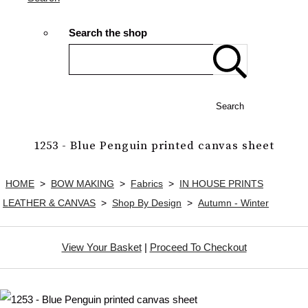
Search the shop
Search
1253 - Blue Penguin printed canvas sheet
HOME
>
BOW MAKING
>
Fabrics
>
IN HOUSE PRINTS
LEATHER & CANVAS
>
Shop By Design
>
Autumn - Winter
View Your Basket
|
Proceed To Checkout