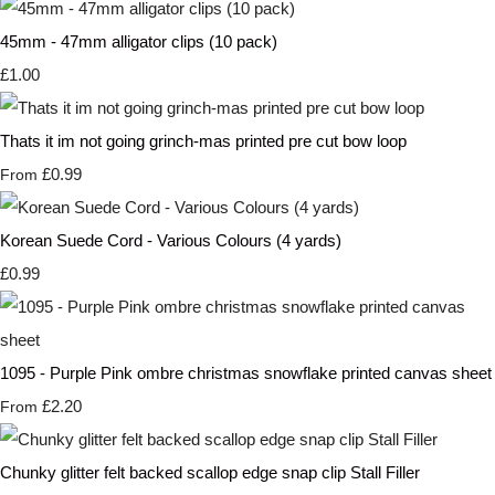
45mm - 47mm alligator clips (10 pack)
£1.00
Thats it im not going grinch-mas printed pre cut bow loop
£0.99
From
Korean Suede Cord - Various Colours (4 yards)
£0.99
1095 - Purple Pink ombre christmas snowflake printed canvas sheet
£2.20
From
Chunky glitter felt backed scallop edge snap clip Stall Filler