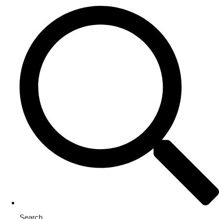
Search