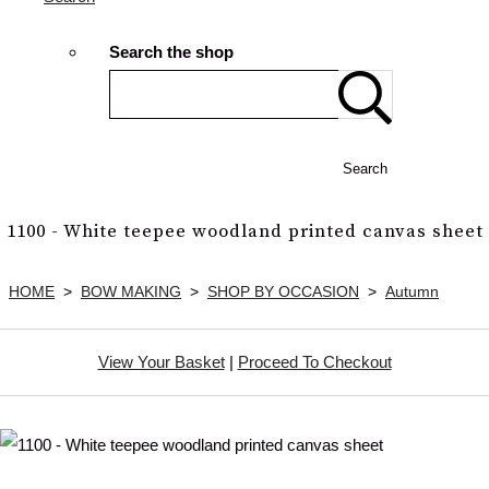
Search the shop
Search
1100 - White teepee woodland printed canvas sheet
HOME
>
BOW MAKING
>
SHOP BY OCCASION
>
Autumn
View Your Basket
|
Proceed To Checkout