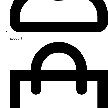
account