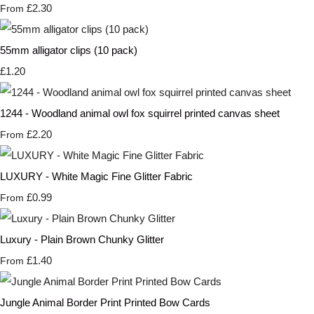
£2.30
From
55mm alligator clips (10 pack)
£1.20
1244 - Woodland animal owl fox squirrel printed canvas sheet
£2.20
From
LUXURY - White Magic Fine Glitter Fabric
£0.99
From
Luxury - Plain Brown Chunky Glitter
£1.40
From
Jungle Animal Border Print Printed Bow Cards