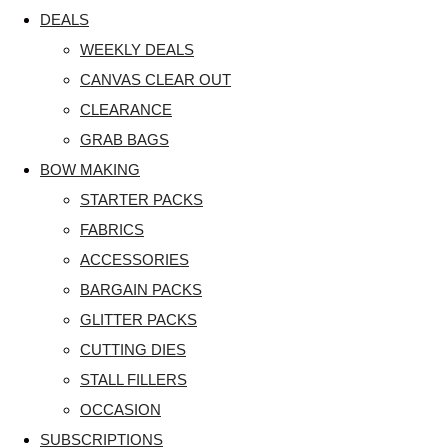
DEALS
WEEKLY DEALS
CANVAS CLEAR OUT
CLEARANCE
GRAB BAGS
BOW MAKING
STARTER PACKS
FABRICS
ACCESSORIES
BARGAIN PACKS
GLITTER PACKS
CUTTING DIES
STALL FILLERS
OCCASION
SUBSCRIPTIONS