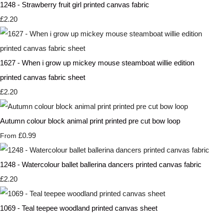
1248 - Strawberry fruit girl printed canvas fabric
£2.20
1627 - When i grow up mickey mouse steamboat willie edition
printed canvas fabric sheet
£2.20
Autumn colour block animal print printed pre cut bow loop
£0.99
From
1248 - Watercolour ballet ballerina dancers printed canvas fabric
£2.20
1069 - Teal teepee woodland printed canvas sheet