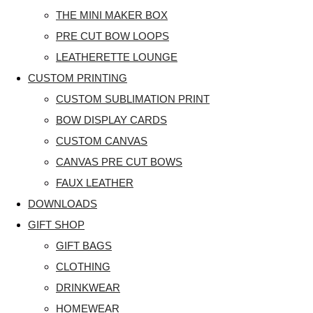
THE MINI MAKER BOX
PRE CUT BOW LOOPS
LEATHERETTE LOUNGE
CUSTOM PRINTING
CUSTOM SUBLIMATION PRINT
BOW DISPLAY CARDS
CUSTOM CANVAS
CANVAS PRE CUT BOWS
FAUX LEATHER
DOWNLOADS
GIFT SHOP
GIFT BAGS
CLOTHING
DRINKWEAR
HOMEWEAR