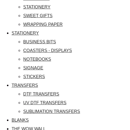
STATIONERY
SWEET GIFTS
WRAPPING PAPER
STATIONERY
BUSINESS BITS
COASTERS - DISPLAYS
NOTEBOOKS
SIGNAGE
STICKERS
TRANSFERS
DTF TRANSFERS
UV DTF TRANSFERS
SUBLIMATION TRANSFERS
BLANKS
THE WOW WALL