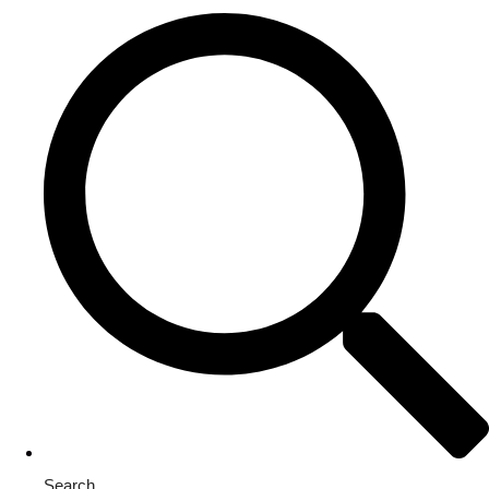
Search