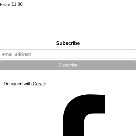
£1.80
From
Subscribe
Designed with
Create