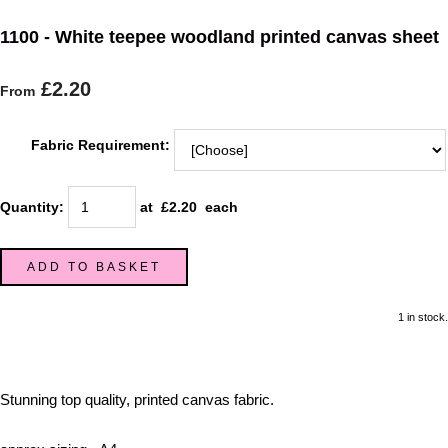
1100 - White teepee woodland printed canvas sheet
£2.20
From
Fabric Requirement:
Quantity
:
at £
2.20
each
ADD TO BASKET
1 in stock.
Stunning top quality, printed canvas fabric.