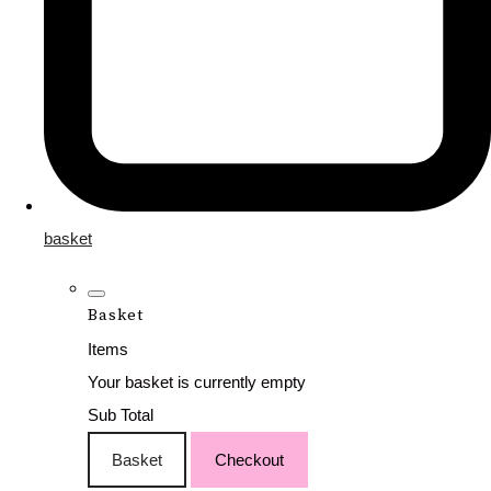
basket
Basket
Items
Your basket is currently empty
Sub Total
Basket
Checkout