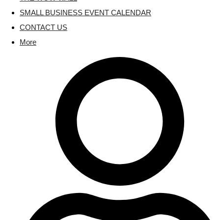
SMALL BUSINESS EVENT CALENDAR
CONTACT US
More