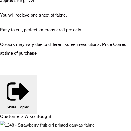
approx sizing - A4
You will recieve one sheet of fabric.
Easy to cut, perfect for many craft projects.
Colours may vary due to different screen resolutions. Price Correct
at time of purchase.
Share
Copied!
Customers Also Bought