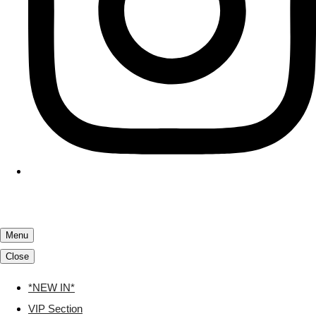
Menu
Close
*NEW IN*
VIP Section