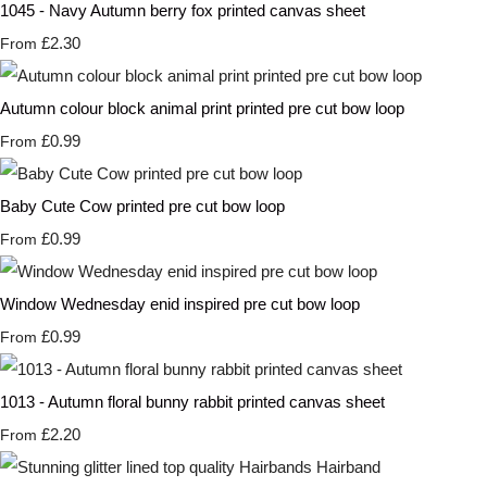
1045 - Navy Autumn berry fox printed canvas sheet
£2.30
From
Autumn colour block animal print printed pre cut bow loop
£0.99
From
Baby Cute Cow printed pre cut bow loop
£0.99
From
Window Wednesday enid inspired pre cut bow loop
£0.99
From
1013 - Autumn floral bunny rabbit printed canvas sheet
£2.20
From