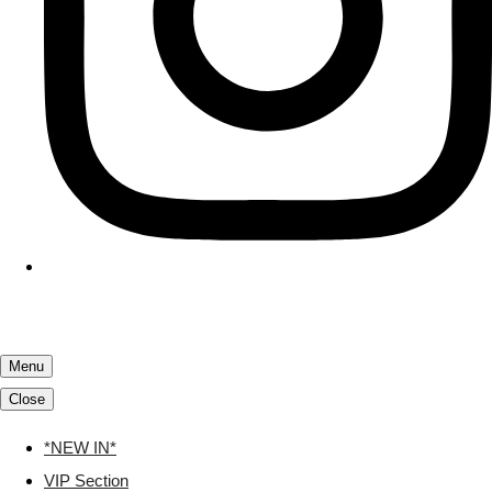
Menu
Close
*NEW IN*
VIP Section