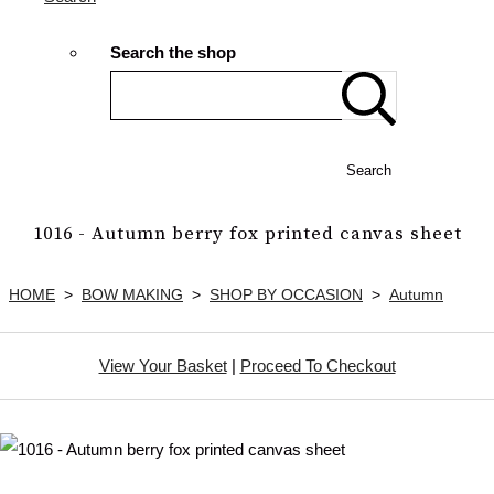
Search the shop
Search
1016 - Autumn berry fox printed canvas sheet
HOME
>
BOW MAKING
>
SHOP BY OCCASION
>
Autumn
View Your Basket
|
Proceed To Checkout