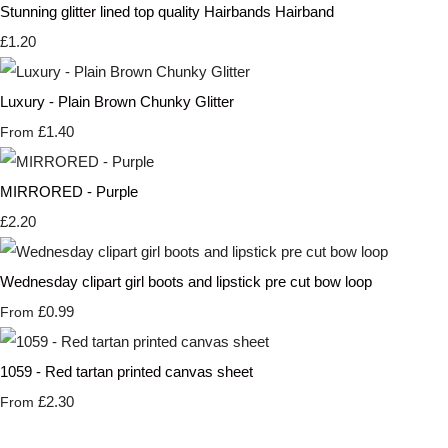
Stunning glitter lined top quality Hairbands Hairband
£1.20
Luxury - Plain Brown Chunky Glitter
£1.40
From
MIRRORED - Purple
£2.20
Wednesday clipart girl boots and lipstick pre cut bow loop
£0.99
From
1059 - Red tartan printed canvas sheet
£2.30
From