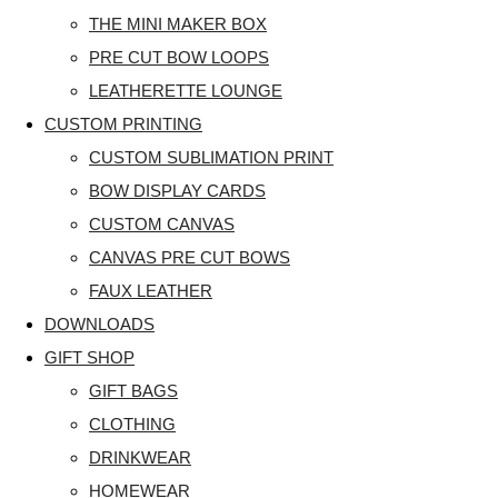
THE MINI MAKER BOX
PRE CUT BOW LOOPS
LEATHERETTE LOUNGE
CUSTOM PRINTING
CUSTOM SUBLIMATION PRINT
BOW DISPLAY CARDS
CUSTOM CANVAS
CANVAS PRE CUT BOWS
FAUX LEATHER
DOWNLOADS
GIFT SHOP
GIFT BAGS
CLOTHING
DRINKWEAR
HOMEWEAR