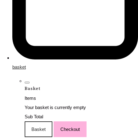
basket
Basket
Items
Your basket is currently empty
Sub Total
Basket
Checkout