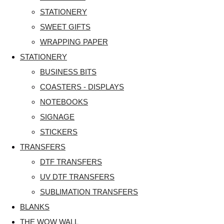
STATIONERY
SWEET GIFTS
WRAPPING PAPER
STATIONERY
BUSINESS BITS
COASTERS - DISPLAYS
NOTEBOOKS
SIGNAGE
STICKERS
TRANSFERS
DTF TRANSFERS
UV DTF TRANSFERS
SUBLIMATION TRANSFERS
BLANKS
THE WOW WALL