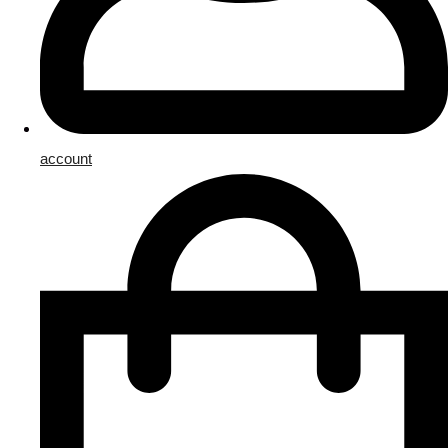
account