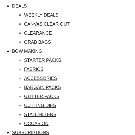
DEALS
WEEKLY DEALS
CANVAS CLEAR OUT
CLEARANCE
GRAB BAGS
BOW MAKING
STARTER PACKS
FABRICS
ACCESSORIES
BARGAIN PACKS
GLITTER PACKS
CUTTING DIES
STALL FILLERS
OCCASION
SUBSCRIPTIONS