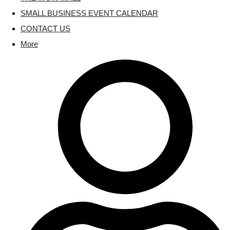
SMALL BUSINESS EVENT CALENDAR
CONTACT US
More