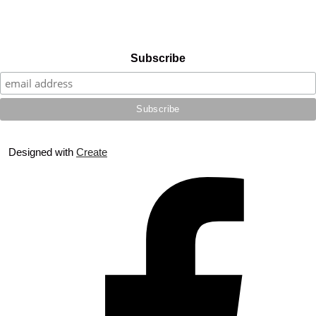
Subscribe
Designed with
Create