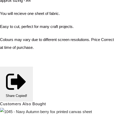
approx sizing - A4
You will recieve one sheet of fabric.
Easy to cut, perfect for many craft projects.
Colours may vary due to different screen resolutions. Price Correct
at time of purchase.
Share
Copied!
Customers Also Bought