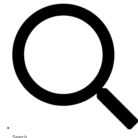
Search