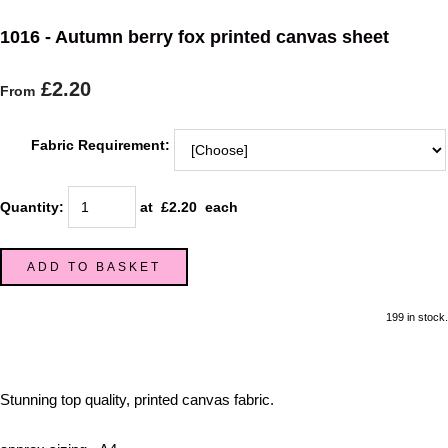
1016 - Autumn berry fox printed canvas sheet
£2.20
From
Fabric Requirement:
Quantity
:
at £
2.20
each
ADD TO BASKET
199 in stock.
Stunning top quality, printed canvas fabric.