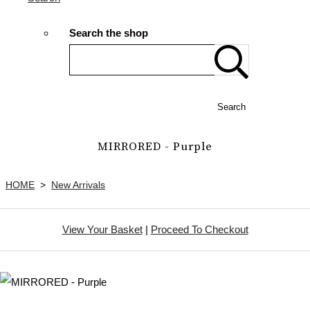
Search the shop
Search
MIRRORED - Purple
HOME
>
New Arrivals
View Your Basket
|
Proceed To Checkout