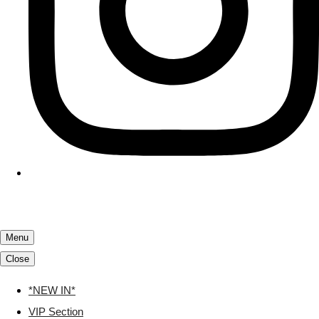
Menu
Close
*NEW IN*
VIP Section