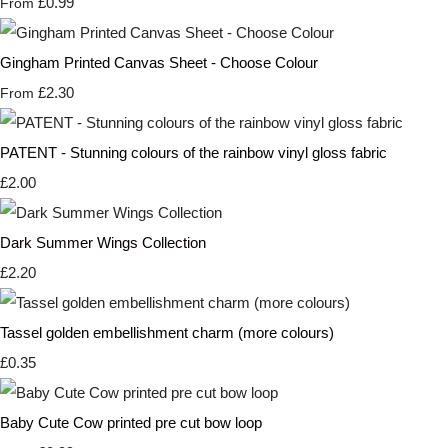
£0.99
From
Gingham Printed Canvas Sheet - Choose Colour
£2.30
From
PATENT - Stunning colours of the rainbow vinyl gloss fabric
£2.00
Dark Summer Wings Collection
£2.20
Tassel golden embellishment charm (more colours)
£0.35
Baby Cute Cow printed pre cut bow loop