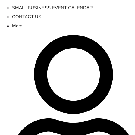
SMALL BUSINESS EVENT CALENDAR
CONTACT US
More