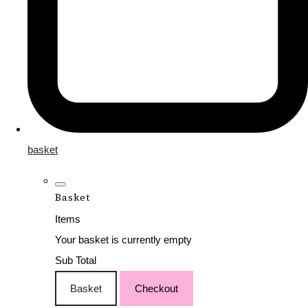
basket
Basket
Items
Your basket is currently empty
Sub Total
Basket
Checkout