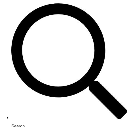
Search