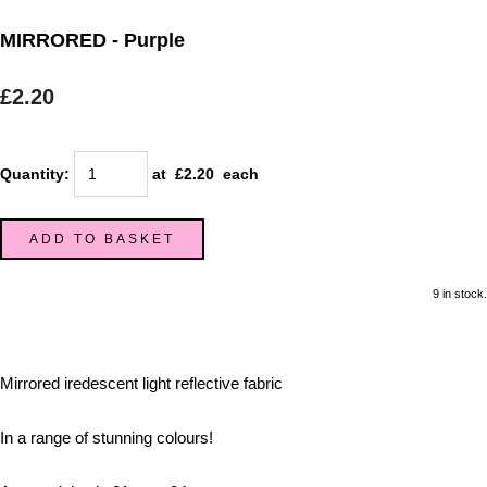
MIRRORED - Purple
£2.20
Quantity
:
at £
2.20
each
ADD TO BASKET
9 in stock.
Mirrored iredescent light reflective fabric
In a range of stunning colours!