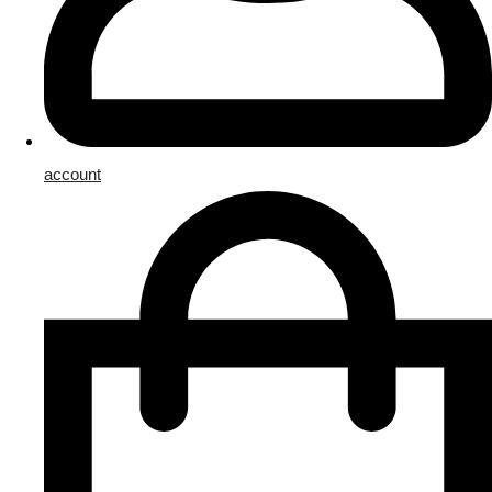
account