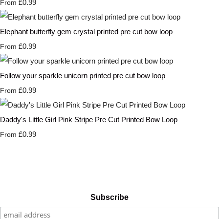
£0.99
From
Elephant butterfly gem crystal printed pre cut bow loop
£0.99
From
Follow your sparkle unicorn printed pre cut bow loop
£0.99
From
Daddy's Little Girl Pink Stripe Pre Cut Printed Bow Loop
£0.99
From
Subscribe