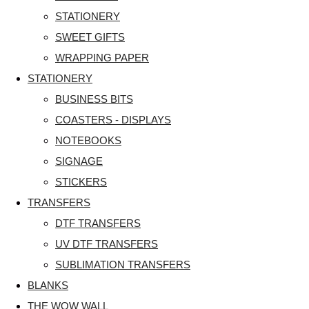
STATIONERY
SWEET GIFTS
WRAPPING PAPER
STATIONERY
BUSINESS BITS
COASTERS - DISPLAYS
NOTEBOOKS
SIGNAGE
STICKERS
TRANSFERS
DTF TRANSFERS
UV DTF TRANSFERS
SUBLIMATION TRANSFERS
BLANKS
THE WOW WALL