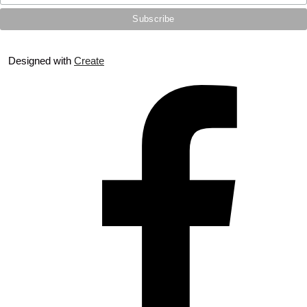
Designed with
Create