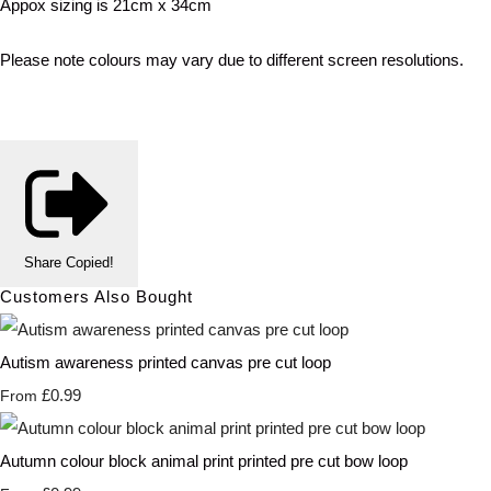
Appox sizing is 21cm x 34cm
Please note colours may vary due to different screen resolutions.
Share
Copied!
Customers Also Bought
Autism awareness printed canvas pre cut loop
£0.99
From
Autumn colour block animal print printed pre cut bow loop