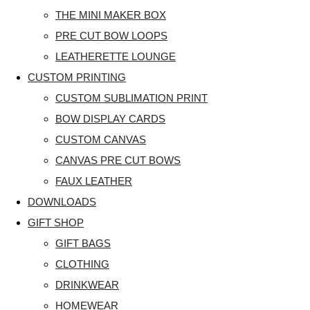
THE MINI MAKER BOX
PRE CUT BOW LOOPS
LEATHERETTE LOUNGE
CUSTOM PRINTING
CUSTOM SUBLIMATION PRINT
BOW DISPLAY CARDS
CUSTOM CANVAS
CANVAS PRE CUT BOWS
FAUX LEATHER
DOWNLOADS
GIFT SHOP
GIFT BAGS
CLOTHING
DRINKWEAR
HOMEWEAR