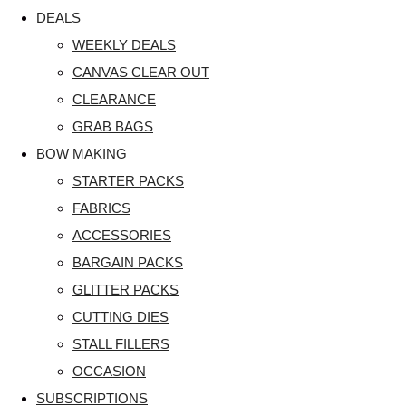
DEALS
WEEKLY DEALS
CANVAS CLEAR OUT
CLEARANCE
GRAB BAGS
BOW MAKING
STARTER PACKS
FABRICS
ACCESSORIES
BARGAIN PACKS
GLITTER PACKS
CUTTING DIES
STALL FILLERS
OCCASION
SUBSCRIPTIONS