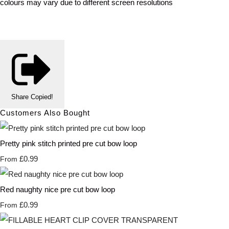
colours may vary due to different screen resolutions
Share
Copied!
Customers Also Bought
Pretty pink stitch printed pre cut bow loop
£0.99
From
Red naughty nice pre cut bow loop
£0.99
From