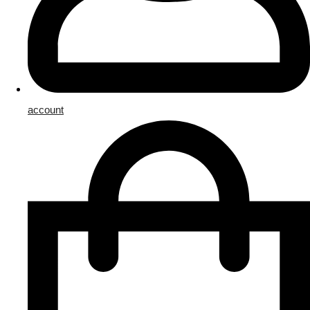
account