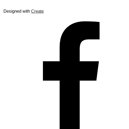
Designed with
Create