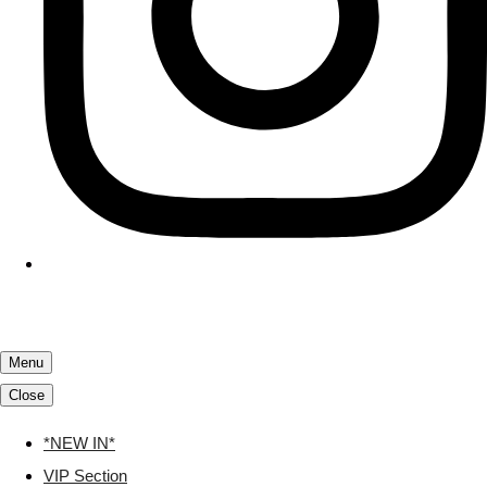
Menu
Close
*NEW IN*
VIP Section