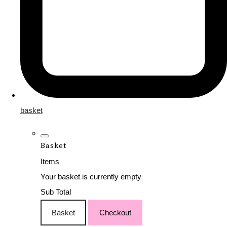
basket
Basket
Items
Your basket is currently empty
Sub Total
Basket
Checkout