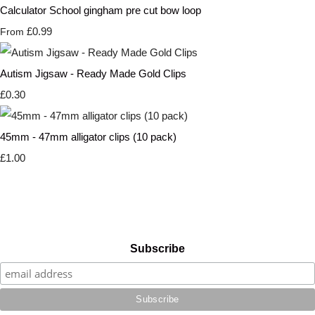
Calculator School gingham pre cut bow loop
£0.99
From
Autism Jigsaw - Ready Made Gold Clips
£0.30
45mm - 47mm alligator clips (10 pack)
£1.00
Subscribe