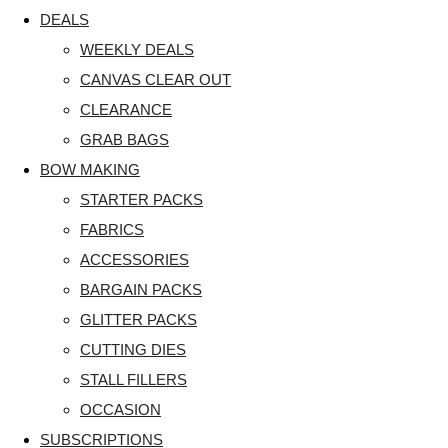
DEALS
WEEKLY DEALS
CANVAS CLEAR OUT
CLEARANCE
GRAB BAGS
BOW MAKING
STARTER PACKS
FABRICS
ACCESSORIES
BARGAIN PACKS
GLITTER PACKS
CUTTING DIES
STALL FILLERS
OCCASION
SUBSCRIPTIONS