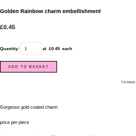
Golden Rainbow charm embellishment
£0.45
Quantity
:
at £
0.45
each
ADD TO BASKET
7 in stock.
Gorgeous gold coated charm
price per piece