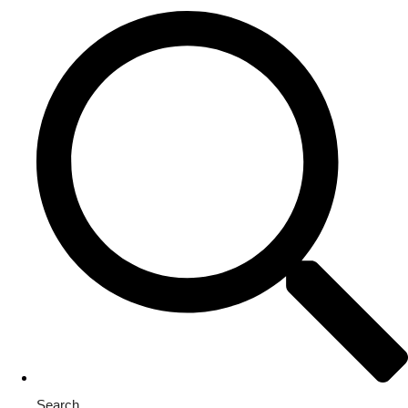
Search