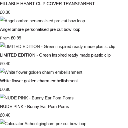
FILLABLE HEART CLIP COVER TRANSPARENT
£0.30
Angel ombre personalised pre cut bow loop
£0.99
From
LIMITED EDITION - Green inspired ready made plastic clip
£0.40
White flower golden charm embellishment
£0.80
NUDE PINK - Bunny Ear Pom Poms
£0.40