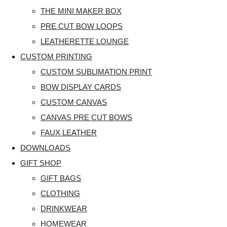
THE MINI MAKER BOX
PRE CUT BOW LOOPS
LEATHERETTE LOUNGE
CUSTOM PRINTING
CUSTOM SUBLIMATION PRINT
BOW DISPLAY CARDS
CUSTOM CANVAS
CANVAS PRE CUT BOWS
FAUX LEATHER
DOWNLOADS
GIFT SHOP
GIFT BAGS
CLOTHING
DRINKWEAR
HOMEWEAR