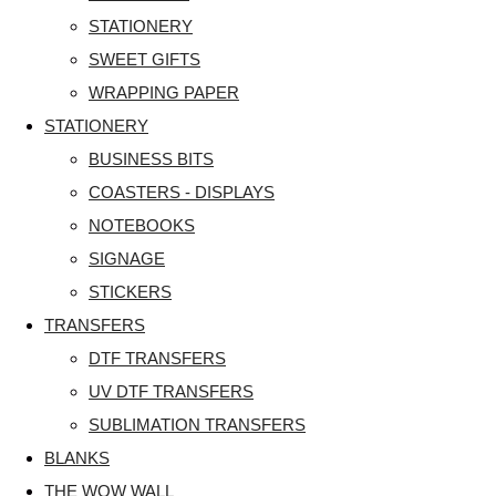
STATIONERY
SWEET GIFTS
WRAPPING PAPER
STATIONERY
BUSINESS BITS
COASTERS - DISPLAYS
NOTEBOOKS
SIGNAGE
STICKERS
TRANSFERS
DTF TRANSFERS
UV DTF TRANSFERS
SUBLIMATION TRANSFERS
BLANKS
THE WOW WALL