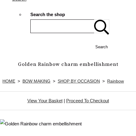
Search the shop
Search
Golden Rainbow charm embellishment
HOME
>
BOW MAKING
>
SHOP BY OCCASION
>
Rainbow
View Your Basket
|
Proceed To Checkout