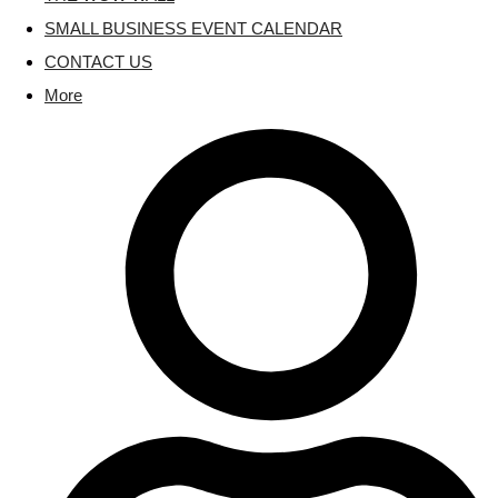
SMALL BUSINESS EVENT CALENDAR
CONTACT US
More