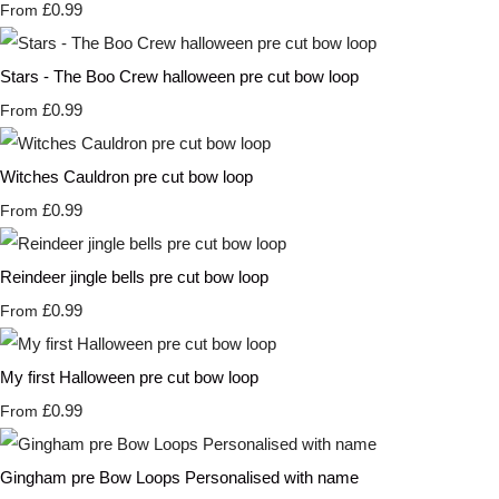
£0.99
From
Stars - The Boo Crew halloween pre cut bow loop
£0.99
From
Witches Cauldron pre cut bow loop
£0.99
From
Reindeer jingle bells pre cut bow loop
£0.99
From
My first Halloween pre cut bow loop
£0.99
From
Gingham pre Bow Loops Personalised with name