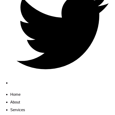
Home
About
Services