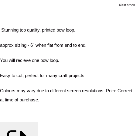
60 in stock.
Stunning top quality, printed bow loop.
approx sizing - 6" when flat from end to end.
You will recieve one bow loop.
Easy to cut, perfect for many craft projects.
Colours may vary due to different screen resolutions. Price Correct
at time of purchase.