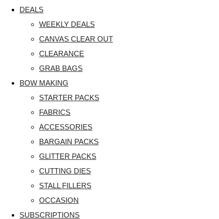
DEALS
WEEKLY DEALS
CANVAS CLEAR OUT
CLEARANCE
GRAB BAGS
BOW MAKING
STARTER PACKS
FABRICS
ACCESSORIES
BARGAIN PACKS
GLITTER PACKS
CUTTING DIES
STALL FILLERS
OCCASION
SUBSCRIPTIONS