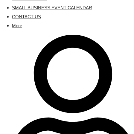
SMALL BUSINESS EVENT CALENDAR
CONTACT US
More