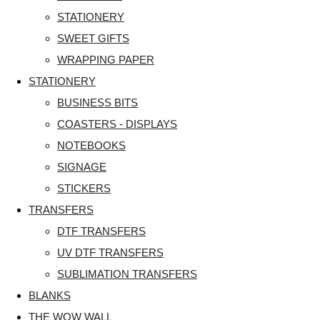
STATIONERY
SWEET GIFTS
WRAPPING PAPER
STATIONERY
BUSINESS BITS
COASTERS - DISPLAYS
NOTEBOOKS
SIGNAGE
STICKERS
TRANSFERS
DTF TRANSFERS
UV DTF TRANSFERS
SUBLIMATION TRANSFERS
BLANKS
THE WOW WALL