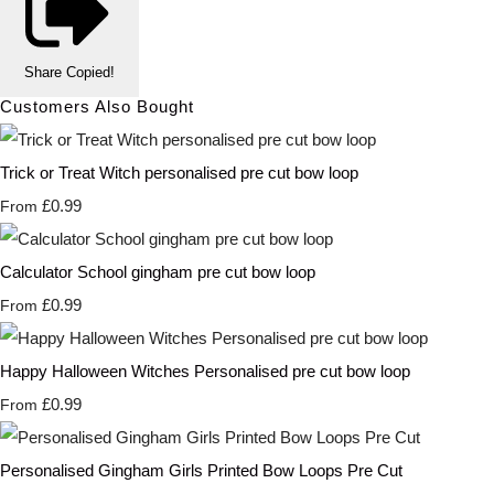
Share
Copied!
Customers Also Bought
Trick or Treat Witch personalised pre cut bow loop
£0.99
From
Calculator School gingham pre cut bow loop
£0.99
From
Happy Halloween Witches Personalised pre cut bow loop
£0.99
From
Personalised Gingham Girls Printed Bow Loops Pre Cut