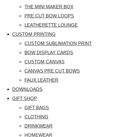
THE MINI MAKER BOX
PRE CUT BOW LOOPS
LEATHERETTE LOUNGE
CUSTOM PRINTING
CUSTOM SUBLIMATION PRINT
BOW DISPLAY CARDS
CUSTOM CANVAS
CANVAS PRE CUT BOWS
FAUX LEATHER
DOWNLOADS
GIFT SHOP
GIFT BAGS
CLOTHING
DRINKWEAR
HOMEWEAR