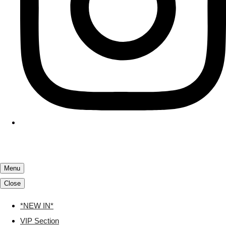
Menu
Close
*NEW IN*
VIP Section