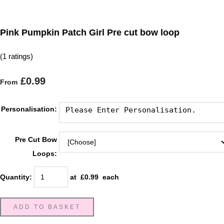
Pink Pumpkin Patch Girl Pre cut bow loop
(1 ratings)
£0.99
From
Personalisation:
Pre Cut Bow
Loops:
Quantity
:
at £
0.99
each
ADD TO BASKET