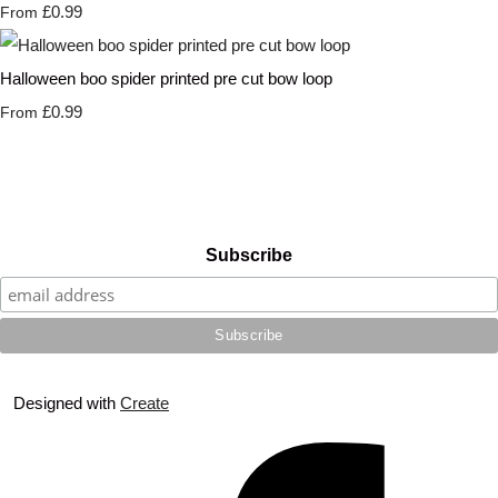
£0.99
From
Halloween boo spider printed pre cut bow loop
£0.99
From
Subscribe
Designed with
Create