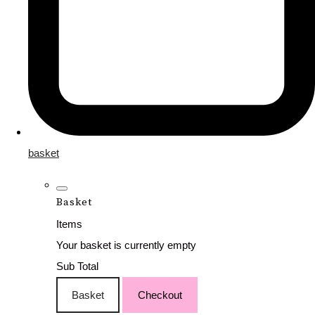
basket
Basket
Items
Your basket is currently empty
Sub Total
Basket
Checkout