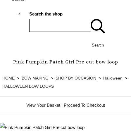
Search the shop
Search
Pink Pumpkin Patch Girl Pre cut bow loop
HOME
>
BOW MAKING
>
SHOP BY OCCASION
>
Halloween
>
HALLOWEEN BOW LOOPS
View Your Basket
|
Proceed To Checkout