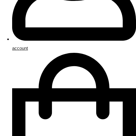
account