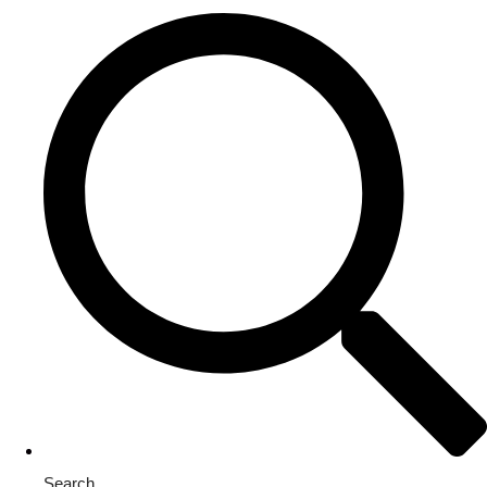
Search