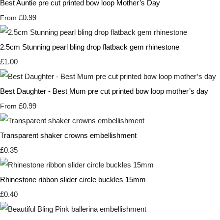
Best Auntie pre cut printed bow loop Mother’s Day
£0.99
From
2.5cm Stunning pearl bling drop flatback gem rhinestone
£1.00
Best Daughter - Best Mum pre cut printed bow loop mother’s day
£0.99
From
Transparent shaker crowns embellishment
£0.35
Rhinestone ribbon slider circle buckles 15mm
£0.40