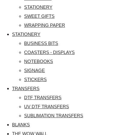
STATIONERY
SWEET GIFTS
WRAPPING PAPER
STATIONERY
BUSINESS BITS
COASTERS - DISPLAYS
NOTEBOOKS
SIGNAGE
STICKERS
TRANSFERS
DTF TRANSFERS
UV DTF TRANSFERS
SUBLIMATION TRANSFERS
BLANKS
THE WOW WALL