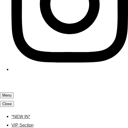
Menu
Close
*NEW IN*
VIP Section