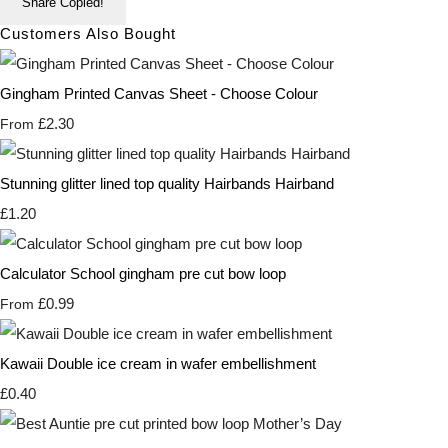
Share
Copied!
Customers Also Bought
Gingham Printed Canvas Sheet - Choose Colour
£2.30
From
Stunning glitter lined top quality Hairbands Hairband
£1.20
Calculator School gingham pre cut bow loop
£0.99
From
Kawaii Double ice cream in wafer embellishment
£0.40