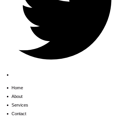
Home
About
Services
Contact