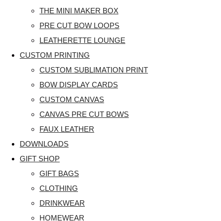
THE MINI MAKER BOX
PRE CUT BOW LOOPS
LEATHERETTE LOUNGE
CUSTOM PRINTING
CUSTOM SUBLIMATION PRINT
BOW DISPLAY CARDS
CUSTOM CANVAS
CANVAS PRE CUT BOWS
FAUX LEATHER
DOWNLOADS
GIFT SHOP
GIFT BAGS
CLOTHING
DRINKWEAR
HOMEWEAR