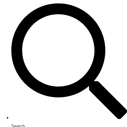
Search