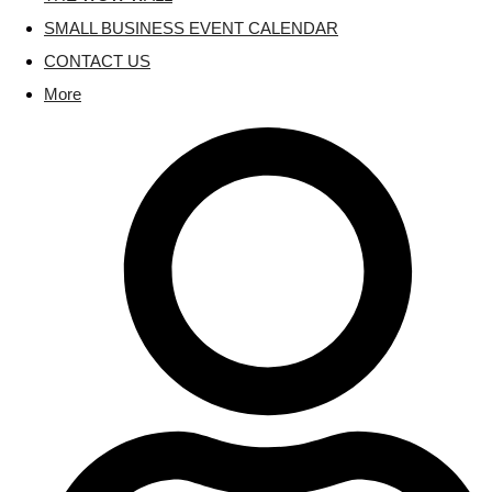
SMALL BUSINESS EVENT CALENDAR
CONTACT US
More