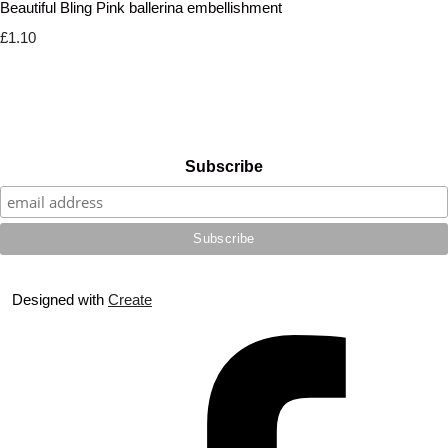
Beautiful Bling Pink ballerina embellishment
£1.10
Subscribe
Designed with
Create