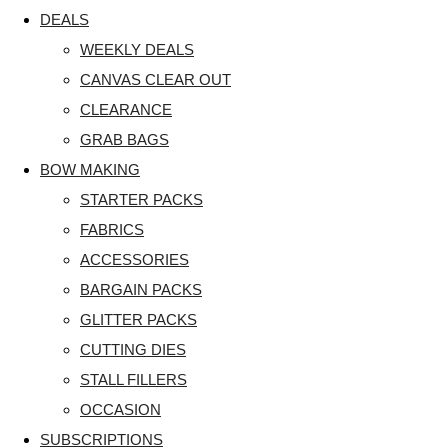
DEALS
WEEKLY DEALS
CANVAS CLEAR OUT
CLEARANCE
GRAB BAGS
BOW MAKING
STARTER PACKS
FABRICS
ACCESSORIES
BARGAIN PACKS
GLITTER PACKS
CUTTING DIES
STALL FILLERS
OCCASION
SUBSCRIPTIONS