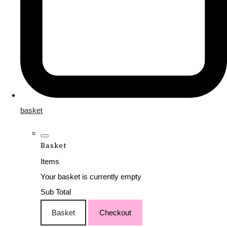
basket
Basket
Items
Your basket is currently empty
Sub Total
Basket
Checkout