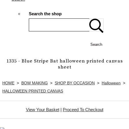
Search the shop
Search
1335 - Blue Stripe Bat halloween printed canvas
sheet
HOME
>
BOW MAKING
>
SHOP BY OCCASION
>
Halloween
>
HALLOWEEN PRINTED CANVAS
View Your Basket
|
Proceed To Checkout