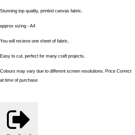
Stunning top quality, printed canvas fabric.
approx sizing - A4
You will recieve one sheet of fabric.
Easy to cut, perfect for many craft projects.
Colours may vary due to different screen resolutions. Price Correct
at time of purchase