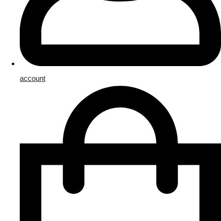
account