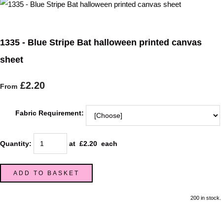
1335 - Blue Stripe Bat halloween printed canvas
sheet
£2.20
From
Fabric Requirement:
Quantity
:
at £
2.20
each
ADD TO BASKET
200 in stock.