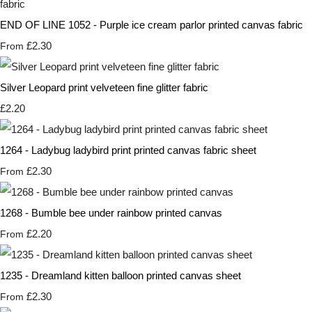
END OF LINE 1052 - Purple ice cream parlor printed canvas fabric
£2.30
From
Silver Leopard print velveteen fine glitter fabric
£2.20
1264 - Ladybug ladybird print printed canvas fabric sheet
£2.30
From
1268 - Bumble bee under rainbow printed canvas
£2.20
From
1235 - Dreamland kitten balloon printed canvas sheet
£2.30
From