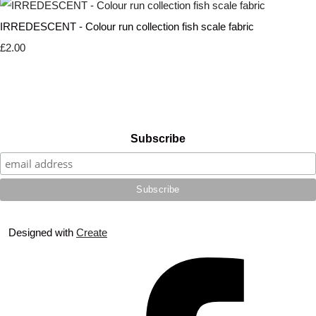
IRREDESCENT - Colour run collection fish scale fabric
£2.00
Subscribe
Designed with
Create