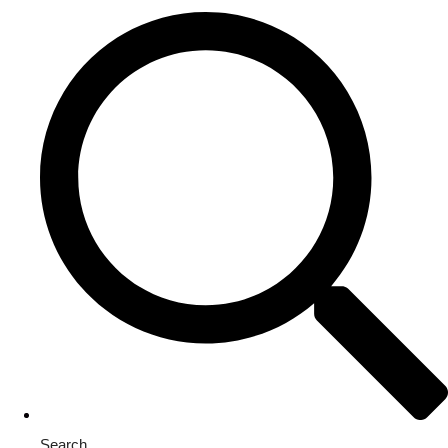
Search