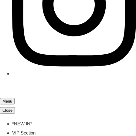
Menu
Close
*NEW IN*
VIP Section