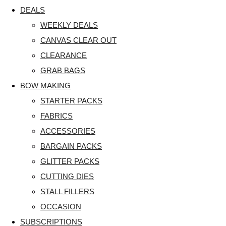
DEALS
WEEKLY DEALS
CANVAS CLEAR OUT
CLEARANCE
GRAB BAGS
BOW MAKING
STARTER PACKS
FABRICS
ACCESSORIES
BARGAIN PACKS
GLITTER PACKS
CUTTING DIES
STALL FILLERS
OCCASION
SUBSCRIPTIONS