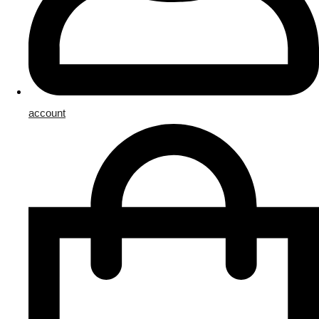
account