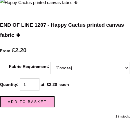
END OF LINE 1207 - Happy Cactus printed canvas
fabric 🌵
£2.20
From
Fabric Requirement:
Quantity
:
at £
2.20
each
ADD TO BASKET
1 in stock.