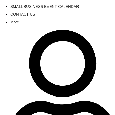
SMALL BUSINESS EVENT CALENDAR
CONTACT US
More