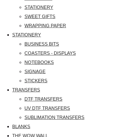
STATIONERY
SWEET GIFTS
WRAPPING PAPER
STATIONERY
BUSINESS BITS
COASTERS - DISPLAYS
NOTEBOOKS
SIGNAGE
STICKERS
TRANSFERS
DTF TRANSFERS
UV DTF TRANSFERS
SUBLIMATION TRANSFERS
BLANKS
THE WOW WALL