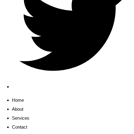
Home
About
Services
Contact