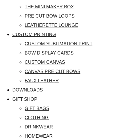
THE MINI MAKER BOX
PRE CUT BOW LOOPS
LEATHERETTE LOUNGE
CUSTOM PRINTING
CUSTOM SUBLIMATION PRINT
BOW DISPLAY CARDS
CUSTOM CANVAS
CANVAS PRE CUT BOWS
FAUX LEATHER
DOWNLOADS
GIFT SHOP
GIFT BAGS
CLOTHING
DRINKWEAR
HOMEWEAR