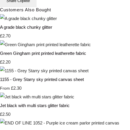
Share
Copied!
Customers Also Bought
A grade black chunky glitter
£2.70
Green Gingham print printed leatherette fabric
£2.20
1155 - Grey Starry sky printed canvas sheet
£2.30
From
Jet black with multi stars glitter fabric
£2.50