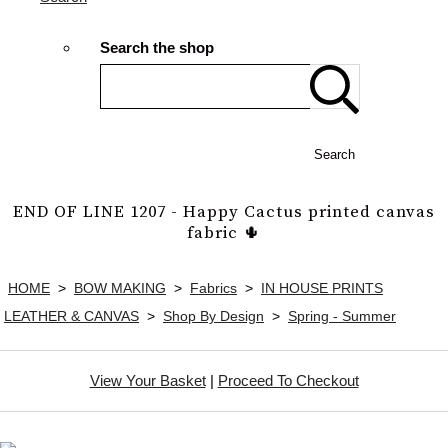
Search the shop
Search
END OF LINE 1207 - Happy Cactus printed canvas
fabric 🌵
HOME
>
BOW MAKING
>
Fabrics
>
IN HOUSE PRINTS
LEATHER & CANVAS
>
Shop By Design
>
Spring - Summer
View Your Basket
|
Proceed To Checkout