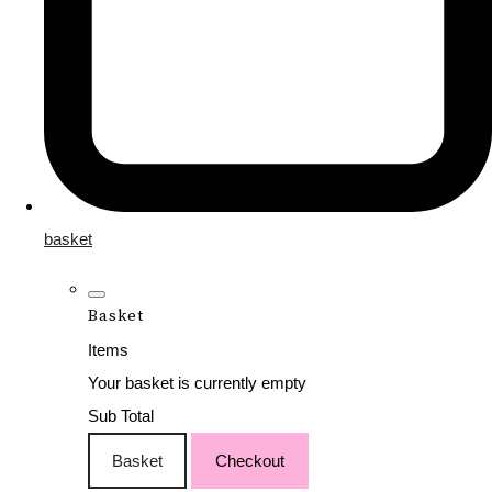
basket
Basket
Items
Your basket is currently empty
Sub Total
Basket
Checkout