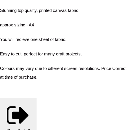
Stunning top quality, printed canvas fabric.
approx sizing - A4
You will recieve one sheet of fabric.
Easy to cut, perfect for many craft projects.
Colours may vary due to different screen resolutions. Price Correct
at time of purchase.