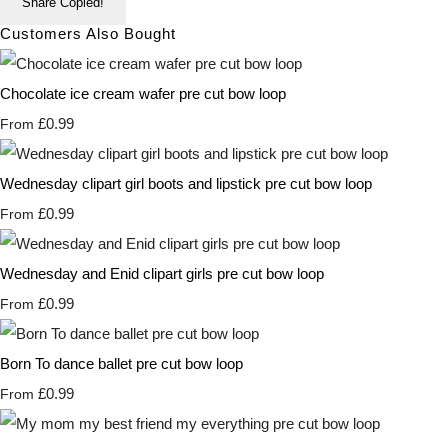
Share
Copied!
Customers Also Bought
Chocolate ice cream wafer pre cut bow loop
£0.99
From
Wednesday clipart girl boots and lipstick pre cut bow loop
£0.99
From
Wednesday and Enid clipart girls pre cut bow loop
£0.99
From
Born To dance ballet pre cut bow loop
£0.99
From