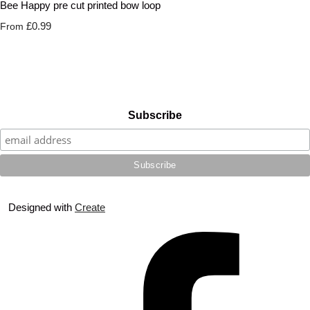
Bee Happy pre cut printed bow loop
£0.99
From
Subscribe
Designed with
Create