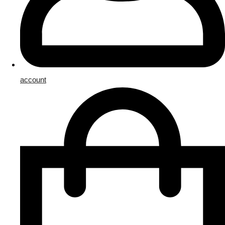
account