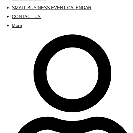
SMALL BUSINESS EVENT CALENDAR
CONTACT US
More