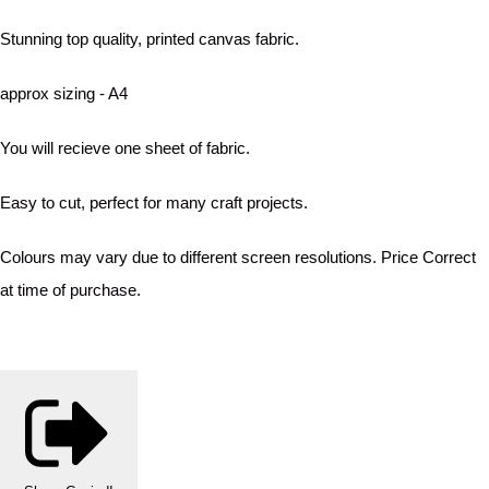
Stunning top quality, printed canvas fabric.
approx sizing - A4
You will recieve one sheet of fabric.
Easy to cut, perfect for many craft projects.
Colours may vary due to different screen resolutions. Price Correct
at time of purchase.