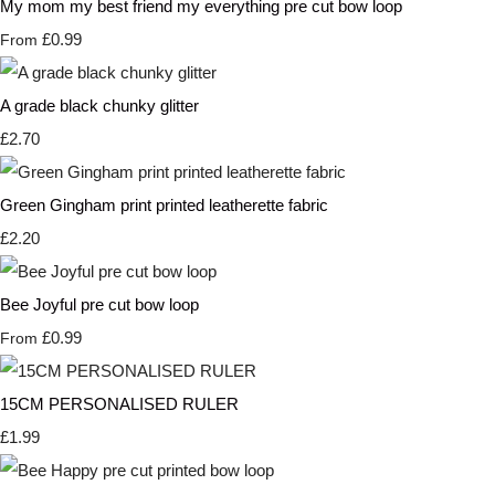
My mom my best friend my everything pre cut bow loop
£0.99
From
A grade black chunky glitter
£2.70
Green Gingham print printed leatherette fabric
£2.20
Bee Joyful pre cut bow loop
£0.99
From
15CM PERSONALISED RULER
£1.99