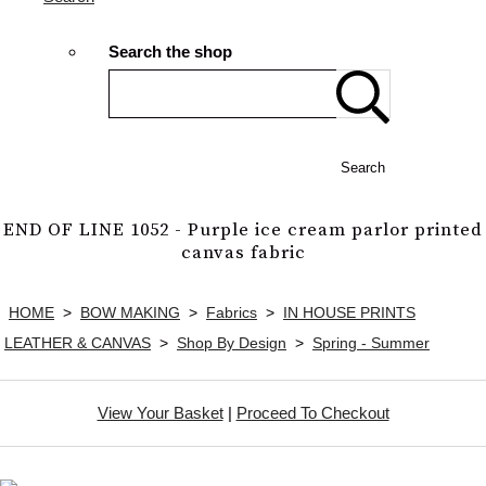
Search the shop
Search
END OF LINE 1052 - Purple ice cream parlor printed
canvas fabric
HOME
>
BOW MAKING
>
Fabrics
>
IN HOUSE PRINTS
LEATHER & CANVAS
>
Shop By Design
>
Spring - Summer
View Your Basket
|
Proceed To Checkout