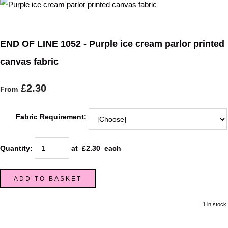
END OF LINE 1052 - Purple ice cream parlor printed
canvas fabric
£2.30
From
Fabric Requirement:
Quantity
:
at £
2.30
each
ADD TO BASKET
1 in stock.