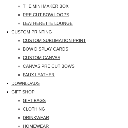
THE MINI MAKER BOX
PRE CUT BOW LOOPS
LEATHERETTE LOUNGE
CUSTOM PRINTING
CUSTOM SUBLIMATION PRINT
BOW DISPLAY CARDS
CUSTOM CANVAS
CANVAS PRE CUT BOWS
FAUX LEATHER
DOWNLOADS
GIFT SHOP
GIFT BAGS
CLOTHING
DRINKWEAR
HOMEWEAR