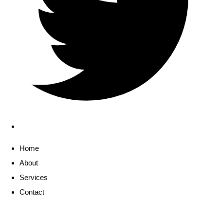
Home
About
Services
Contact