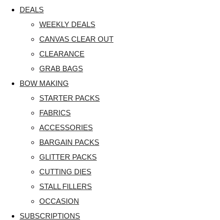
DEALS
WEEKLY DEALS
CANVAS CLEAR OUT
CLEARANCE
GRAB BAGS
BOW MAKING
STARTER PACKS
FABRICS
ACCESSORIES
BARGAIN PACKS
GLITTER PACKS
CUTTING DIES
STALL FILLERS
OCCASION
SUBSCRIPTIONS