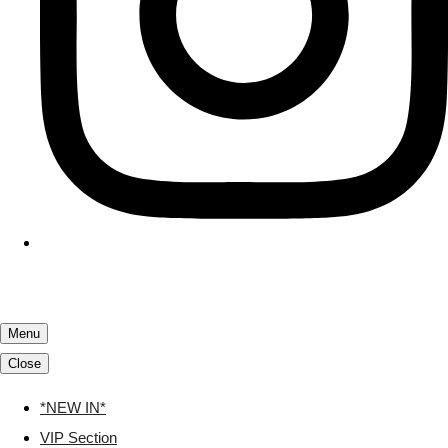
Menu
Close
*NEW IN*
VIP Section