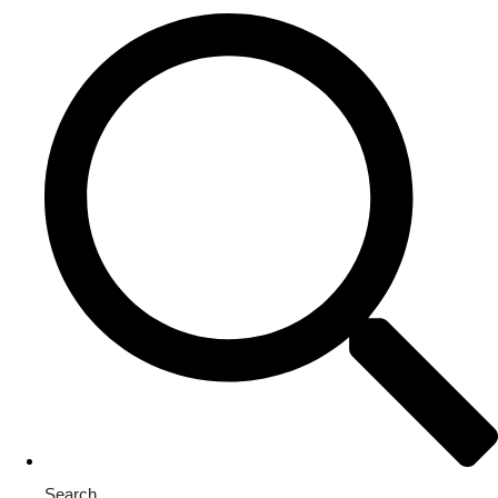
Search