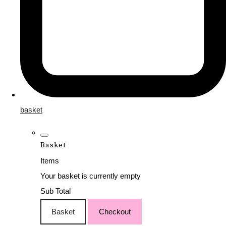
basket
Basket
Items
Your basket is currently empty
Sub Total
Basket
Checkout