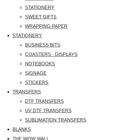
STATIONERY
SWEET GIFTS
WRAPPING PAPER
STATIONERY
BUSINESS BITS
COASTERS - DISPLAYS
NOTEBOOKS
SIGNAGE
STICKERS
TRANSFERS
DTF TRANSFERS
UV DTF TRANSFERS
SUBLIMATION TRANSFERS
BLANKS
THE WOW WALL