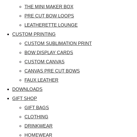
THE MINI MAKER BOX
PRE CUT BOW LOOPS
LEATHERETTE LOUNGE
CUSTOM PRINTING
CUSTOM SUBLIMATION PRINT
BOW DISPLAY CARDS
CUSTOM CANVAS
CANVAS PRE CUT BOWS
FAUX LEATHER
DOWNLOADS
GIFT SHOP
GIFT BAGS
CLOTHING
DRINKWEAR
HOMEWEAR