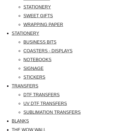
STATIONERY
SWEET GIFTS
WRAPPING PAPER
STATIONERY
BUSINESS BITS
COASTERS - DISPLAYS
NOTEBOOKS
SIGNAGE
STICKERS
TRANSFERS
DTF TRANSFERS
UV DTF TRANSFERS
SUBLIMATION TRANSFERS
BLANKS
THE WOW WALL