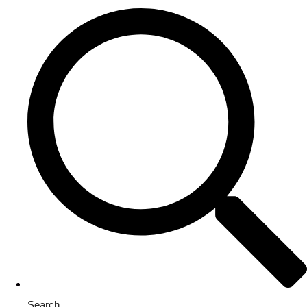
Search