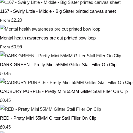
1167 - Swirly Little - Middle - Big Sister printed canvas sheet
£2.20
From
Mental health awareness pre cut printed bow loop
£0.99
From
DARK GREEN - Pretty Mini 55MM Glitter Stall Filler On Clip
£0.45
CADBURY PURPLE - Pretty Mini 55MM Glitter Stall Filler On Clip
£0.45
RED - Pretty Mini 55MM Glitter Stall Filler On Clip
£0.45