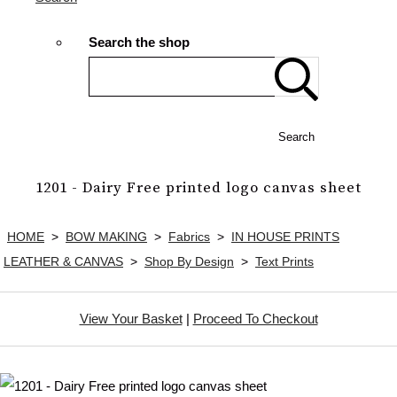
Search the shop
Search
1201 - Dairy Free printed logo canvas sheet
HOME
>
BOW MAKING
>
Fabrics
>
IN HOUSE PRINTS
LEATHER & CANVAS
>
Shop By Design
>
Text Prints
View Your Basket
|
Proceed To Checkout