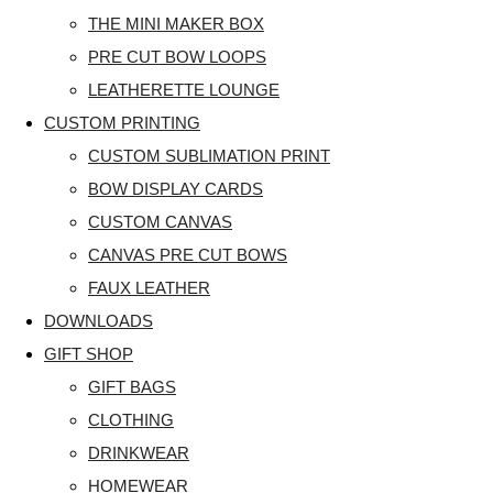
THE MINI MAKER BOX
PRE CUT BOW LOOPS
LEATHERETTE LOUNGE
CUSTOM PRINTING
CUSTOM SUBLIMATION PRINT
BOW DISPLAY CARDS
CUSTOM CANVAS
CANVAS PRE CUT BOWS
FAUX LEATHER
DOWNLOADS
GIFT SHOP
GIFT BAGS
CLOTHING
DRINKWEAR
HOMEWEAR