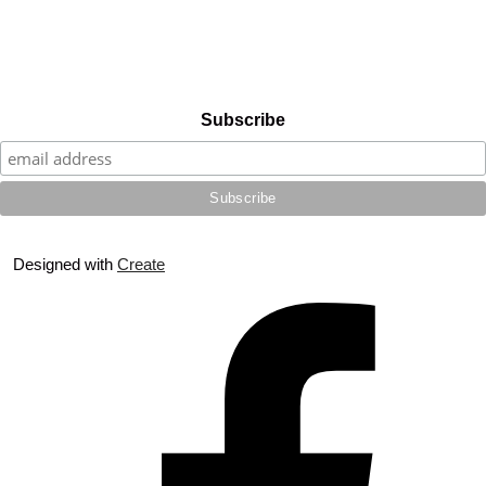
Subscribe
Designed with
Create