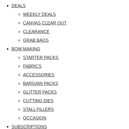
DEALS
WEEKLY DEALS
CANVAS CLEAR OUT
CLEARANCE
GRAB BAGS
BOW MAKING
STARTER PACKS
FABRICS
ACCESSORIES
BARGAIN PACKS
GLITTER PACKS
CUTTING DIES
STALL FILLERS
OCCASION
SUBSCRIPTIONS