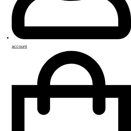
account