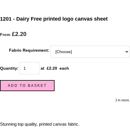
1201 - Dairy Free printed logo canvas sheet
£2.20
From
Fabric Requirement:
Quantity
:
at £
2.20
each
ADD TO BASKET
2 in stock.
Stunning top quality, printed canvas fabric.