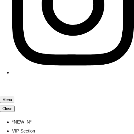
Menu
Close
*NEW IN*
VIP Section