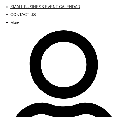
SMALL BUSINESS EVENT CALENDAR
CONTACT US
More