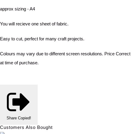
approx sizing - A4
You will recieve one sheet of fabric.
Easy to cut, perfect for many craft projects.
Colours may vary due to different screen resolutions. Price Correct
at time of purchase.
Share
Copied!
Customers Also Bought