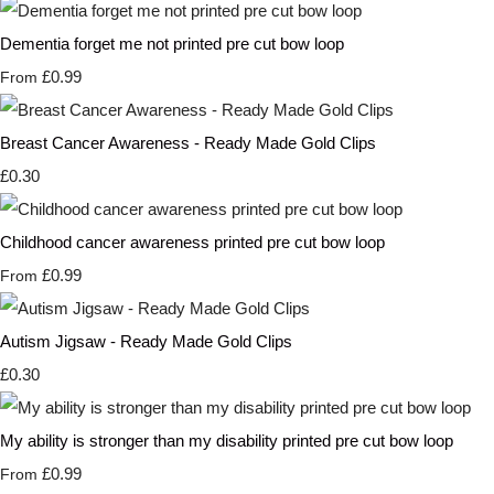
Dementia forget me not printed pre cut bow loop
£0.99
From
Breast Cancer Awareness - Ready Made Gold Clips
£0.30
Childhood cancer awareness printed pre cut bow loop
£0.99
From
Autism Jigsaw - Ready Made Gold Clips
£0.30
My ability is stronger than my disability printed pre cut bow loop
£0.99
From