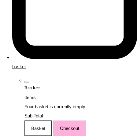
basket
Basket
Items
Your basket is currently empty
Sub Total
Basket
Checkout