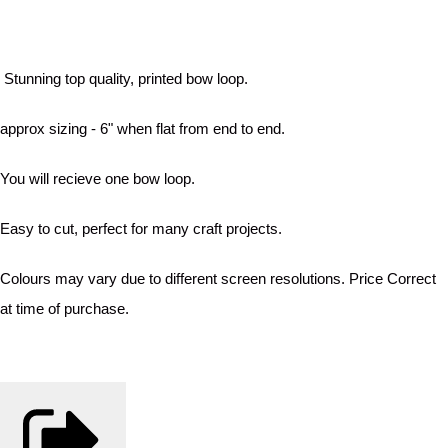
Stunning top quality, printed bow loop.
approx sizing - 6" when flat from end to end.
You will recieve one bow loop.
Easy to cut, perfect for many craft projects.
Colours may vary due to different screen resolutions. Price Correct
at time of purchase.