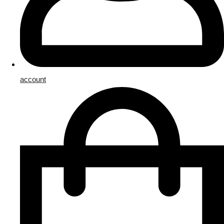
account