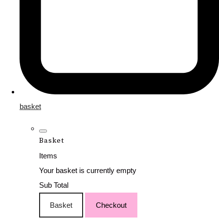
basket
Basket
Items
Your basket is currently empty
Sub Total
Basket
Checkout