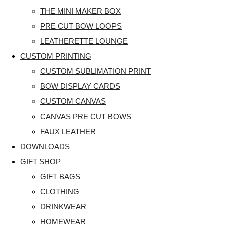
THE MINI MAKER BOX
PRE CUT BOW LOOPS
LEATHERETTE LOUNGE
CUSTOM PRINTING
CUSTOM SUBLIMATION PRINT
BOW DISPLAY CARDS
CUSTOM CANVAS
CANVAS PRE CUT BOWS
FAUX LEATHER
DOWNLOADS
GIFT SHOP
GIFT BAGS
CLOTHING
DRINKWEAR
HOMEWEAR