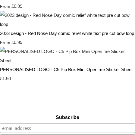
£0.99
From
2023 design - Red Nose Day comic relief white text pre cut bow loop
£0.99
From
PERSONALISED LOGO - C5 Pip Box Mini Open me Sticker Sheet
£1.50
Subscribe