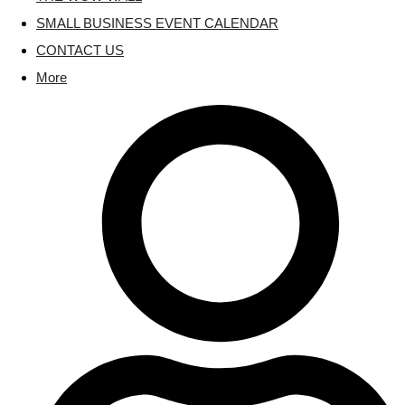
SMALL BUSINESS EVENT CALENDAR
CONTACT US
More