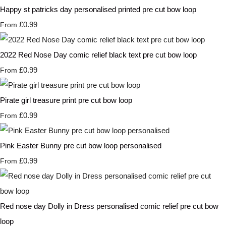
Happy st patricks day personalised printed pre cut bow loop
£0.99
From
2022 Red Nose Day comic relief black text pre cut bow loop
£0.99
From
Pirate girl treasure print pre cut bow loop
£0.99
From
Pink Easter Bunny pre cut bow loop personalised
£0.99
From
Red nose day Dolly in Dress personalised comic relief pre cut bow
loop