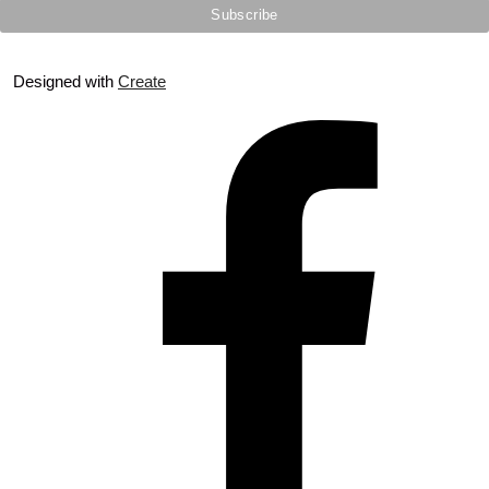
Designed with
Create