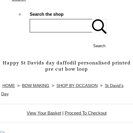
Search the shop
Search
Happy St Davids day daffodil personalised printed
pre cut bow loop
HOME
>
BOW MAKING
>
SHOP BY OCCASION
>
St David’s
Day
View Your Basket
|
Proceed To Checkout