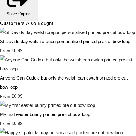
Share
Copied!
Customers Also Bought
St Davids day welsh dragon personalised printed pre cut bow loop
£0.99
From
Anyone Can Cuddle but only the welsh can cwtch printed pre cut
bow loop
£0.99
From
My first easter bunny printed pre cut bow loop
£0.99
From