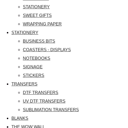
STATIONERY
SWEET GIFTS
WRAPPING PAPER
STATIONERY
BUSINESS BITS
COASTERS - DISPLAYS
NOTEBOOKS
SIGNAGE
STICKERS
TRANSFERS
DTF TRANSFERS
UV DTF TRANSFERS
SUBLIMATION TRANSFERS
BLANKS
THE WOW WALL