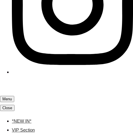
Menu
Close
*NEW IN*
VIP Section