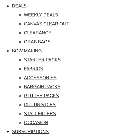
DEALS
WEEKLY DEALS
CANVAS CLEAR OUT
CLEARANCE
GRAB BAGS
BOW MAKING
STARTER PACKS
FABRICS
ACCESSORIES
BARGAIN PACKS
GLITTER PACKS
CUTTING DIES
STALL FILLERS
OCCASION
SUBSCRIPTIONS