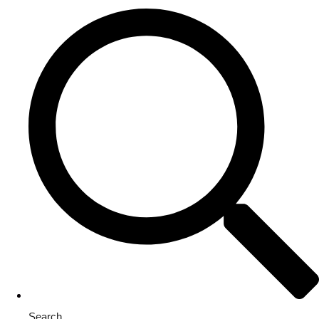
Search