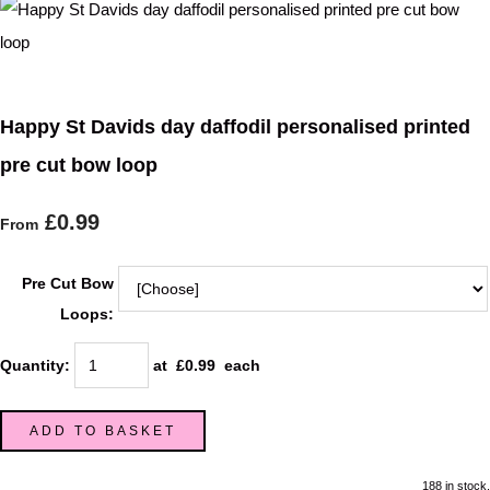
Happy St Davids day daffodil personalised printed
pre cut bow loop
£0.99
From
Pre Cut Bow
Loops:
Quantity
:
at £
0.99
each
ADD TO BASKET
188 in stock.