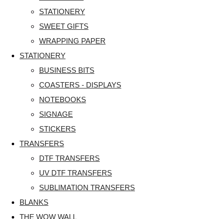
STATIONERY
SWEET GIFTS
WRAPPING PAPER
STATIONERY
BUSINESS BITS
COASTERS - DISPLAYS
NOTEBOOKS
SIGNAGE
STICKERS
TRANSFERS
DTF TRANSFERS
UV DTF TRANSFERS
SUBLIMATION TRANSFERS
BLANKS
THE WOW WALL