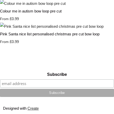
Colour me in autism bow loop pre cut
£0.99
From
Pink Santa nice list personalised christmas pre cut bow loop
£0.99
From
Subscribe
Designed with
Create