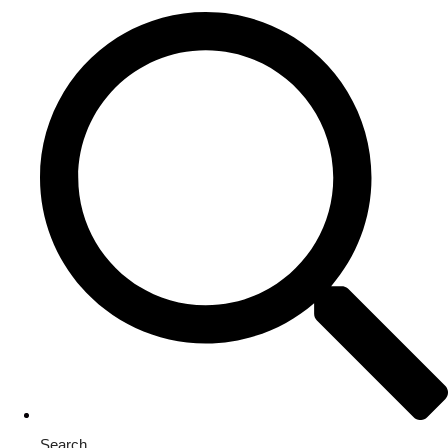
Search