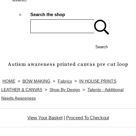
Search the shop
Search
Autism awareness printed canvas pre cut loop
HOME
>
BOW MAKING
>
Fabrics
>
IN HOUSE PRINTS
LEATHER & CANVAS
>
Shop By Design
>
Talents - Additional
Needs Awareness
View Your Basket
|
Proceed To Checkout