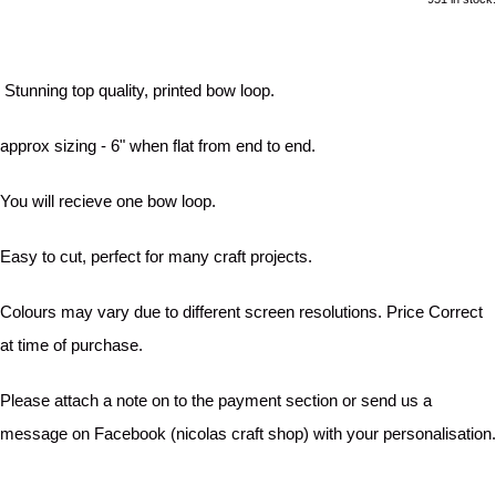
Stunning top quality, printed bow loop.
approx sizing - 6" when flat from end to end.
You will recieve one bow loop.
Easy to cut, perfect for many craft projects.
Colours may vary due to different screen resolutions. Price Correct
at time of purchase.
Please attach a note on to the payment section or send us a
message on Facebook (nicolas craft shop) with your personalisation.