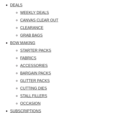
DEALS
WEEKLY DEALS
CANVAS CLEAR OUT
CLEARANCE
GRAB BAGS
BOW MAKING
STARTER PACKS
FABRICS
ACCESSORIES
BARGAIN PACKS
GLITTER PACKS
CUTTING DIES
STALL FILLERS
OCCASION
SUBSCRIPTIONS