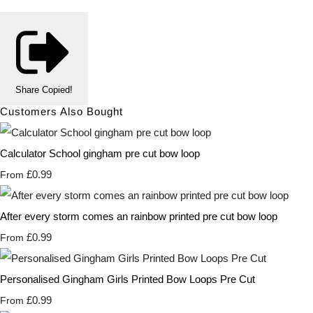
Share
Copied!
Customers Also Bought
Calculator School gingham pre cut bow loop
£0.99
From
After every storm comes an rainbow printed pre cut bow loop
£0.99
From
Personalised Gingham Girls Printed Bow Loops Pre Cut
£0.99
From