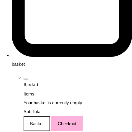
basket
Basket
Items
Your basket is currently empty
Sub Total
Basket
Checkout