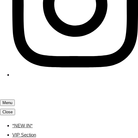
Menu
Close
*NEW IN*
VIP Section