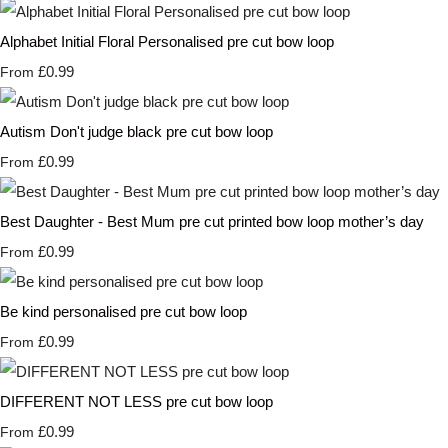
Alphabet Initial Floral Personalised pre cut bow loop
£0.99
From
Autism Don't judge black pre cut bow loop
£0.99
From
Best Daughter - Best Mum pre cut printed bow loop mother’s day
£0.99
From
Be kind personalised pre cut bow loop
£0.99
From
DIFFERENT NOT LESS pre cut bow loop
£0.99
From