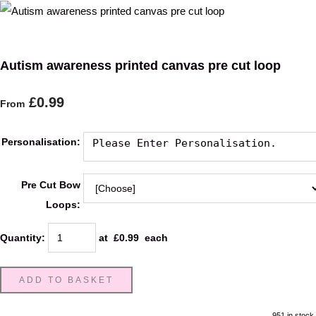
Autism awareness printed canvas pre cut loop
£0.99
From
Personalisation:
Pre Cut Bow
Loops:
Quantity
:
at £
0.99
each
ADD TO BASKET
951 in stock.