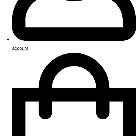
account