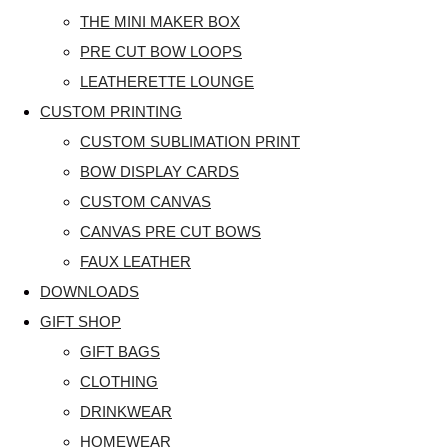
THE MINI MAKER BOX
PRE CUT BOW LOOPS
LEATHERETTE LOUNGE
CUSTOM PRINTING
CUSTOM SUBLIMATION PRINT
BOW DISPLAY CARDS
CUSTOM CANVAS
CANVAS PRE CUT BOWS
FAUX LEATHER
DOWNLOADS
GIFT SHOP
GIFT BAGS
CLOTHING
DRINKWEAR
HOMEWEAR