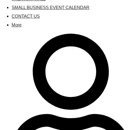
SMALL BUSINESS EVENT CALENDAR
CONTACT US
More