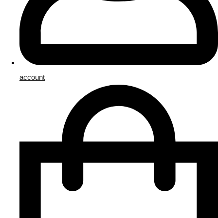
account