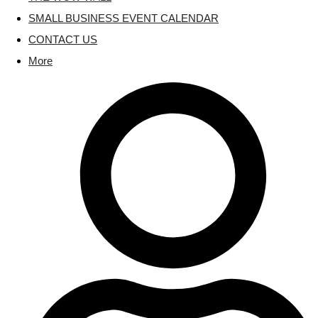
SMALL BUSINESS EVENT CALENDAR
CONTACT US
More