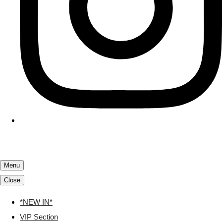
Menu
Close
*NEW IN*
VIP Section