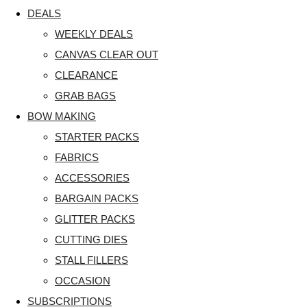
DEALS
WEEKLY DEALS
CANVAS CLEAR OUT
CLEARANCE
GRAB BAGS
BOW MAKING
STARTER PACKS
FABRICS
ACCESSORIES
BARGAIN PACKS
GLITTER PACKS
CUTTING DIES
STALL FILLERS
OCCASION
SUBSCRIPTIONS