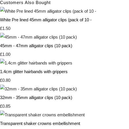
Customers Also Bought
White Pre lined 45mm alligator clips (pack of 10 -
£1.50
45mm - 47mm alligator clips (10 pack)
£1.00
1.4cm glitter hairbands with grippers
£0.80
32mm - 35mm alligator clips (10 pack)
£0.85
Transparent shaker crowns embellishment