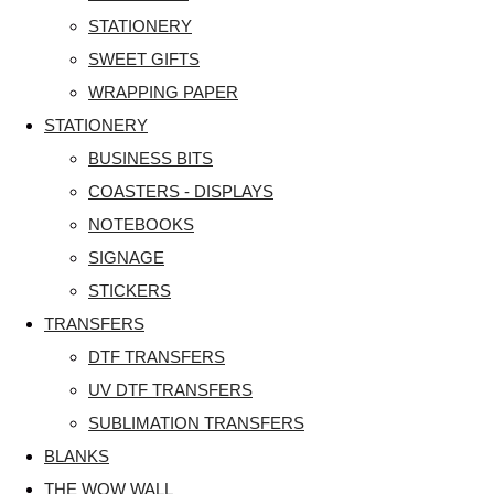
STATIONERY
SWEET GIFTS
WRAPPING PAPER
STATIONERY
BUSINESS BITS
COASTERS - DISPLAYS
NOTEBOOKS
SIGNAGE
STICKERS
TRANSFERS
DTF TRANSFERS
UV DTF TRANSFERS
SUBLIMATION TRANSFERS
BLANKS
THE WOW WALL