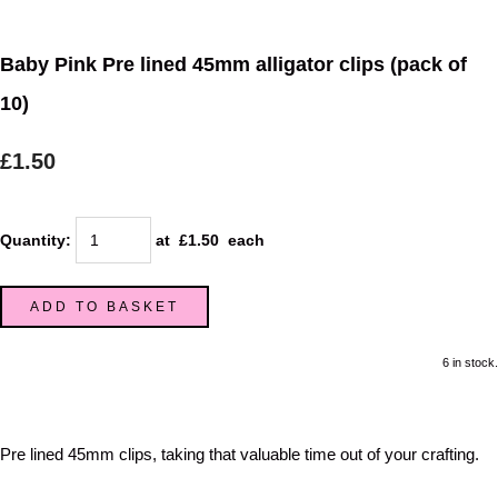
Baby Pink Pre lined 45mm alligator clips (pack of
10)
£1.50
Quantity
:
at £
1.50
each
ADD TO BASKET
6 in stock.
Pre lined 45mm clips, taking that valuable time out of your crafting.