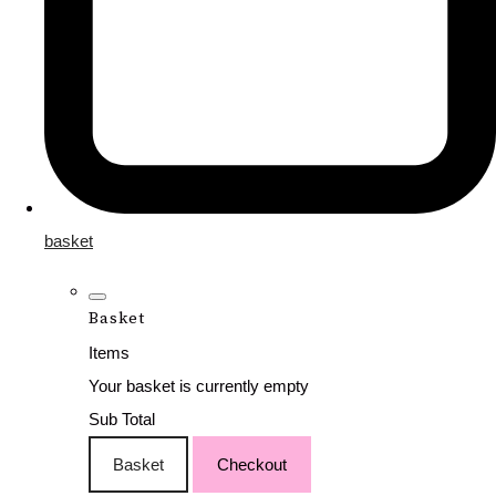
basket
Basket
Items
Your basket is currently empty
Sub Total
Basket
Checkout