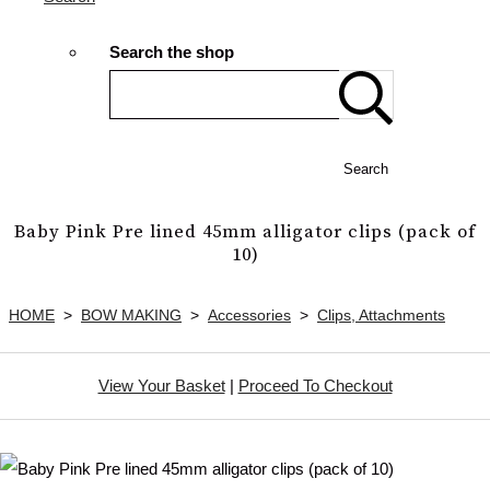
Search the shop
Search
Baby Pink Pre lined 45mm alligator clips (pack of
10)
HOME
>
BOW MAKING
>
Accessories
>
Clips, Attachments
View Your Basket
|
Proceed To Checkout