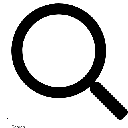
Search