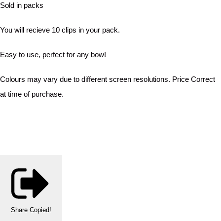
Sold in packs
You will recieve 10 clips in your pack.
Easy to use, perfect for any bow!
Colours may vary due to different screen resolutions. Price Correct
at time of purchase.
Share
Copied!