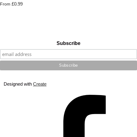
£0.99
From
Subscribe
Designed with
Create