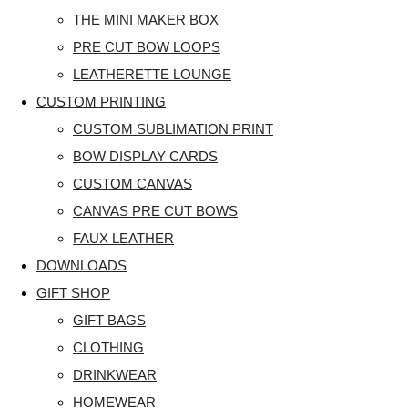
THE MINI MAKER BOX
PRE CUT BOW LOOPS
LEATHERETTE LOUNGE
CUSTOM PRINTING
CUSTOM SUBLIMATION PRINT
BOW DISPLAY CARDS
CUSTOM CANVAS
CANVAS PRE CUT BOWS
FAUX LEATHER
DOWNLOADS
GIFT SHOP
GIFT BAGS
CLOTHING
DRINKWEAR
HOMEWEAR