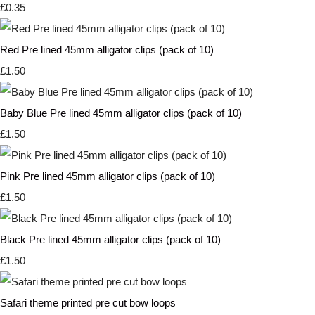
£0.35
Red Pre lined 45mm alligator clips (pack of 10)
£1.50
Baby Blue Pre lined 45mm alligator clips (pack of 10)
£1.50
Pink Pre lined 45mm alligator clips (pack of 10)
£1.50
Black Pre lined 45mm alligator clips (pack of 10)
£1.50
Safari theme printed pre cut bow loops