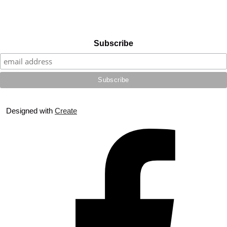
Subscribe
Designed with
Create