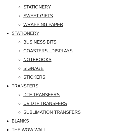
STATIONERY
SWEET GIFTS
WRAPPING PAPER
STATIONERY
BUSINESS BITS
COASTERS - DISPLAYS
NOTEBOOKS
SIGNAGE
STICKERS
TRANSFERS
DTF TRANSFERS
UV DTF TRANSFERS
SUBLIMATION TRANSFERS
BLANKS
THE WOW WALL