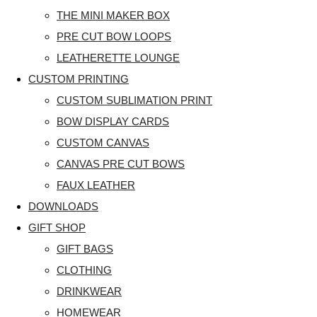
THE MINI MAKER BOX
PRE CUT BOW LOOPS
LEATHERETTE LOUNGE
CUSTOM PRINTING
CUSTOM SUBLIMATION PRINT
BOW DISPLAY CARDS
CUSTOM CANVAS
CANVAS PRE CUT BOWS
FAUX LEATHER
DOWNLOADS
GIFT SHOP
GIFT BAGS
CLOTHING
DRINKWEAR
HOMEWEAR