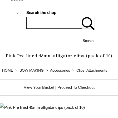
Search the shop
Search
Pink Pre lined 45mm alligator clips (pack of 10)
HOME
>
BOW MAKING
>
Accessories
>
Clips, Attachments
View Your Basket
|
Proceed To Checkout