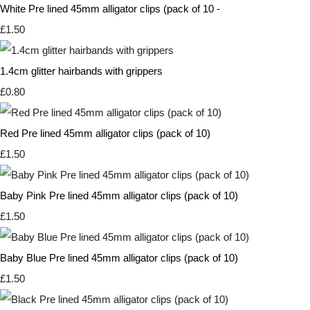
White Pre lined 45mm alligator clips (pack of 10 -
£1.50
1.4cm glitter hairbands with grippers
£0.80
Red Pre lined 45mm alligator clips (pack of 10)
£1.50
Baby Pink Pre lined 45mm alligator clips (pack of 10)
£1.50
Baby Blue Pre lined 45mm alligator clips (pack of 10)
£1.50