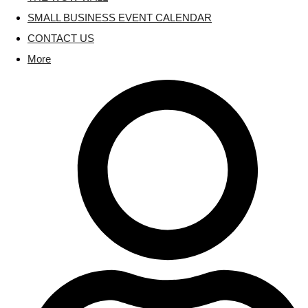
SMALL BUSINESS EVENT CALENDAR
CONTACT US
More