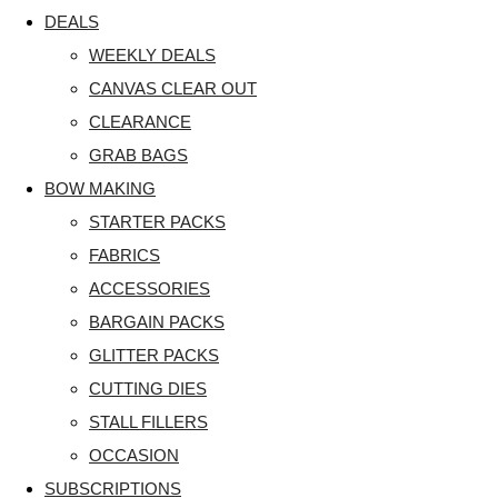
DEALS
WEEKLY DEALS
CANVAS CLEAR OUT
CLEARANCE
GRAB BAGS
BOW MAKING
STARTER PACKS
FABRICS
ACCESSORIES
BARGAIN PACKS
GLITTER PACKS
CUTTING DIES
STALL FILLERS
OCCASION
SUBSCRIPTIONS