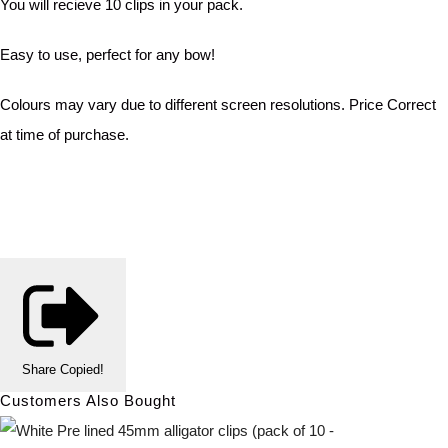
You will recieve 10 clips in your pack.
Easy to use, perfect for any bow!
Colours may vary due to different screen resolutions. Price Correct
at time of purchase.
Share
Copied!
Customers Also Bought