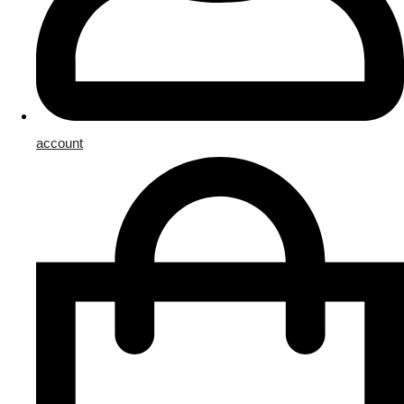
account