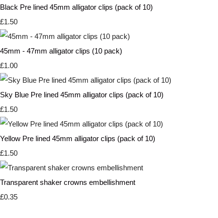
Black Pre lined 45mm alligator clips (pack of 10)
£1.50
45mm - 47mm alligator clips (10 pack)
£1.00
Sky Blue Pre lined 45mm alligator clips (pack of 10)
£1.50
Yellow Pre lined 45mm alligator clips (pack of 10)
£1.50
Transparent shaker crowns embellishment
£0.35