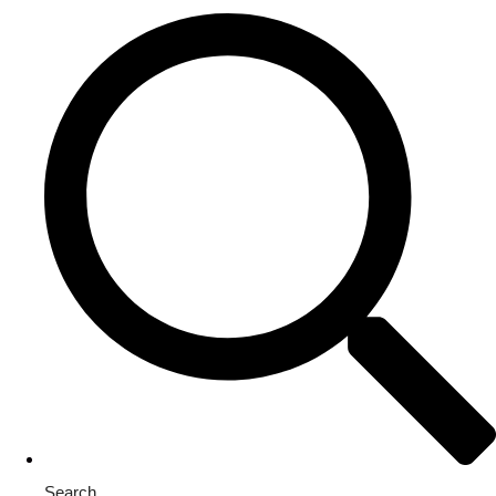
Search