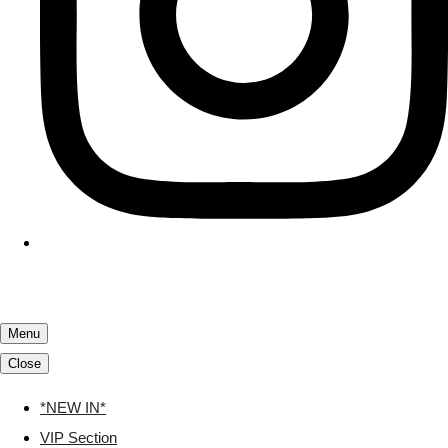
Menu
Close
*NEW IN*
VIP Section