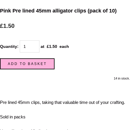
Pink Pre lined 45mm alligator clips (pack of 10)
£1.50
Quantity
:
at £
1.50
each
ADD TO BASKET
14 in stock.
Pre lined 45mm clips, taking that valuable time out of your crafting.
Sold in packs