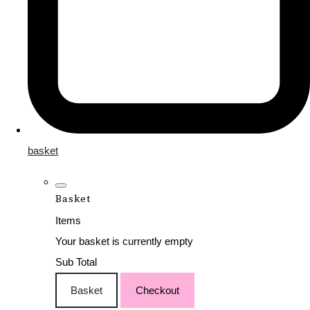
basket
Basket
Items
Your basket is currently empty
Sub Total
Basket
Checkout