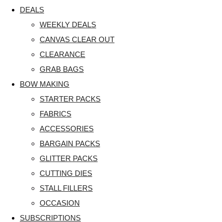
DEALS
WEEKLY DEALS
CANVAS CLEAR OUT
CLEARANCE
GRAB BAGS
BOW MAKING
STARTER PACKS
FABRICS
ACCESSORIES
BARGAIN PACKS
GLITTER PACKS
CUTTING DIES
STALL FILLERS
OCCASION
SUBSCRIPTIONS