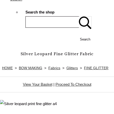
Search the shop
Search
Silver Leopard Fine Glitter Fabric
HOME
>
BOW MAKING
>
Fabrics
>
Glitters
>
FINE GLITTER
View Your Basket
|
Proceed To Checkout