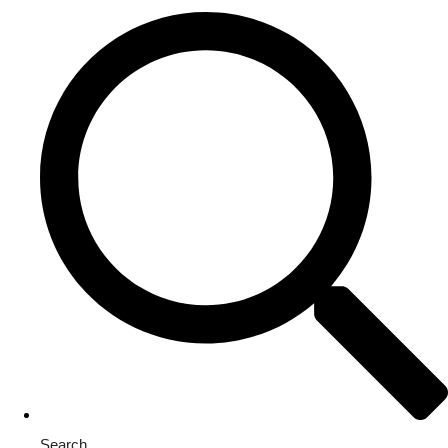
Search