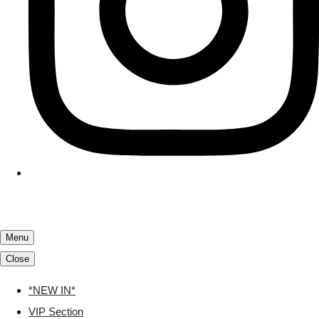
Menu
Close
*NEW IN*
VIP Section