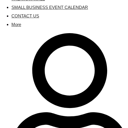
SMALL BUSINESS EVENT CALENDAR
CONTACT US
More