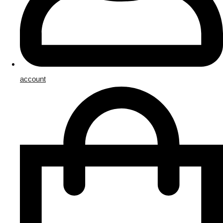
account