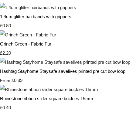
1.4cm glitter hairbands with grippers
£0.80
Grinch Green - Fabric Fur
£2.20
Hashtag Stayhome Staysafe savelives printed pre cut bow loop
£0.99
From
Rhinestone ribbon slider square buckles 15mm
£0.40