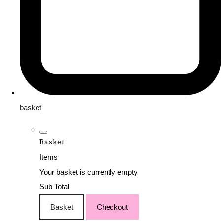
basket
Basket
Items
Your basket is currently empty
Sub Total
Basket
Checkout