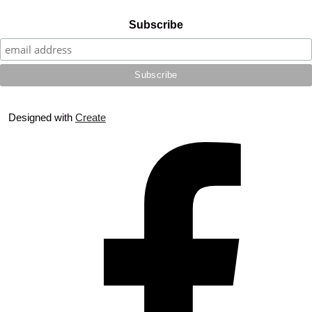
Subscribe
Designed with
Create