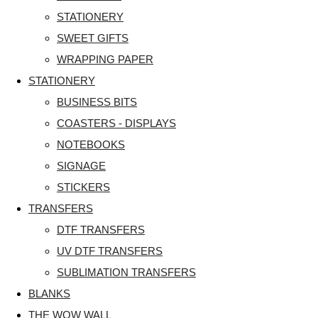
STATIONERY
SWEET GIFTS
WRAPPING PAPER
STATIONERY
BUSINESS BITS
COASTERS - DISPLAYS
NOTEBOOKS
SIGNAGE
STICKERS
TRANSFERS
DTF TRANSFERS
UV DTF TRANSFERS
SUBLIMATION TRANSFERS
BLANKS
THE WOW WALL