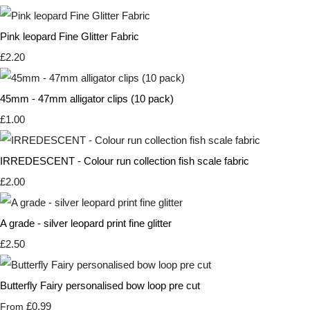
Pink leopard Fine Glitter Fabric
£2.20
45mm - 47mm alligator clips (10 pack)
£1.00
IRREDESCENT - Colour run collection fish scale fabric
£2.00
A grade - silver leopard print fine glitter
£2.50
Butterfly Fairy personalised bow loop pre cut
£0.99
From