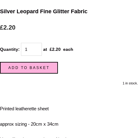
Silver Leopard Fine Glitter Fabric
£2.20
Quantity
:
at £
2.20
each
ADD TO BASKET
1 in stock.
Printed leatherette sheet
approx sizing - 20cm x 34cm