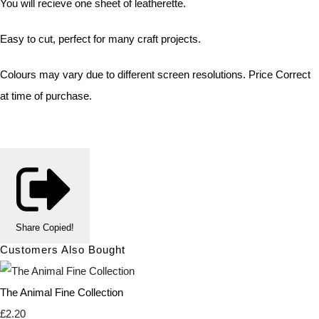
You will recieve one sheet of leatherette.
Easy to cut, perfect for many craft projects.
Colours may vary due to different screen resolutions. Price Correct
at time of purchase.
Share
Copied!
Customers Also Bought
The Animal Fine Collection
£2.20