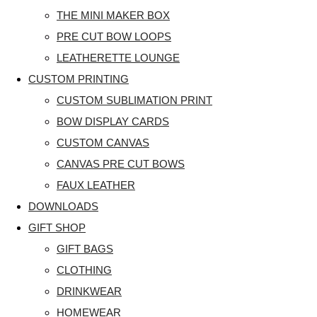
THE MINI MAKER BOX
PRE CUT BOW LOOPS
LEATHERETTE LOUNGE
CUSTOM PRINTING
CUSTOM SUBLIMATION PRINT
BOW DISPLAY CARDS
CUSTOM CANVAS
CANVAS PRE CUT BOWS
FAUX LEATHER
DOWNLOADS
GIFT SHOP
GIFT BAGS
CLOTHING
DRINKWEAR
HOMEWEAR