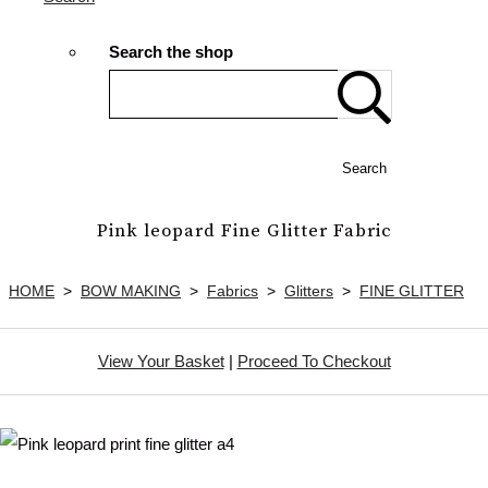
Search the shop
Search
Pink leopard Fine Glitter Fabric
HOME
>
BOW MAKING
>
Fabrics
>
Glitters
>
FINE GLITTER
View Your Basket
|
Proceed To Checkout