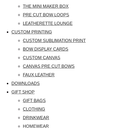
THE MINI MAKER BOX
PRE CUT BOW LOOPS
LEATHERETTE LOUNGE
CUSTOM PRINTING
CUSTOM SUBLIMATION PRINT
BOW DISPLAY CARDS
CUSTOM CANVAS
CANVAS PRE CUT BOWS
FAUX LEATHER
DOWNLOADS
GIFT SHOP
GIFT BAGS
CLOTHING
DRINKWEAR
HOMEWEAR