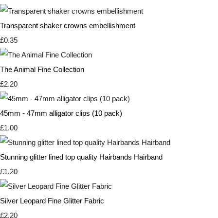
Transparent shaker crowns embellishment
£0.35
The Animal Fine Collection
£2.20
45mm - 47mm alligator clips (10 pack)
£1.00
Stunning glitter lined top quality Hairbands Hairband
£1.20
Silver Leopard Fine Glitter Fabric
£2.20