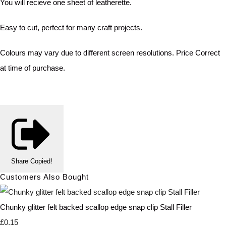
You will recieve one sheet of leatherette.
Easy to cut, perfect for many craft projects.
Colours may vary due to different screen resolutions. Price Correct
at time of purchase.
Share
Copied!
Customers Also Bought
Chunky glitter felt backed scallop edge snap clip Stall Filler
£0.15