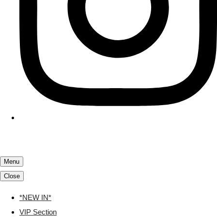
Menu
Close
*NEW IN*
VIP Section