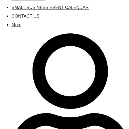
SMALL BUSINESS EVENT CALENDAR
CONTACT US
More