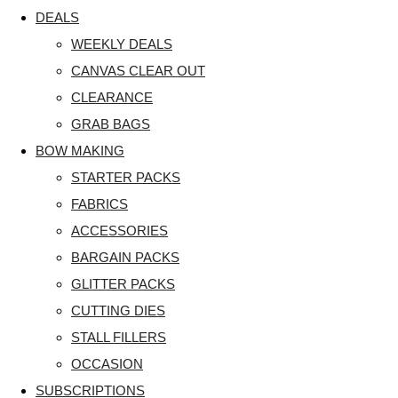
DEALS
WEEKLY DEALS
CANVAS CLEAR OUT
CLEARANCE
GRAB BAGS
BOW MAKING
STARTER PACKS
FABRICS
ACCESSORIES
BARGAIN PACKS
GLITTER PACKS
CUTTING DIES
STALL FILLERS
OCCASION
SUBSCRIPTIONS