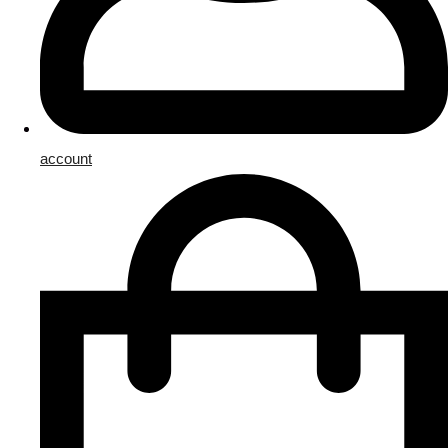
account