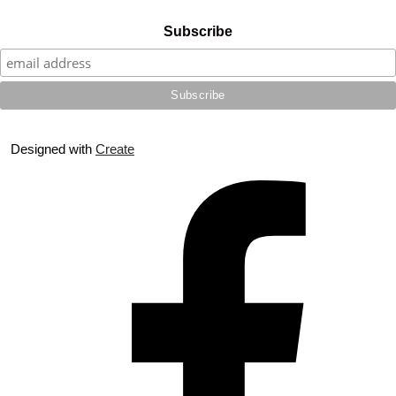
Subscribe
Designed with
Create