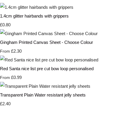
1.4cm glitter hairbands with grippers
£0.80
Gingham Printed Canvas Sheet - Choose Colour
£2.30
From
Red Santa nice list pre cut bow loop personalised
£0.99
From
Transparent Plain Water resistant jelly sheets
£2.40