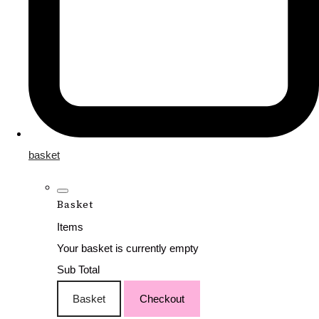
basket
Basket
Items
Your basket is currently empty
Sub Total
Basket
Checkout