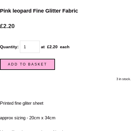
Pink leopard Fine Glitter Fabric
£2.20
Quantity
:
at £
2.20
each
ADD TO BASKET
3 in stock.
Printed fine gliter sheet
approx sizing - 20cm x 34cm