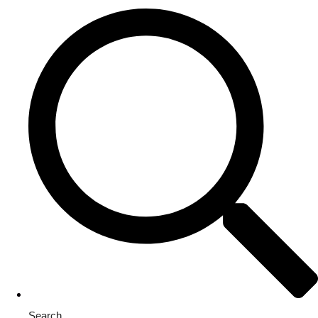
Search