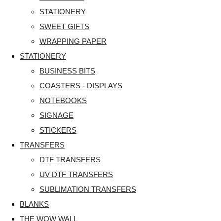
STATIONERY
SWEET GIFTS
WRAPPING PAPER
STATIONERY
BUSINESS BITS
COASTERS - DISPLAYS
NOTEBOOKS
SIGNAGE
STICKERS
TRANSFERS
DTF TRANSFERS
UV DTF TRANSFERS
SUBLIMATION TRANSFERS
BLANKS
THE WOW WALL