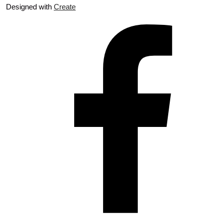
Designed with
Create