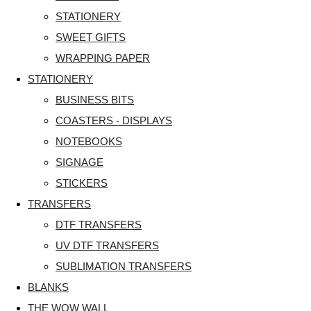
STATIONERY
SWEET GIFTS
WRAPPING PAPER
STATIONERY
BUSINESS BITS
COASTERS - DISPLAYS
NOTEBOOKS
SIGNAGE
STICKERS
TRANSFERS
DTF TRANSFERS
UV DTF TRANSFERS
SUBLIMATION TRANSFERS
BLANKS
THE WOW WALL