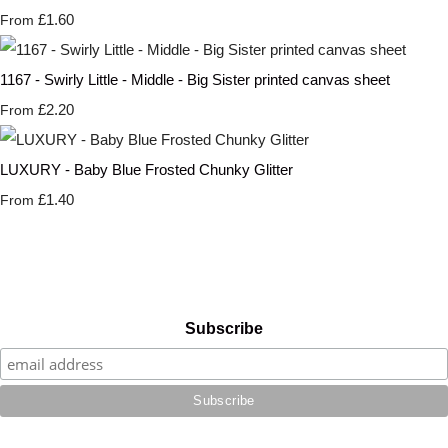
£1.60
From
1167 - Swirly Little - Middle - Big Sister printed canvas sheet
£2.20
From
LUXURY - Baby Blue Frosted Chunky Glitter
£1.40
From
Subscribe