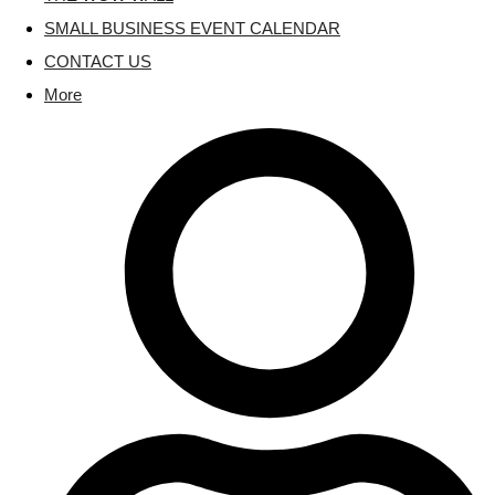
SMALL BUSINESS EVENT CALENDAR
CONTACT US
More