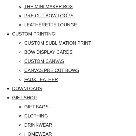
THE MINI MAKER BOX
PRE CUT BOW LOOPS
LEATHERETTE LOUNGE
CUSTOM PRINTING
CUSTOM SUBLIMATION PRINT
BOW DISPLAY CARDS
CUSTOM CANVAS
CANVAS PRE CUT BOWS
FAUX LEATHER
DOWNLOADS
GIFT SHOP
GIFT BAGS
CLOTHING
DRINKWEAR
HOMEWEAR