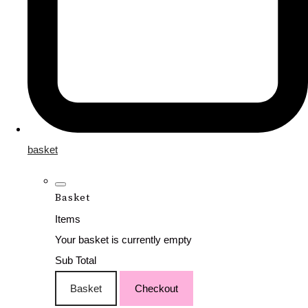
basket
Basket
Items
Your basket is currently empty
Sub Total
Basket
Checkout