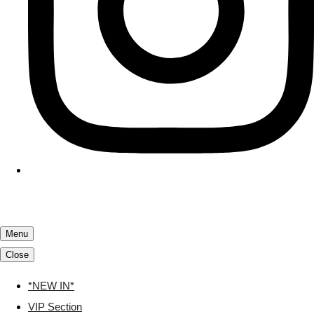
Menu
Close
*NEW IN*
VIP Section