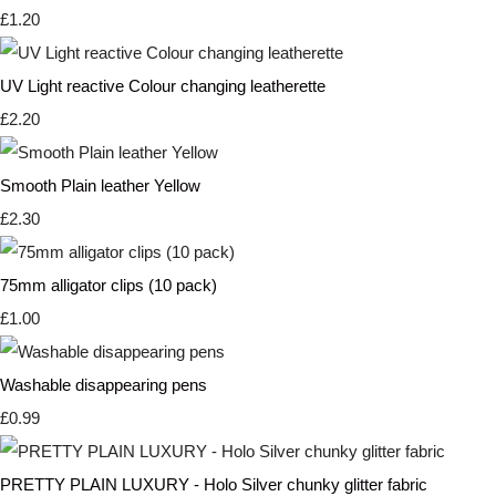
£1.20
UV Light reactive Colour changing leatherette
£2.20
Smooth Plain leather Yellow
£2.30
75mm alligator clips (10 pack)
£1.00
Washable disappearing pens
£0.99
PRETTY PLAIN LUXURY - Holo Silver chunky glitter fabric