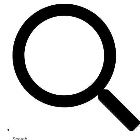
Search