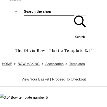
Search the shop
Search
The Olivia Bow - Plastic Template 3.5”
HOME
>
BOW MAKING
>
Accessories
>
Templates
View Your Basket
|
Proceed To Checkout