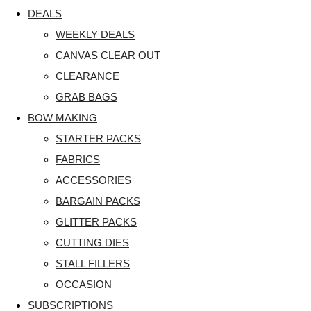
DEALS
WEEKLY DEALS
CANVAS CLEAR OUT
CLEARANCE
GRAB BAGS
BOW MAKING
STARTER PACKS
FABRICS
ACCESSORIES
BARGAIN PACKS
GLITTER PACKS
CUTTING DIES
STALL FILLERS
OCCASION
SUBSCRIPTIONS