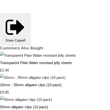
Share
Copied!
Customers Also Bought
Transparent Plain Water resistant jelly sheets
£2.40
32mm - 35mm alligator clips (10 pack)
£0.85
55mm alligator clips (10 pack)