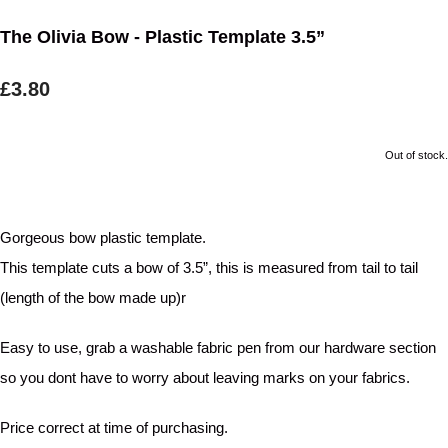
The Olivia Bow - Plastic Template 3.5”
£3.80
Out of stock.
Gorgeous bow plastic template.
This template cuts a bow of 3.5”, this is measured from tail to tail
(length of the bow made up)r
Easy to use, grab a washable fabric pen from our hardware section
so you dont have to worry about leaving marks on your fabrics.
Price correct at time of purchasing.