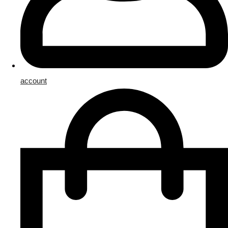
account