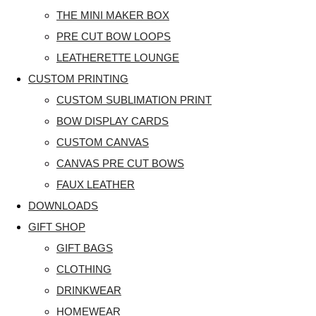
THE MINI MAKER BOX
PRE CUT BOW LOOPS
LEATHERETTE LOUNGE
CUSTOM PRINTING
CUSTOM SUBLIMATION PRINT
BOW DISPLAY CARDS
CUSTOM CANVAS
CANVAS PRE CUT BOWS
FAUX LEATHER
DOWNLOADS
GIFT SHOP
GIFT BAGS
CLOTHING
DRINKWEAR
HOMEWEAR