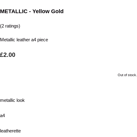
METALLIC - Yellow Gold
(2 ratings)
Metallic leather a4 piece
£2.00
Out of stock.
metallic look
a4
leatherette