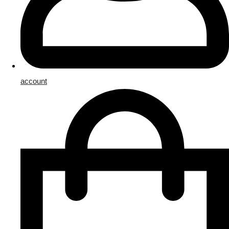
account