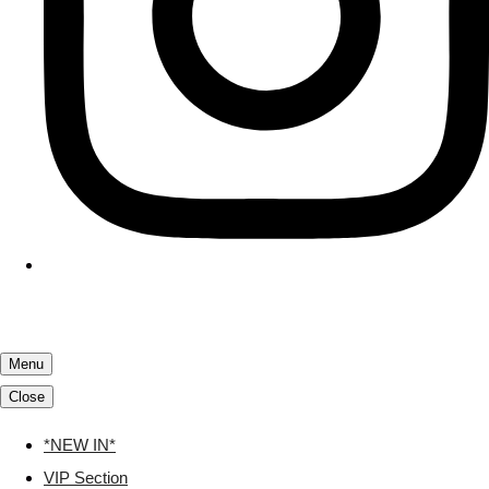
Menu
Close
*NEW IN*
VIP Section