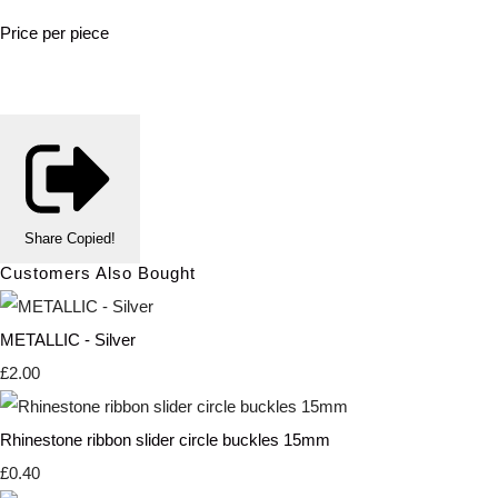
Price per piece
Share
Copied!
Customers Also Bought
METALLIC - Silver
£2.00
Rhinestone ribbon slider circle buckles 15mm
£0.40