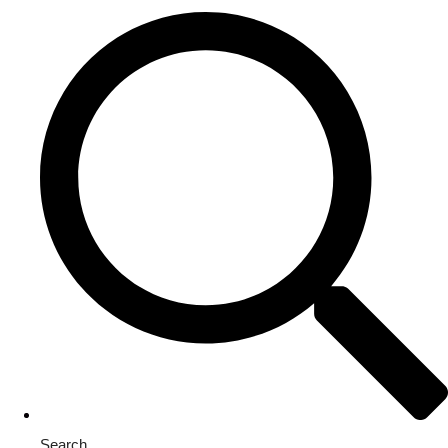
Search