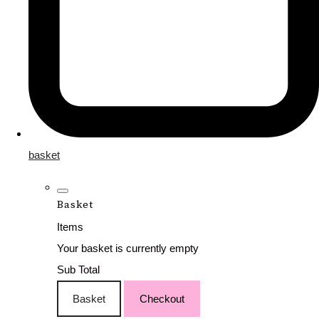
basket
Basket
Items
Your basket is currently empty
Sub Total
Basket
Checkout