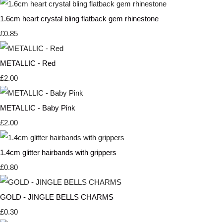
1.6cm heart crystal bling flatback gem rhinestone
£0.85
METALLIC - Red
£2.00
METALLIC - Baby Pink
£2.00
1.4cm glitter hairbands with grippers
£0.80
GOLD - JINGLE BELLS CHARMS
£0.30