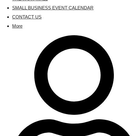
SMALL BUSINESS EVENT CALENDAR
CONTACT US
More