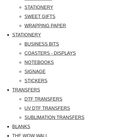
STATIONERY
SWEET GIFTS
WRAPPING PAPER
STATIONERY
BUSINESS BITS
COASTERS - DISPLAYS
NOTEBOOKS
SIGNAGE
STICKERS
TRANSFERS
DTF TRANSFERS
UV DTF TRANSFERS
SUBLIMATION TRANSFERS
BLANKS
THE WOW WALL