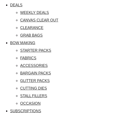
DEALS
WEEKLY DEALS
CANVAS CLEAR OUT
CLEARANCE
GRAB BAGS
BOW MAKING
STARTER PACKS
FABRICS
ACCESSORIES
BARGAIN PACKS
GLITTER PACKS
CUTTING DIES
STALL FILLERS
OCCASION
SUBSCRIPTIONS