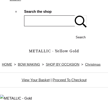
Search the shop
Search
METALLIC - Yellow Gold
HOME
>
BOW MAKING
>
SHOP BY OCCASION
>
Christmas
View Your Basket
|
Proceed To Checkout