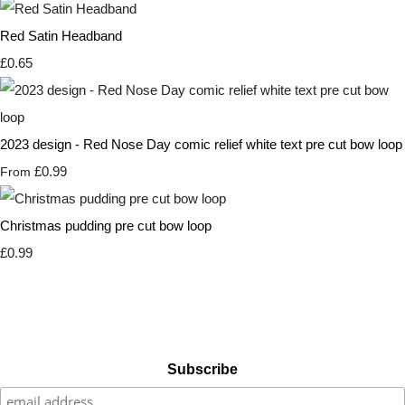
Red Satin Headband
£0.65
2023 design - Red Nose Day comic relief white text pre cut bow loop
£0.99
From
Christmas pudding pre cut bow loop
£0.99
Subscribe