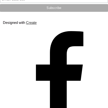
Designed with
Create