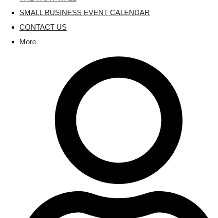
SMALL BUSINESS EVENT CALENDAR
CONTACT US
More