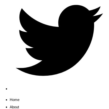
Home
About