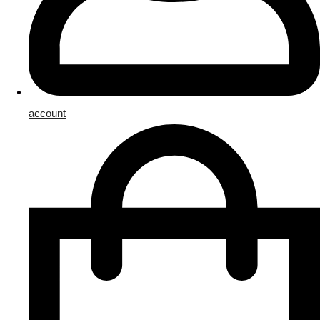
account