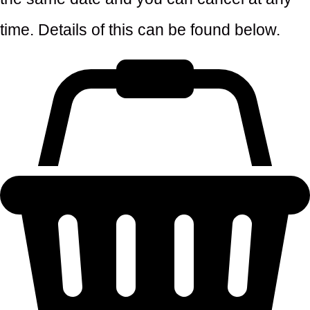
time. Details of this can be found below.