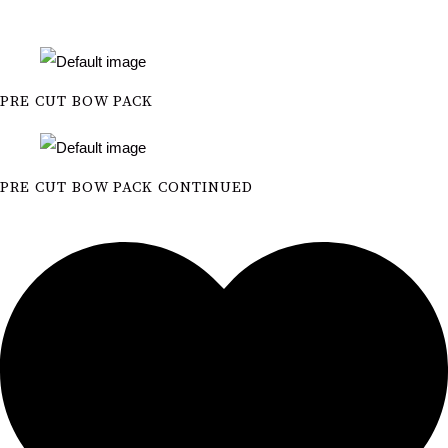
PRE CUT BOW PACK
PRE CUT BOW PACK CONTINUED