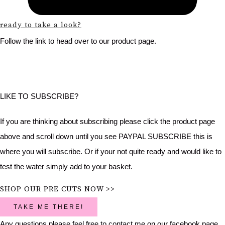
ready to take a look?
Follow the link to head over to our product page.
LIKE TO SUBSCRIBE?
If you are thinking about subscribing please click the product page
above and scroll down until you see PAYPAL SUBSCRIBE this is
where you will subscribe. Or if your not quite ready and would like to
test the water simply add to your basket.
SHOP OUR PRE CUTS NOW >>
TAKE ME THERE!
Any questions please feel free to contact me on our facebook page