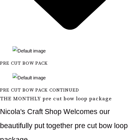
PRE CUT BOW PACK
PRE CUT BOW PACK CONTINUED
THE MONTHLY pre cut bow loop package
Nicola's Craft Shop Welcomes our
beautifully put together pre cut bow loop
package.