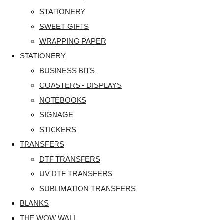
STATIONERY
SWEET GIFTS
WRAPPING PAPER
STATIONERY
BUSINESS BITS
COASTERS - DISPLAYS
NOTEBOOKS
SIGNAGE
STICKERS
TRANSFERS
DTF TRANSFERS
UV DTF TRANSFERS
SUBLIMATION TRANSFERS
BLANKS
THE WOW WALL