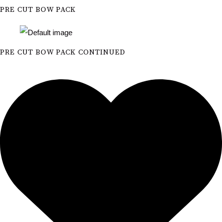
PRE CUT BOW PACK
PRE CUT BOW PACK CONTINUED