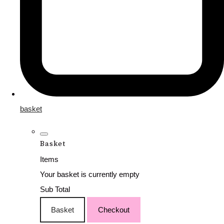
basket
Basket
Items
Your basket is currently empty
Sub Total
Basket
Checkout