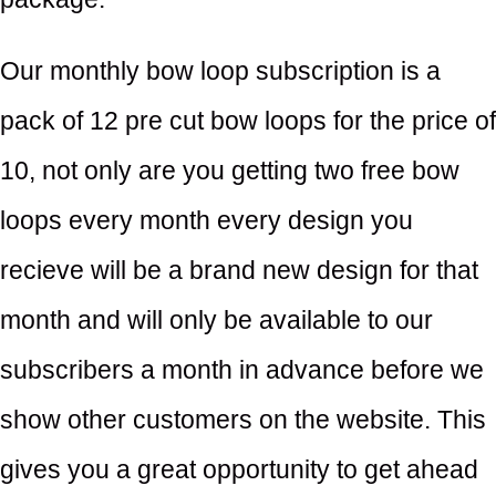
Our monthly bow loop subscription is a
pack of 12 pre cut bow loops for the price of
10, not only are you getting two free bow
loops every month every design you
recieve will be a brand new design for that
month and will only be available to our
subscribers a month in advance before we
show other customers on the website. This
gives you a great opportunity to get ahead