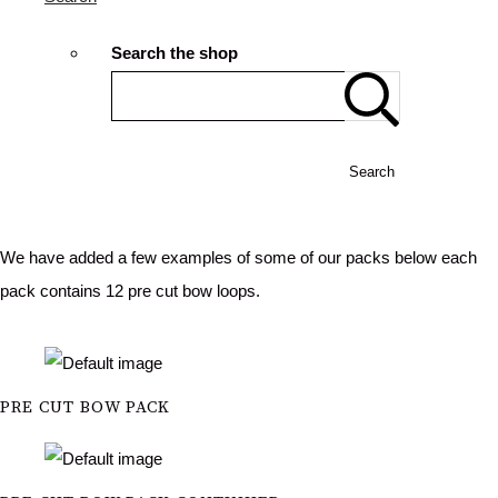
Search the shop
Search
We have added a few examples of some of our packs below each
pack contains 12 pre cut bow loops.
PRE CUT BOW PACK