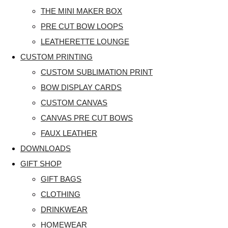
THE MINI MAKER BOX
PRE CUT BOW LOOPS
LEATHERETTE LOUNGE
CUSTOM PRINTING
CUSTOM SUBLIMATION PRINT
BOW DISPLAY CARDS
CUSTOM CANVAS
CANVAS PRE CUT BOWS
FAUX LEATHER
DOWNLOADS
GIFT SHOP
GIFT BAGS
CLOTHING
DRINKWEAR
HOMEWEAR