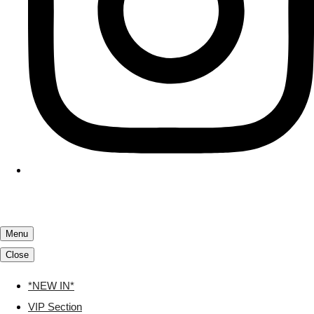
Menu
Close
*NEW IN*
VIP Section