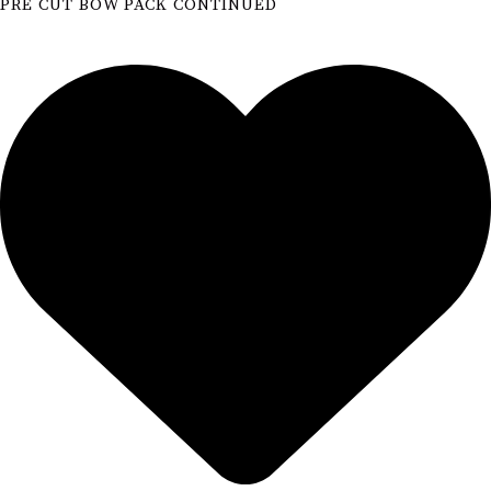
PRE CUT BOW PACK CONTINUED