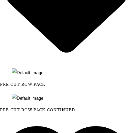
PRE CUT BOW PACK
PRE CUT BOW PACK CONTINUED