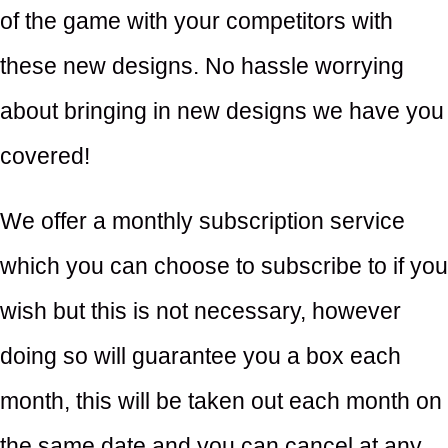
of the game with your competitors with
these new designs. No hassle worrying
about bringing in new designs we have you
covered!
We offer a monthly subscription service
which you can choose to subscribe to if you
wish but this is not necessary, however
doing so will guarantee you a box each
month, this will be taken out each month on
the same date and you can cancel at any