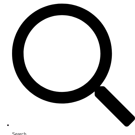
Search