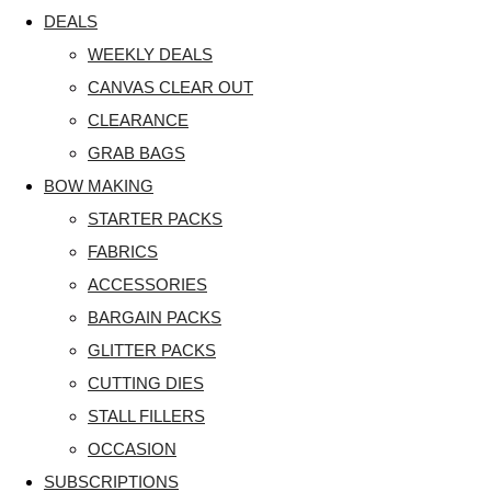
DEALS
WEEKLY DEALS
CANVAS CLEAR OUT
CLEARANCE
GRAB BAGS
BOW MAKING
STARTER PACKS
FABRICS
ACCESSORIES
BARGAIN PACKS
GLITTER PACKS
CUTTING DIES
STALL FILLERS
OCCASION
SUBSCRIPTIONS