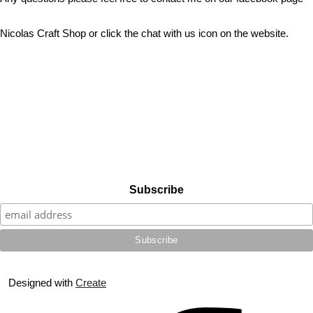
Nicolas Craft Shop or click the chat with us icon on the website.
Subscribe
Designed with
Create