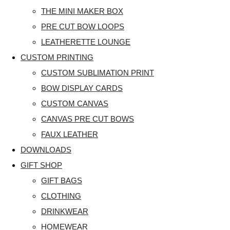
THE MINI MAKER BOX
PRE CUT BOW LOOPS
LEATHERETTE LOUNGE
CUSTOM PRINTING
CUSTOM SUBLIMATION PRINT
BOW DISPLAY CARDS
CUSTOM CANVAS
CANVAS PRE CUT BOWS
FAUX LEATHER
DOWNLOADS
GIFT SHOP
GIFT BAGS
CLOTHING
DRINKWEAR
HOMEWEAR