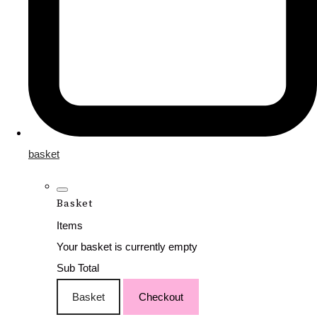
basket
Basket
Items
Your basket is currently empty
Sub Total
Basket
Checkout