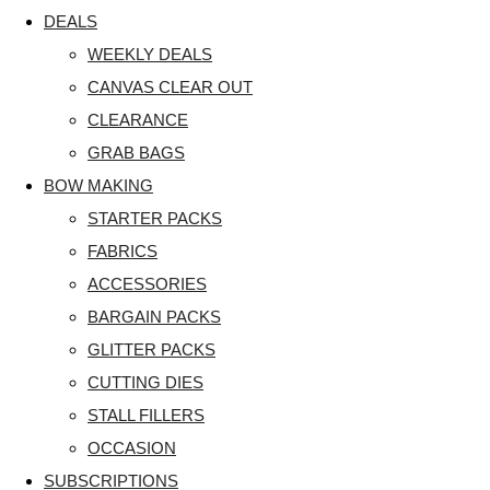
DEALS
WEEKLY DEALS
CANVAS CLEAR OUT
CLEARANCE
GRAB BAGS
BOW MAKING
STARTER PACKS
FABRICS
ACCESSORIES
BARGAIN PACKS
GLITTER PACKS
CUTTING DIES
STALL FILLERS
OCCASION
SUBSCRIPTIONS