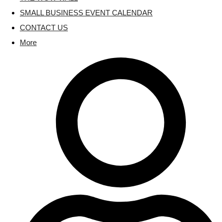
SMALL BUSINESS EVENT CALENDAR
CONTACT US
More