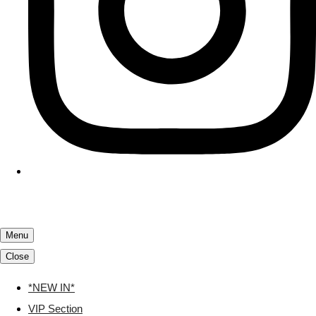
Menu
Close
*NEW IN*
VIP Section