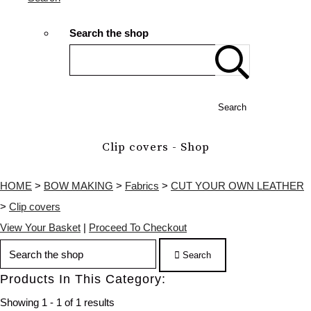
Search the shop
Search
Clip covers - Shop
HOME
>
BOW MAKING
>
Fabrics
>
CUT YOUR OWN LEATHER
>
Clip covers
View Your Basket
|
Proceed To Checkout
Search
Products In This Category:
Showing 1 - 1 of 1 results