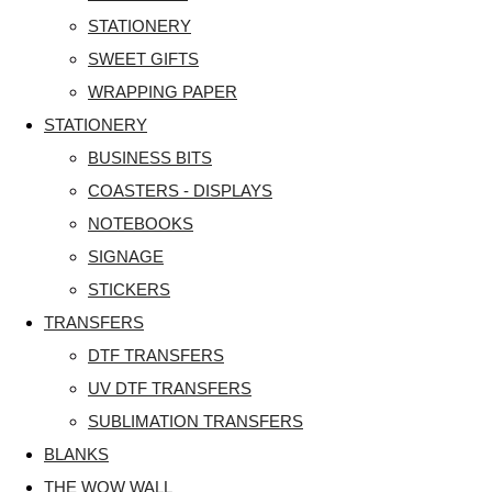
STATIONERY
SWEET GIFTS
WRAPPING PAPER
STATIONERY
BUSINESS BITS
COASTERS - DISPLAYS
NOTEBOOKS
SIGNAGE
STICKERS
TRANSFERS
DTF TRANSFERS
UV DTF TRANSFERS
SUBLIMATION TRANSFERS
BLANKS
THE WOW WALL