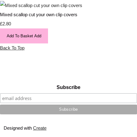
Mixed scallop cut your own clip covers
£2.80
Add To Basket
Add
Back To Top
Subscribe
Designed with
Create