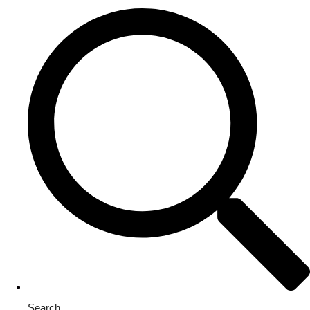
Search