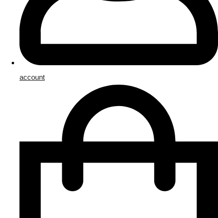
account