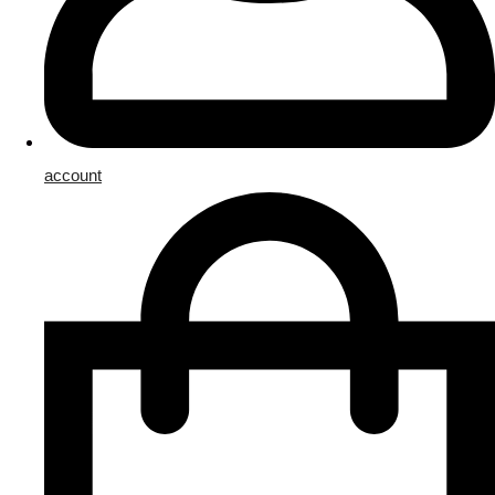
account