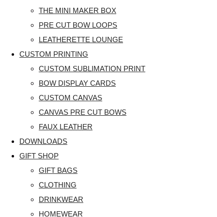
THE MINI MAKER BOX
PRE CUT BOW LOOPS
LEATHERETTE LOUNGE
CUSTOM PRINTING
CUSTOM SUBLIMATION PRINT
BOW DISPLAY CARDS
CUSTOM CANVAS
CANVAS PRE CUT BOWS
FAUX LEATHER
DOWNLOADS
GIFT SHOP
GIFT BAGS
CLOTHING
DRINKWEAR
HOMEWEAR