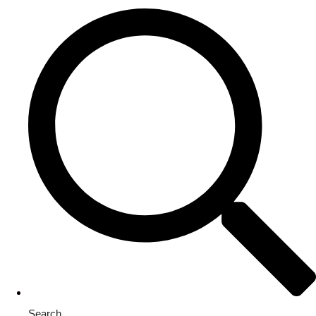
Search