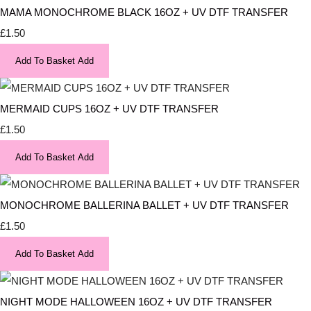
MAMA MONOCHROME BLACK 16OZ + UV DTF TRANSFER
£1.50
Add To Basket
Add
MERMAID CUPS 16OZ + UV DTF TRANSFER
£1.50
Add To Basket
Add
MONOCHROME BALLERINA BALLET + UV DTF TRANSFER
£1.50
Add To Basket
Add
NIGHT MODE HALLOWEEN 16OZ + UV DTF TRANSFER