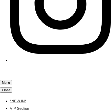
Menu
Close
*NEW IN*
VIP Section