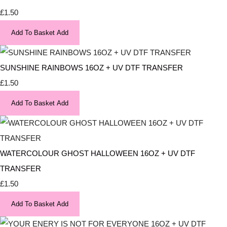
£1.50
Add To Basket
Add
SUNSHINE RAINBOWS 16OZ + UV DTF TRANSFER
£1.50
Add To Basket
Add
WATERCOLOUR GHOST HALLOWEEN 16OZ + UV DTF
TRANSFER
£1.50
Add To Basket
Add