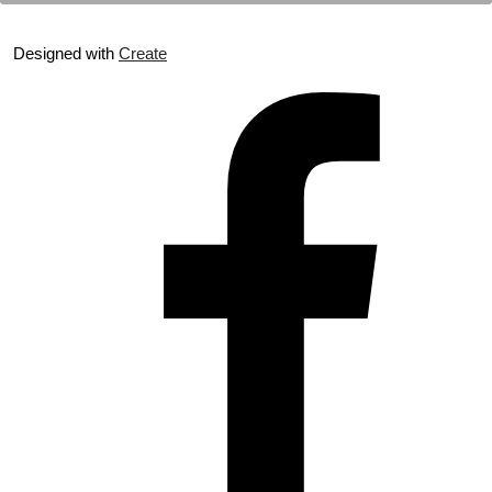
Designed with
Create