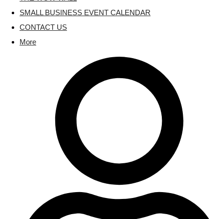
SMALL BUSINESS EVENT CALENDAR
CONTACT US
More