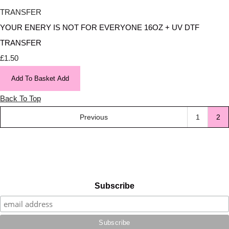
YOUR ENERY IS NOT FOR EVERYONE 16OZ + UV DTF
TRANSFER
£1.50
Add To Basket
Add
Back To Top
Previous
1
2
Subscribe