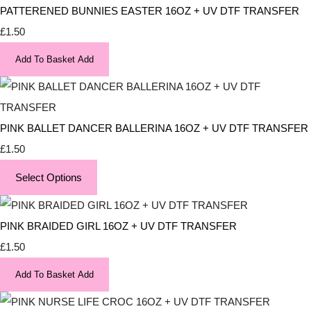
PATTERENED BUNNIES EASTER 16OZ + UV DTF TRANSFER
£1.50
Add To Basket
Add
PINK BALLET DANCER BALLERINA 16OZ + UV DTF TRANSFER
£1.50
Select Options
PINK BRAIDED GIRL 16OZ + UV DTF TRANSFER
£1.50
Add To Basket
Add