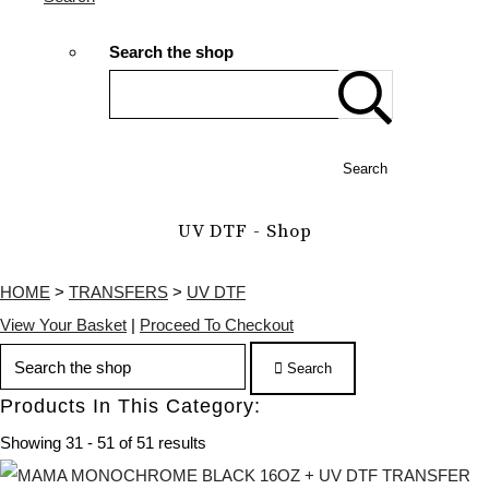
Search the shop
Search
UV DTF - Shop
HOME
>
TRANSFERS
>
UV DTF
View Your Basket
|
Proceed To Checkout
Search
Products In This Category:
Showing 31 - 51 of 51 results