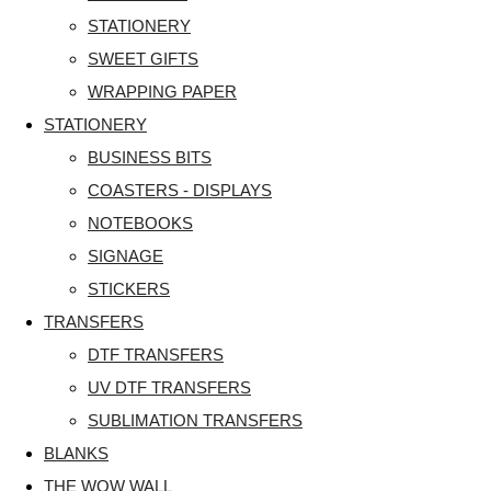
STATIONERY
SWEET GIFTS
WRAPPING PAPER
STATIONERY
BUSINESS BITS
COASTERS - DISPLAYS
NOTEBOOKS
SIGNAGE
STICKERS
TRANSFERS
DTF TRANSFERS
UV DTF TRANSFERS
SUBLIMATION TRANSFERS
BLANKS
THE WOW WALL