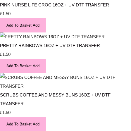
PINK NURSE LIFE CROC 16OZ + UV DTF TRANSFER
£1.50
Add To Basket
Add
PRETTY RAINBOWS 16OZ + UV DTF TRANSFER
£1.50
Add To Basket
Add
SCRUBS COFFEE AND MESSY BUNS 16OZ + UV DTF
TRANSFER
£1.50
Add To Basket
Add