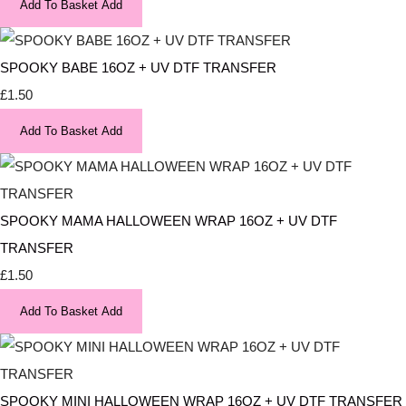
Add To Basket
Add
SPOOKY BABE 16OZ + UV DTF TRANSFER
£1.50
Add To Basket
Add
SPOOKY MAMA HALLOWEEN WRAP 16OZ + UV DTF
TRANSFER
£1.50
Add To Basket
Add
SPOOKY MINI HALLOWEEN WRAP 16OZ + UV DTF TRANSFER