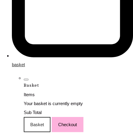
basket
Basket
Items
Your basket is currently empty
Sub Total
Basket
Checkout