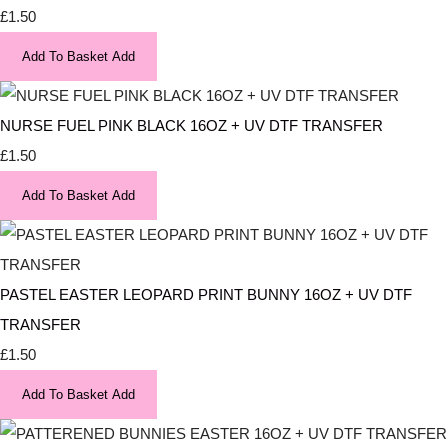
£1.50
Add To Basket
Add
NURSE FUEL PINK BLACK 16OZ + UV DTF TRANSFER
£1.50
Add To Basket
Add
PASTEL EASTER LEOPARD PRINT BUNNY 16OZ + UV DTF
TRANSFER
£1.50
Add To Basket
Add