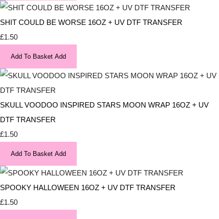
SHIT COULD BE WORSE 16OZ + UV DTF TRANSFER
£1.50
Add To Basket
Add
SKULL VOODOO INSPIRED STARS MOON WRAP 16OZ + UV
DTF TRANSFER
£1.50
Add To Basket
Add
SPOOKY HALLOWEEN 16OZ + UV DTF TRANSFER
£1.50