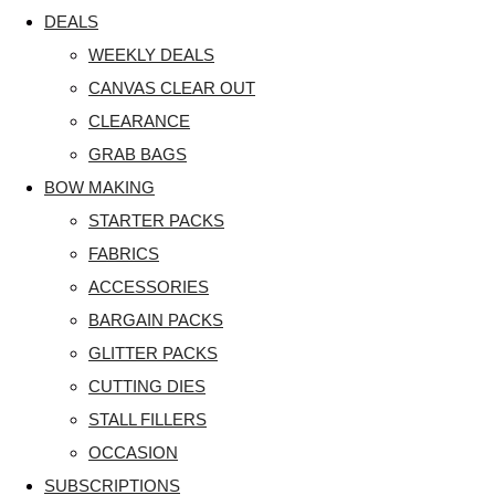
DEALS
WEEKLY DEALS
CANVAS CLEAR OUT
CLEARANCE
GRAB BAGS
BOW MAKING
STARTER PACKS
FABRICS
ACCESSORIES
BARGAIN PACKS
GLITTER PACKS
CUTTING DIES
STALL FILLERS
OCCASION
SUBSCRIPTIONS