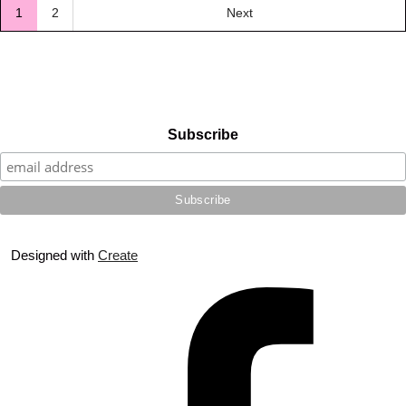
1
2
Next
Subscribe
Designed with
Create