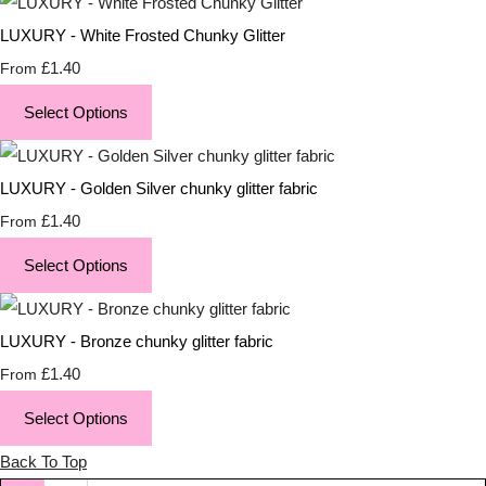
LUXURY - White Frosted Chunky Glitter
£1.40
From
Select Options
LUXURY - Golden Silver chunky glitter fabric
£1.40
From
Select Options
LUXURY - Bronze chunky glitter fabric
£1.40
From
Select Options
Back To Top