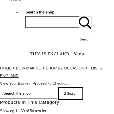
Search the shop
Search
THIS IS ENGLAND - Shop
HOME
>
BOW MAKING
>
SHOP BY OCCASION
>
THIS IS
ENGLAND
View Your Basket
|
Proceed To Checkout
Search
Products In This Category:
Showing 1 - 30 of 54 results