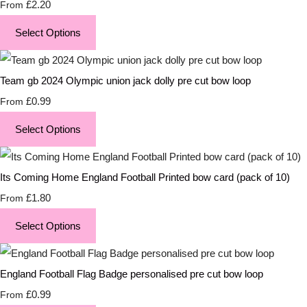
£2.20
From
Select Options
Team gb 2024 Olympic union jack dolly pre cut bow loop
£0.99
From
Select Options
Its Coming Home England Football Printed bow card (pack of 10)
£1.80
From
Select Options
England Football Flag Badge personalised pre cut bow loop
£0.99
From