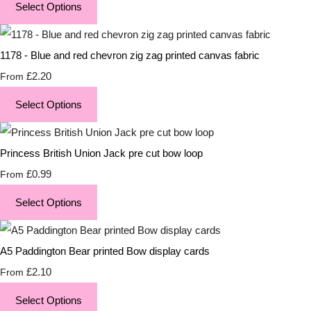
Select Options
1178 - Blue and red chevron zig zag printed canvas fabric
£2.20
From
Select Options
Princess British Union Jack pre cut bow loop
£0.99
From
Select Options
A5 Paddington Bear printed Bow display cards
£2.10
From
Select Options