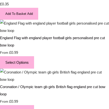
£0.35
Add To Basket
Add
England Flag with england player football girls personalised pre cut
bow loop
£0.99
From
Select Options
Coronation / Olympic team gb girls British flag england pre cut bow
loop
£0.99
From