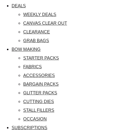
DEALS
WEEKLY DEALS
CANVAS CLEAR OUT
CLEARANCE
GRAB BAGS
BOW MAKING
STARTER PACKS
FABRICS
ACCESSORIES
BARGAIN PACKS
GLITTER PACKS
CUTTING DIES
STALL FILLERS
OCCASION
SUBSCRIPTIONS