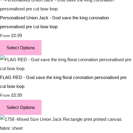
Personalised Union Jack - God save the king coronation
personalised pre cut bow loop
£0.99
From
Select Options
FLAG RED - God save the king floral coronation personalised pre
cut bow loop
£0.99
From
Select Options