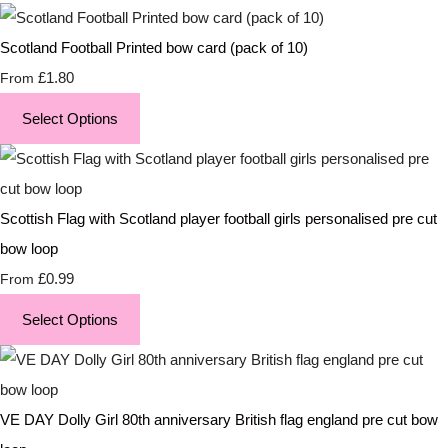
Scotland Football Printed bow card (pack of 10)
£1.80
From
Select Options
Scottish Flag with Scotland player football girls personalised pre cut
bow loop
£0.99
From
Select Options
VE DAY Dolly Girl 80th anniversary British flag england pre cut bow