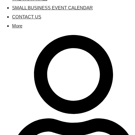
SMALL BUSINESS EVENT CALENDAR
CONTACT US
More