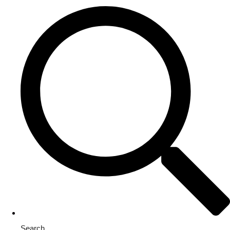
Search