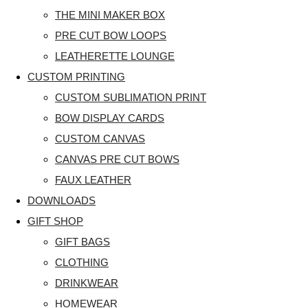
THE MINI MAKER BOX
PRE CUT BOW LOOPS
LEATHERETTE LOUNGE
CUSTOM PRINTING
CUSTOM SUBLIMATION PRINT
BOW DISPLAY CARDS
CUSTOM CANVAS
CANVAS PRE CUT BOWS
FAUX LEATHER
DOWNLOADS
GIFT SHOP
GIFT BAGS
CLOTHING
DRINKWEAR
HOMEWEAR