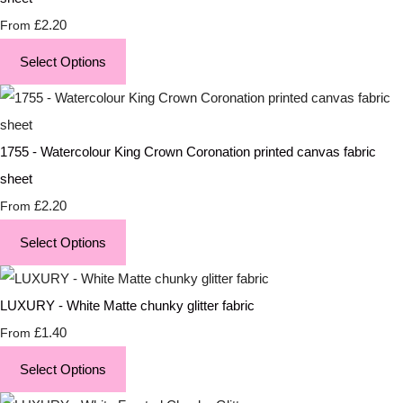
£2.20
From
Select Options
1755 - Watercolour King Crown Coronation printed canvas fabric
sheet
£2.20
From
Select Options
LUXURY - White Matte chunky glitter fabric
£1.40
From
Select Options