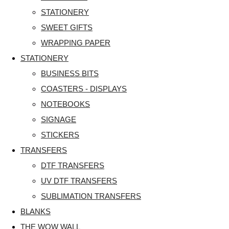
STATIONERY
SWEET GIFTS
WRAPPING PAPER
STATIONERY
BUSINESS BITS
COASTERS - DISPLAYS
NOTEBOOKS
SIGNAGE
STICKERS
TRANSFERS
DTF TRANSFERS
UV DTF TRANSFERS
SUBLIMATION TRANSFERS
BLANKS
THE WOW WALL