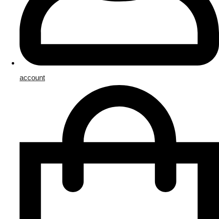
account