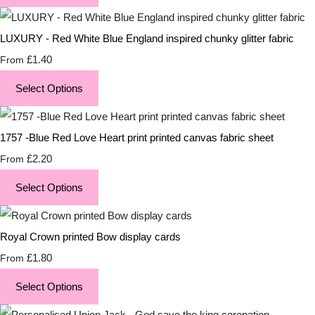
LUXURY - Red White Blue England inspired chunky glitter fabric
£1.40
From
Select Options
1757 -Blue Red Love Heart print printed canvas fabric sheet
£2.20
From
Select Options
Royal Crown printed Bow display cards
£1.80
From
Select Options