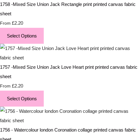
1758 -Mixed Size Union Jack Rectangle print printed canvas fabric
sheet
£2.20
From
Select Options
1757 -Mixed Size Union Jack Love Heart print printed canvas fabric
sheet
£2.20
From
Select Options
1756 - Watercolour london Coronation collage printed canvas fabric
sheet