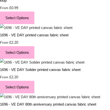
loop
£0.99
From
Select Options
1696 - VE DAY printed canvas fabric sheet
£2.20
From
Select Options
1696 - VE DAY Solider printed canvas fabric sheet
£2.20
From
Select Options
1696 - VE DAY 80th anniversary printed canvas fabric sheet