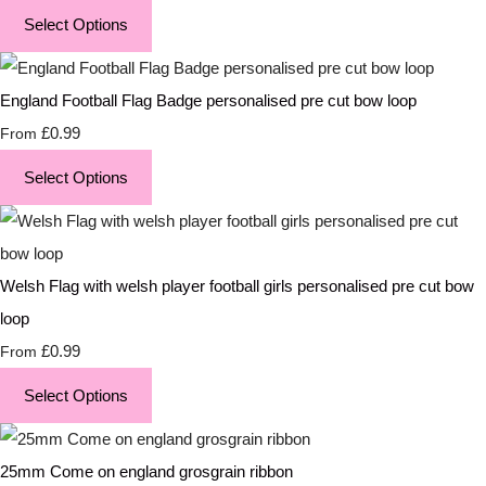
Select Options
England Football Flag Badge personalised pre cut bow loop
£0.99
From
Select Options
Welsh Flag with welsh player football girls personalised pre cut bow
loop
£0.99
From
Select Options
25mm Come on england grosgrain ribbon