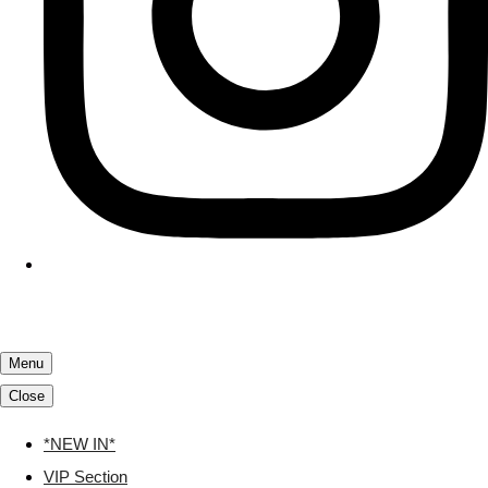
Menu
Close
*NEW IN*
VIP Section