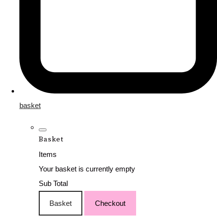
basket
Basket
Items
Your basket is currently empty
Sub Total
Basket
Checkout