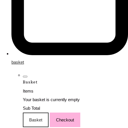
basket
Basket
Items
Your basket is currently empty
Sub Total
Basket
Checkout