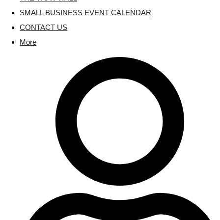
SMALL BUSINESS EVENT CALENDAR
CONTACT US
More