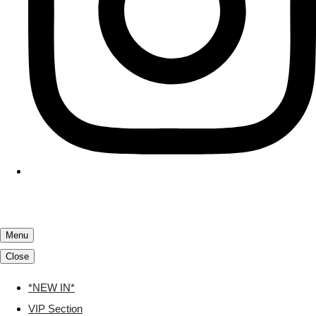
Menu
Close
*NEW IN*
VIP Section