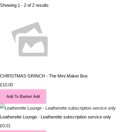
Showing 1 - 2 of 2 results
CHRISTMAS GRINCH - The Mini Maker Box
£10.00
Add To Basket
Add
Leatherette Lounge - Leatherette subscription service only
£0.01