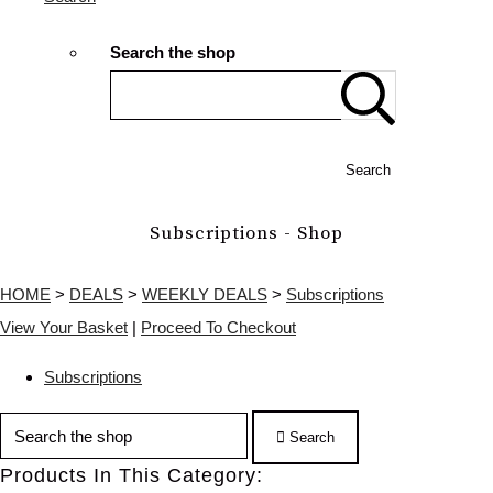
Search the shop
Search
Subscriptions - Shop
HOME
>
DEALS
>
WEEKLY DEALS
>
Subscriptions
View Your Basket
|
Proceed To Checkout
Subscriptions
Search
Products In This Category: