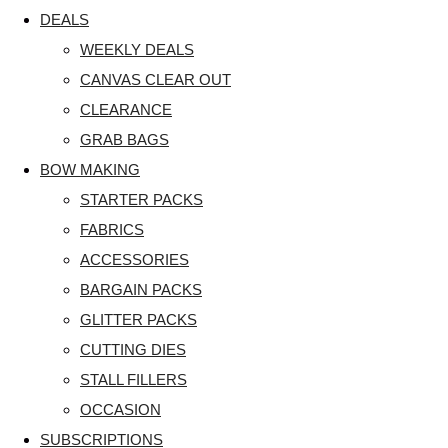
DEALS
WEEKLY DEALS
CANVAS CLEAR OUT
CLEARANCE
GRAB BAGS
BOW MAKING
STARTER PACKS
FABRICS
ACCESSORIES
BARGAIN PACKS
GLITTER PACKS
CUTTING DIES
STALL FILLERS
OCCASION
SUBSCRIPTIONS