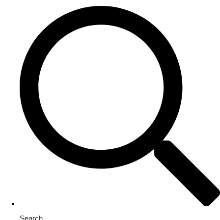
Search