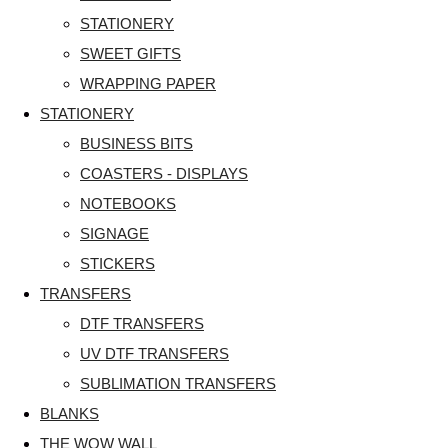
STATIONERY
SWEET GIFTS
WRAPPING PAPER
STATIONERY
BUSINESS BITS
COASTERS - DISPLAYS
NOTEBOOKS
SIGNAGE
STICKERS
TRANSFERS
DTF TRANSFERS
UV DTF TRANSFERS
SUBLIMATION TRANSFERS
BLANKS
THE WOW WALL