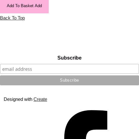
Add To Basket
Add
Back To Top
Subscribe
Designed with
Create