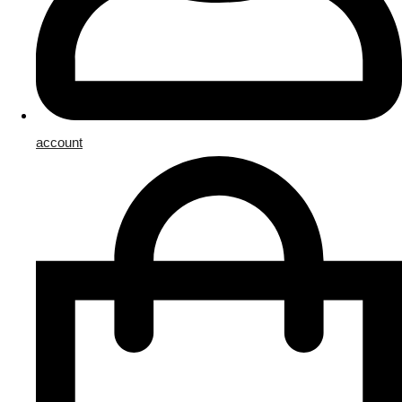
account