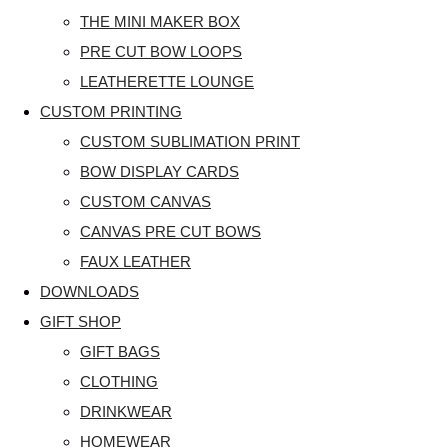
THE MINI MAKER BOX
PRE CUT BOW LOOPS
LEATHERETTE LOUNGE
CUSTOM PRINTING
CUSTOM SUBLIMATION PRINT
BOW DISPLAY CARDS
CUSTOM CANVAS
CANVAS PRE CUT BOWS
FAUX LEATHER
DOWNLOADS
GIFT SHOP
GIFT BAGS
CLOTHING
DRINKWEAR
HOMEWEAR