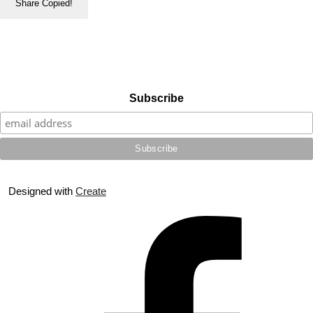
Share
Copied!
Subscribe
Designed with
Create