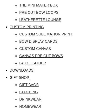
THE MINI MAKER BOX
PRE CUT BOW LOOPS
LEATHERETTE LOUNGE
CUSTOM PRINTING
CUSTOM SUBLIMATION PRINT
BOW DISPLAY CARDS
CUSTOM CANVAS
CANVAS PRE CUT BOWS
FAUX LEATHER
DOWNLOADS
GIFT SHOP
GIFT BAGS
CLOTHING
DRINKWEAR
HOMEWEAR