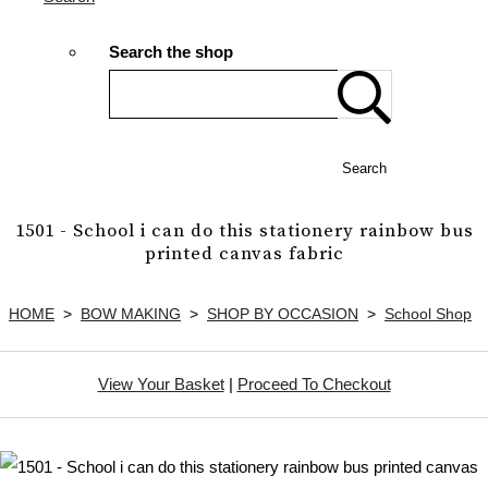
Search the shop
Search
1501 - School i can do this stationery rainbow bus
printed canvas fabric
HOME
>
BOW MAKING
>
SHOP BY OCCASION
>
School Shop
View Your Basket
|
Proceed To Checkout