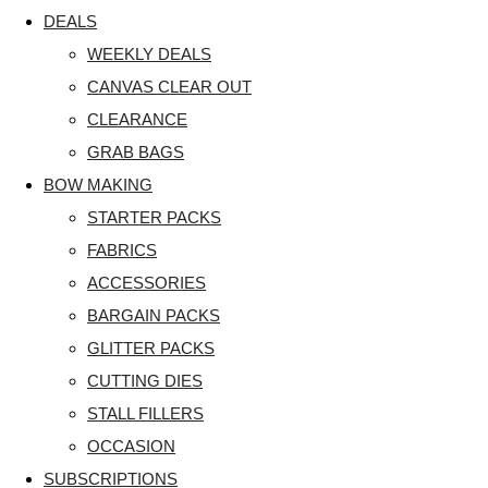
DEALS
WEEKLY DEALS
CANVAS CLEAR OUT
CLEARANCE
GRAB BAGS
BOW MAKING
STARTER PACKS
FABRICS
ACCESSORIES
BARGAIN PACKS
GLITTER PACKS
CUTTING DIES
STALL FILLERS
OCCASION
SUBSCRIPTIONS