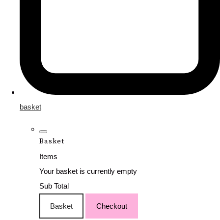
basket
Basket
Items
Your basket is currently empty
Sub Total
Basket
Checkout