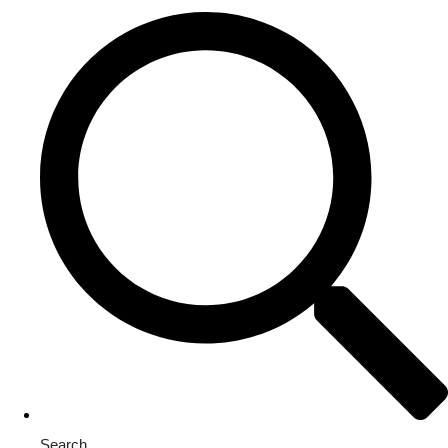
Search