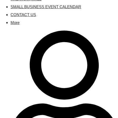
SMALL BUSINESS EVENT CALENDAR
CONTACT US
More