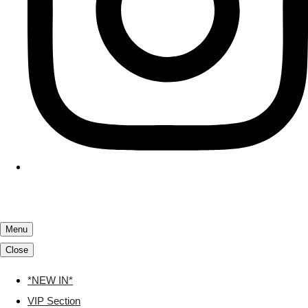
Menu
Close
*NEW IN*
VIP Section