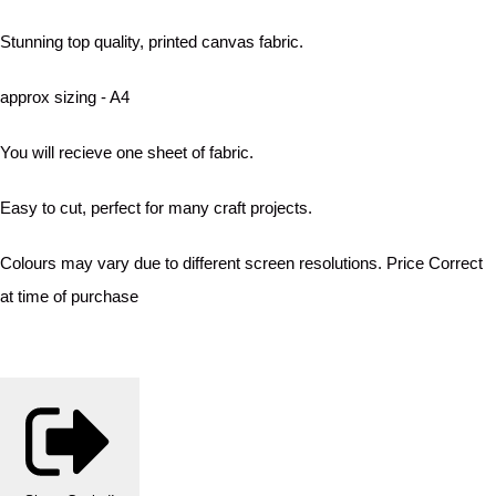
Stunning top quality, printed canvas fabric.
approx sizing - A4
You will recieve one sheet of fabric.
Easy to cut, perfect for many craft projects.
Colours may vary due to different screen resolutions. Price Correct
at time of purchase