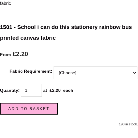
1501 - School i can do this stationery rainbow bus
printed canvas fabric
£2.20
From
Fabric Requirement:
Quantity
:
at £
2.20
each
ADD TO BASKET
198 in stock.