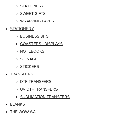
STATIONERY
SWEET GIFTS
WRAPPING PAPER
STATIONERY
BUSINESS BITS
COASTERS - DISPLAYS
NOTEBOOKS
SIGNAGE
STICKERS
TRANSFERS
DTF TRANSFERS
UV DTF TRANSFERS
SUBLIMATION TRANSFERS
BLANKS
THE WOW WALL