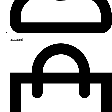
account