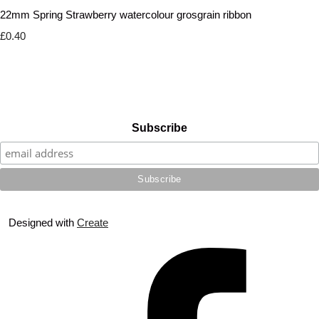
22mm Spring Strawberry watercolour grosgrain ribbon
£0.40
Subscribe
Designed with
Create