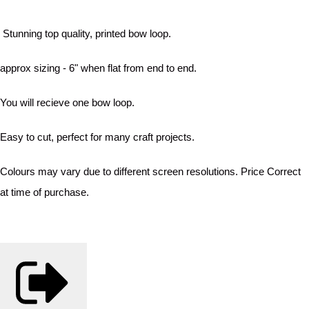
Stunning top quality, printed bow loop.
approx sizing - 6" when flat from end to end.
You will recieve one bow loop.
Easy to cut, perfect for many craft projects.
Colours may vary due to different screen resolutions. Price Correct
at time of purchase.