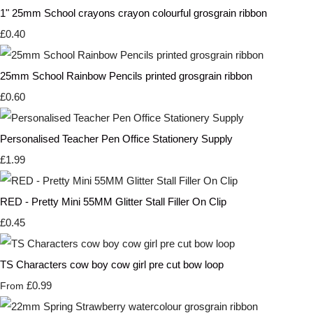
1" 25mm School crayons crayon colourful grosgrain ribbon
£0.40
25mm School Rainbow Pencils printed grosgrain ribbon
£0.60
Personalised Teacher Pen Office Stationery Supply
£1.99
RED - Pretty Mini 55MM Glitter Stall Filler On Clip
£0.45
TS Characters cow boy cow girl pre cut bow loop
£0.99
From