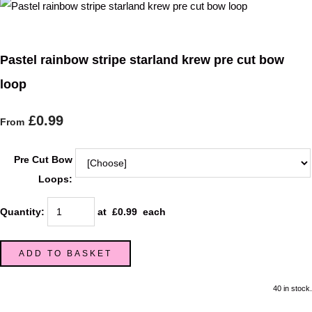
Pastel rainbow stripe starland krew pre cut bow
loop
£0.99
From
Pre Cut Bow
Loops:
Quantity
:
at £
0.99
each
ADD TO BASKET
40 in stock.