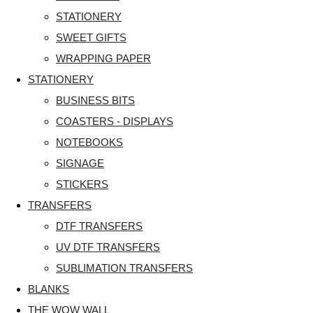
STATIONERY
SWEET GIFTS
WRAPPING PAPER
STATIONERY
BUSINESS BITS
COASTERS - DISPLAYS
NOTEBOOKS
SIGNAGE
STICKERS
TRANSFERS
DTF TRANSFERS
UV DTF TRANSFERS
SUBLIMATION TRANSFERS
BLANKS
THE WOW WALL