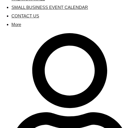
SMALL BUSINESS EVENT CALENDAR
CONTACT US
More