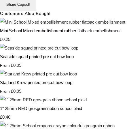
Share
Copied!
Customers Also Bought
Mini School Mixed embellishment rubber flatback embellishment
£0.25
Seaside squad printed pre cut bow loop
£0.99
From
Starland Krew printed pre cut bow loop
£0.99
From
1" 25mm RED grosgrain ribbon school plaid
£0.40