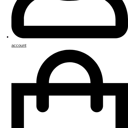
account