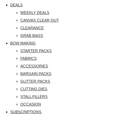
DEALS
WEEKLY DEALS
CANVAS CLEAR OUT
CLEARANCE
GRAB BAGS
BOW MAKING
STARTER PACKS
FABRICS
ACCESSORIES
BARGAIN PACKS
GLITTER PACKS
CUTTING DIES
STALL FILLERS
OCCASION
SUBSCRIPTIONS