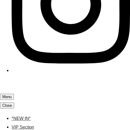
Menu
Close
*NEW IN*
VIP Section