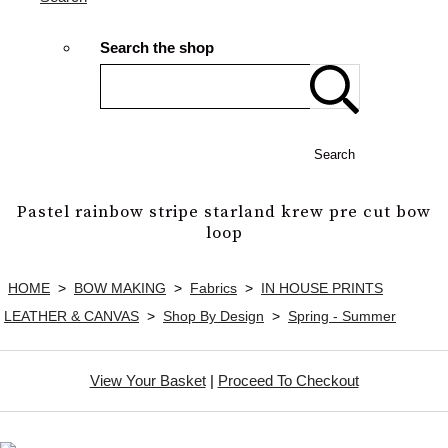
Search the shop
Search
Pastel rainbow stripe starland krew pre cut bow
loop
HOME
>
BOW MAKING
>
Fabrics
>
IN HOUSE PRINTS
LEATHER & CANVAS
>
Shop By Design
>
Spring - Summer
View Your Basket
|
Proceed To Checkout