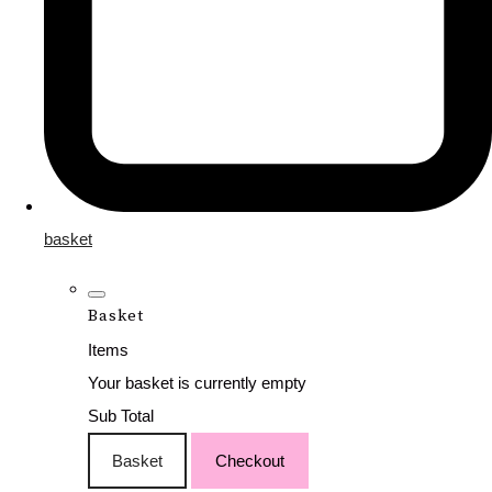
basket
Basket
Items
Your basket is currently empty
Sub Total
Basket
Checkout