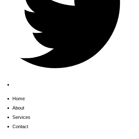
Home
About
Services
Contact