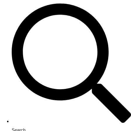
Search