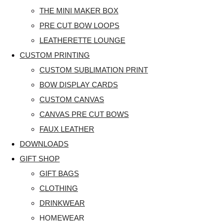
THE MINI MAKER BOX
PRE CUT BOW LOOPS
LEATHERETTE LOUNGE
CUSTOM PRINTING
CUSTOM SUBLIMATION PRINT
BOW DISPLAY CARDS
CUSTOM CANVAS
CANVAS PRE CUT BOWS
FAUX LEATHER
DOWNLOADS
GIFT SHOP
GIFT BAGS
CLOTHING
DRINKWEAR
HOMEWEAR