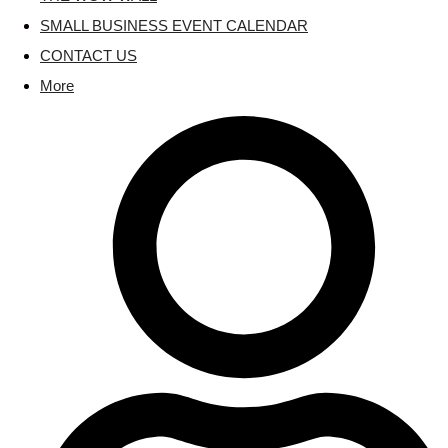
SMALL BUSINESS EVENT CALENDAR
CONTACT US
More