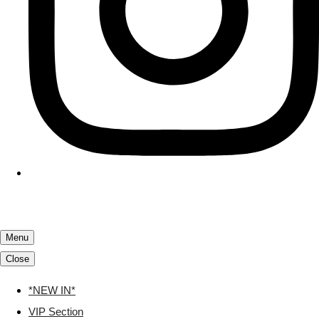
Menu
Close
*NEW IN*
VIP Section