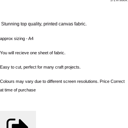
Stunning top quality, printed canvas fabric.
approx sizing - A4
You will recieve one sheet of fabric.
Easy to cut, perfect for many craft projects.
Colours may vary due to different screen resolutions. Price Correct
at time of purchase