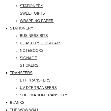
STATIONERY
SWEET GIFTS
WRAPPING PAPER
STATIONERY
BUSINESS BITS
COASTERS - DISPLAYS
NOTEBOOKS
SIGNAGE
STICKERS
TRANSFERS
DTF TRANSFERS
UV DTF TRANSFERS
SUBLIMATION TRANSFERS
BLANKS
THE WOW WALL