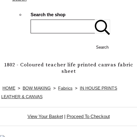
Search the shop
Search
1802 - Coloured teacher life printed canvas fabric
sheet
HOME
>
BOW MAKING
>
Fabrics
>
IN HOUSE PRINTS
LEATHER & CANVAS
View Your Basket
|
Proceed To Checkout