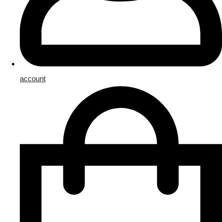
account