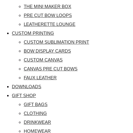
THE MINI MAKER BOX
PRE CUT BOW LOOPS
LEATHERETTE LOUNGE
CUSTOM PRINTING
CUSTOM SUBLIMATION PRINT
BOW DISPLAY CARDS
CUSTOM CANVAS
CANVAS PRE CUT BOWS
FAUX LEATHER
DOWNLOADS
GIFT SHOP
GIFT BAGS
CLOTHING
DRINKWEAR
HOMEWEAR