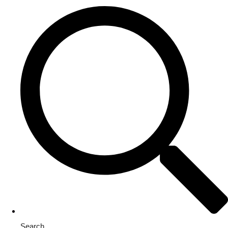
Search