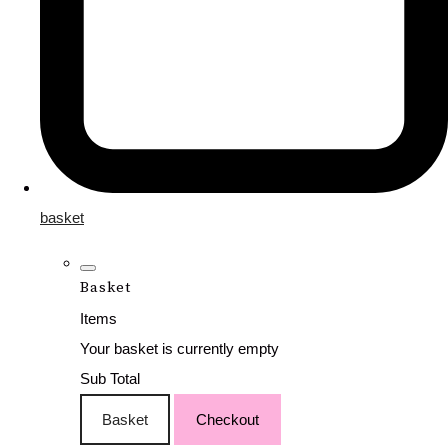
basket
Basket
Items
Your basket is currently empty
Sub Total
Basket
Checkout