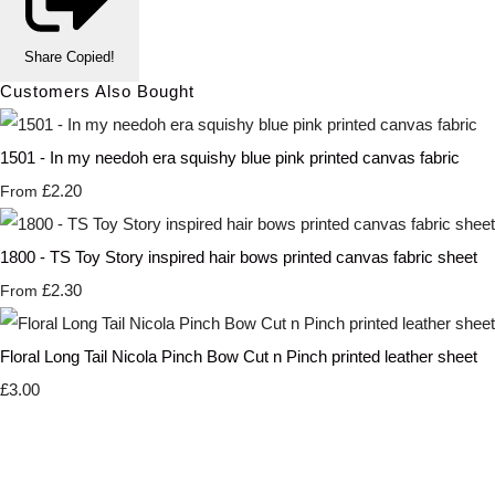
Share
Copied!
Customers Also Bought
1501 - In my needoh era squishy blue pink printed canvas fabric
£2.20
From
1800 - TS Toy Story inspired hair bows printed canvas fabric sheet
£2.30
From
Floral Long Tail Nicola Pinch Bow Cut n Pinch printed leather sheet
£3.00