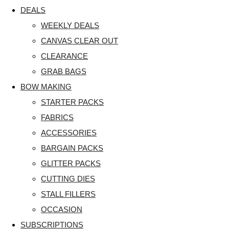
DEALS
WEEKLY DEALS
CANVAS CLEAR OUT
CLEARANCE
GRAB BAGS
BOW MAKING
STARTER PACKS
FABRICS
ACCESSORIES
BARGAIN PACKS
GLITTER PACKS
CUTTING DIES
STALL FILLERS
OCCASION
SUBSCRIPTIONS