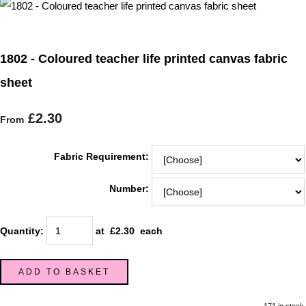
1802 - Coloured teacher life printed canvas fabric
sheet
£2.30
From
Fabric Requirement:
Number:
Quantity
:
at £
2.30
each
ADD TO BASKET
171 in stock.