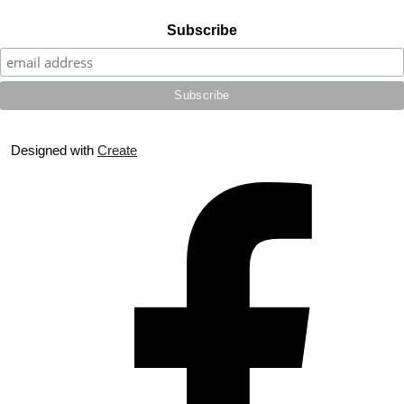
Subscribe
Designed with
Create